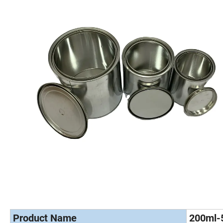
Product Name
200ml-