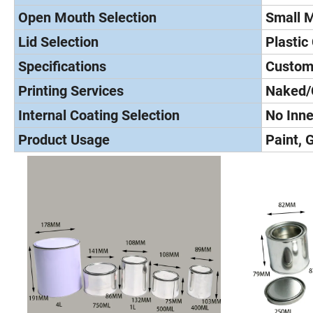
Open Mouth Selection
Small 
Lid Selection
Plastic
Specifications
Custom
Printing Services
Naked/
Internal Coating Selection
No Inne
Product Usage
Paint, 