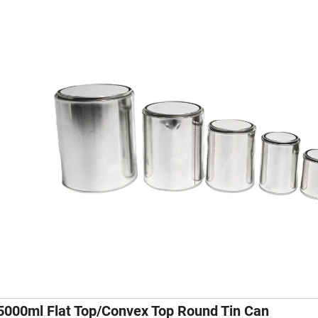
5000ml Flat Top/Convex Top Round Tin Can