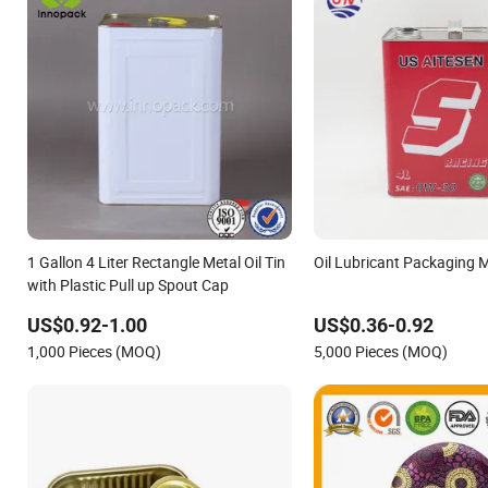
1 Gallon 4 Liter Rectangle Metal Oil Tin
Oil Lubricant Packaging M
with Plastic Pull up Spout Cap
US$0.92-1.00
US$0.36-0.92
1,000 Pieces (MOQ)
5,000 Pieces (MOQ)