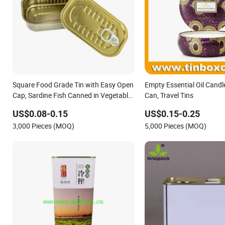
Square Food Grade Tin with Easy Open
Empty Essential Oil Candl
Cap, Sardine Fish Canned in Vegetable
Can, Travel Tins
Oil Packaging Container for Seafood
US$0.08-0.15
US$0.15-0.25
and Preserved Foods
3,000 Pieces (MOQ)
5,000 Pieces (MOQ)