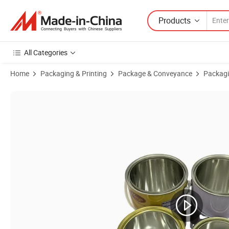
Products
All Categories
Home
Packaging & Printing
Package & Conveyance
Packagi
Product Images of High Quality Glue Tinplate Can Engine Oil Metal C