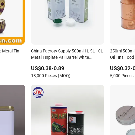
e Metal Tin
China Facroty Supply 500ml 1L 5L 10L
250ml 500ml
Metal Tinplate Pail Barrel White
Oil Tins Food
Coating Appearance 20L Latex Paint
Can with Scr
US$0.38-0.89
US$0.32-0
Can Tin Bucket Lubricating Oil Barrel
18,000 Pieces (MOQ)
5,000 Pieces
Olive Oil Tin