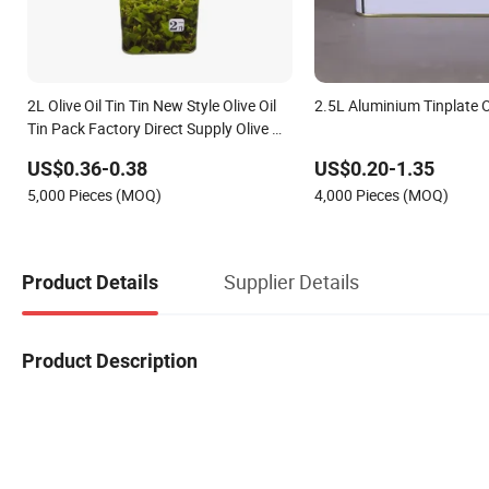
2L Olive Oil Tin Tin New Style Olive Oil
2.5L Aluminium Tinplate Ol
Tin Pack Factory Direct Supply Olive Oil
Tin Portable Mini Oil Tin
US$0.36-0.38
US$0.20-1.35
5,000 Pieces (MOQ)
4,000 Pieces (MOQ)
Supplier Details
Product Details
Product Description