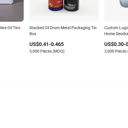
ive Oil Tins
Stacked Oil Drum Metal Packaging Tin
Custom Logo 
Box
Home Deodor
Wax Scented 
US$0.41-0.465
US$0.30-0
5,000 Pieces (MOQ)
3,000 Pieces