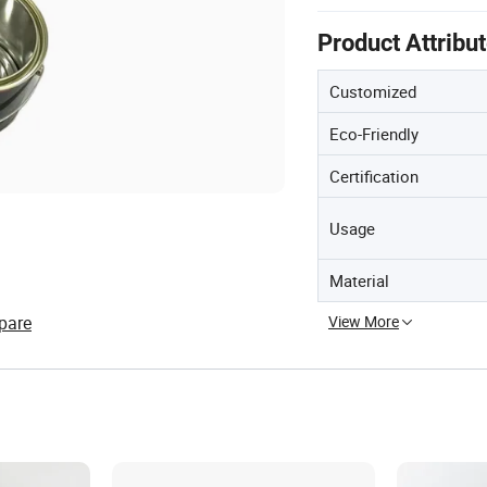
Product Attribu
Customized
Eco-Friendly
Certification
Usage
Material
pare
View More