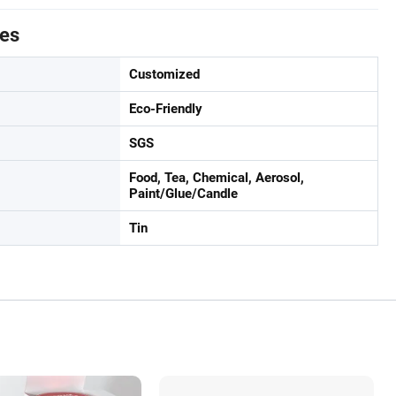
tes
Customized
Eco-Friendly
SGS
Food, Tea, Chemical, Aerosol,
Paint/Glue/Candle
Tin