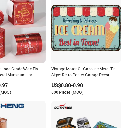
lfood Grade Wide Tin
Vintage Motor Oil Gasoline Metal Tin
etal Aluminum Jar
Signs Retro Poster Garage Decor
r Fish Oil Capsules Pills
.97
US$0.80-0.90
Packaging
 (MOQ)
600 Pieces (MOQ)