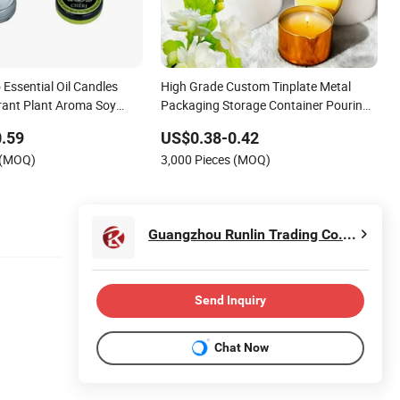
Essential Oil Candles
High Grade Custom Tinplate Metal
ant Plant Aroma Soy
Packaging Storage Container Pouring
Candle Tin Can
Spout Lid Massage Essential Oil Scent
.59
US$0.38-0.42
Wax Can Candle Tin with Spout
 (MOQ)
3,000 Pieces (MOQ)
Guangzhou Runlin Trading Co., Ltd.
Send Inquiry
Chat Now