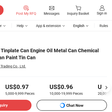
Sign in
Post My RFQ
Messages
Inquiry Basket
r
Help
App & extension
English
Rules
e Tinplate Can Engine Oil Metal Can Chemical
an Paint Tin Can
Trading Co., Ltd.
US$0.97
US$0.96
US$0
5,000-9,999
Pieces
10,000-19,999
Pieces
20,000-
quiry
Chat Now