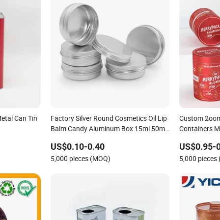
etal Can Tin
Factory Silver Round Cosmetics Oil Lip
Custom 2oom
Balm Candy Aluminum Box 15ml 50ml
Containers M
60ml 100ml 150ml Empty Screw Lid
Protein Powde
US$0.10-0.40
US$0.95-0
Black Aluminum Tin
Tea Storage 
5,000 pieces (MOQ)
5,000 pieces