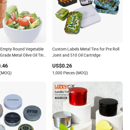
 Empty Round Vegetable
Custom Labels Metal Tins for Pre Roll
 Grade Metal Olive Oil Tin
Joint and 510 Oil Cartridge
ew Brush Lid
.46
US$0.26
 (MOQ)
1,000 Pieces (MOQ)