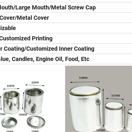
Mouth/Large Mouth/Metal Screw Cap
 Cover/Metal Cover
izable
Customized Printing
r Coating/Customized Inner Coating
Glue, Candles, Engine Oil, Food, Etc