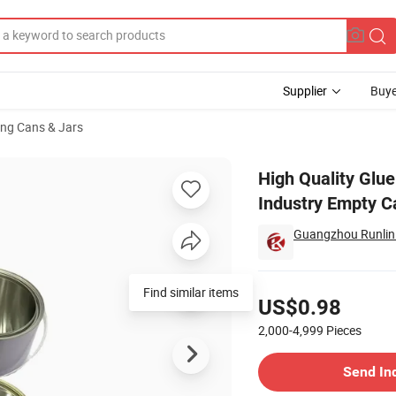
Supplier
Buye
ng Cans & Jars
an Chemical Industry Empty Can Paint Tin Can
High Quality Glu
Industry Empty C
Guangzhou Runlin 
Pricing
US$0.98
2,000-4,999
Pieces
Contact Supplier
Send In