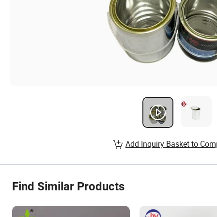
Add Inquiry Basket to Com
Find Similar Products