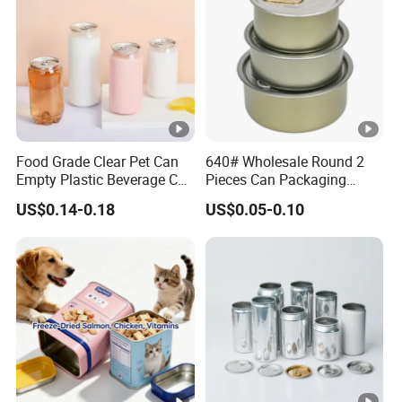
Food Grade Clear Pet Can
640# Wholesale Round 2
Empty Plastic Beverage Can
Pieces Can Packaging
with Easy Open Lid for
Metal Tin Box Tinplate Can
US$0.14-0.18
US$0.05-0.10
Juice Soda Coffee
for Food Canned Packaging