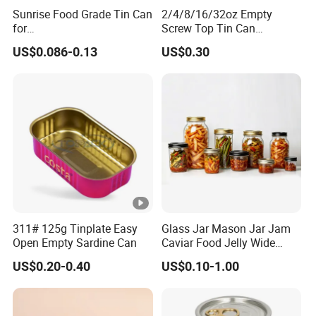
Sunrise Food Grade Tin Can
2/4/8/16/32oz Empty
for
Screw Top Tin Can
Sardine/Beef/Ketchup/Sou
Manufacturer with Brush or
US$0.086-0.13
US$0.30
p/Sauce
Dauber
311# 125g Tinplate Easy
Glass Jar Mason Jar Jam
Open Empty Sardine Can
Caviar Food Jelly Wide
Mouth 13oz 16oz 500ml
US$0.20-0.40
US$0.10-1.00
1000ml 32oz Glass Jar with
Airght Lid