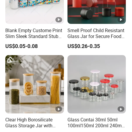
Blank Empty Custome Print
Smell Proof Child Resistant
Slim Sleek Standard Stubby
Glass Jar for Secure Food
200ml 250ml 310ml 330ml
Grade Storage ASTM
US$0.05-0.08
US$0.26-0.35
355ml 475ml 500ml
Certified Eco-Friendly
Aluminum Beer Beverage
Childproof Jar
Cans with 202dia Easy
Open Lid
Clear High Borosilicate
Glass Contai 30ml 50ml
Glass Storage Jar with
100ml150ml 200ml 240ml
Natural Bamboo Airtight Lid
350ml 500ml 1000ml Food