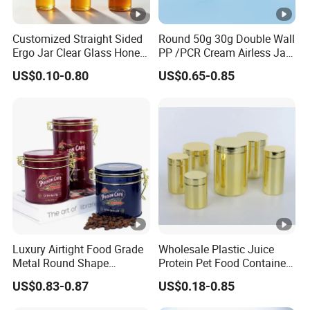
Customized Straight Sided
Round 50g 30g Double Wall
Ergo Jar Clear Glass Honey
PP /PCR Cream Airless Jar
Jars Food Storage Jar 35ml
for Skincare
US$0.10-0.80
US$0.65-0.85
100ml 380ml 730ml 212ml
314ml
Luxury Airtight Food Grade
Wholesale Plastic Juice
Metal Round Shape
Protein Pet Food Container
Tinplate Coffee Tin Can
Pill Capsules Sport
US$0.83-0.87
US$0.18-0.85
Packaging
Cosmetic Nutrition
Packaging Bottle 500 Ml