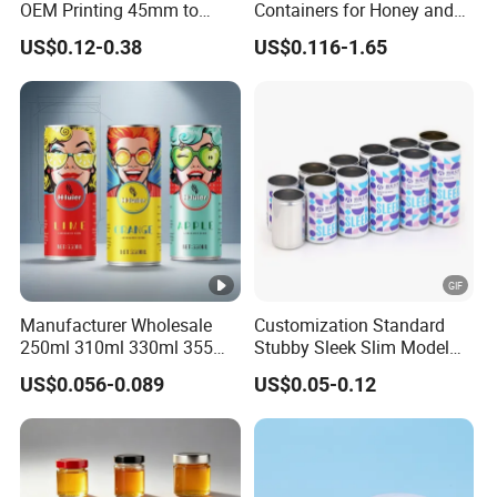
OEM Printing 45mm to
Containers for Honey and
70mm Aerosol Tin Can
Food Preservation
US$0.12-0.38
US$0.116-1.65
Manufacturer Wholesale
Customization Standard
250ml 310ml 330ml 355ml
Stubby Sleek Slim Model
Food Grade Packaging
Aluminum Beverage Cans
US$0.056-0.089
US$0.05-0.12
Metal Can for Juice Beer
Soda Cans Beer Cans
Beverage Vietnam Fruit
Coffee Cans with Sot Rpt
Juice Soft Drink Empty
Easy Open End
Printed Aluminum Cans