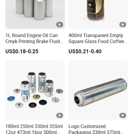
1L Round Engine Oil Can
400ml Transparent Empty
Cmyk Printing Brake Fluid
Square Glass Food Coffee
Cans High Quality
Bean Storage Jar with Cap
US$0.18-0.25
US$0.21-0.40
Lubricants Oil Tin Cans
with Cone Cap Customized
Metal Motor Oil Tin Can
Packaging
180ml 250ml 330ml 355ml
Logo Customized
12oz 473ml 16oz 500ml
Packaging 330ml 375ml