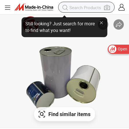
Open
Find similar items