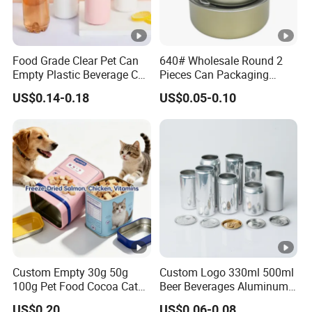
Food Grade Clear Pet Can
640# Wholesale Round 2
Empty Plastic Beverage Can
Pieces Can Packaging
with Easy Open Lid for
Metal Tin Box Tinplate Can
US$0.14-0.18
US$0.05-0.10
Juice Soda Coffee
for Food Canned Packaging
Custom Empty 30g 50g
Custom Logo 330ml 500ml
100g Pet Food Cocoa Cat
Beer Beverages Aluminum
Dog Maca Cans Matcha
Can with Easy Open Lid
US$0.20
US$0.06-0.08