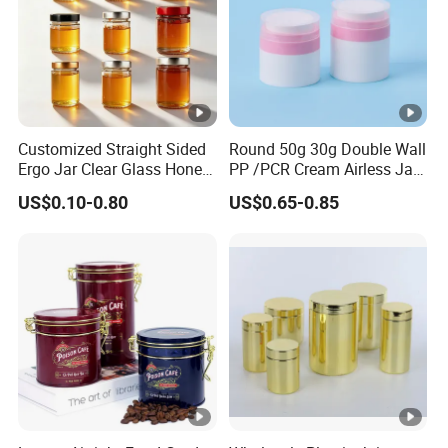
Customized Straight Sided
Round 50g 30g Double Wall
Ergo Jar Clear Glass Honey
PP /PCR Cream Airless Jar
Jars Food Storage Jar 35ml
for Skincare
US$0.10-0.80
US$0.65-0.85
100ml 380ml 730ml 212ml
314ml