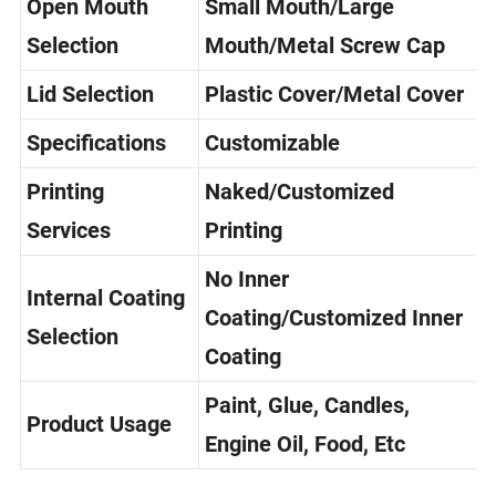
Open Mouth
Small Mouth/Large
Selection
Mouth/Metal Screw Cap
Lid Selection
Plastic Cover/Metal Cover
Specifications
Customizable
Printing
Naked/Customized
Services
Printing
No Inner
Internal Coating
Coating/Customized Inner
Selection
Coating
Paint, Glue, Candles,
Product Usage
Engine Oil, Food, Etc