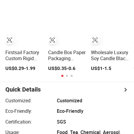
Contact
Chopsticks
Candle Jar Socks
Suppliervideo-
Candle Pen Soap
Nail Polish
Iconcall Uschat
Strip Craft Fold
Coffee Mug Soap
Now
Paper Packing
Sliding Paper
Supplierxuzhou
Box
Packing
Das Packing
Soluti
Firstsail Factory
Candle Box Paper
Wholesale Luxury
Custom Rigid
Packaging
Soy Candle Black
Black Christmas
Jewelry Perfume
Box Packing
US$0.29-1.99
US$0.35-0.6
US$1-1.5
Lid and Base Box
Packing Rigid
Custom Logo
Packaging
Cardboard with
Cosmetic Bottle
Black EVA
Candle Holder
Quick Details
Flower Gift
Packing with
Customized:
Customized
Handle
Eco-Friendly:
Eco-Friendly
Certification:
SGS
Usage:
Food, Tea, Chemical, Aerosol,