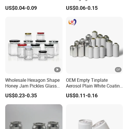
1000ml Custom Logo Sleek
500ml Empty Tin Aluminum
US$0.04-0.09
US$0.06-0.15
Small Made Printed Blank
Aerosol Can
Soda Beer Energy Empty
Aluminum Juice Drink
Coffee Beverage Can
Wholesale Hexagon Shape
OEM Empty Tinplate
Honey Jam Pickles Glass
Aerosol Plain White Coating
Jar with Twist off Lid
Can Metal Spray Custom
US$0.23-0.35
US$0.11-0.16
Lid