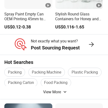
Enterprise Structure
Integrated Industry And 
Spray Paint Empty Can
Stylish Round Glass
Team
A Team Of 200 People P
OEM Printing 45mm to
Containers for Honey and
70mm Aerosol Tin Can
Food Preservation
US$0.12-0.38
US$0.116-1.65
Industry Experience
Over 30 years
Service
OEM/ODM
Not exactly what you want?
Post Sourcing Request
Main Products
Tin Can/Pail/Box
Raw Material
Tinplate
Hot Searches
Shape
Round, Square, Oval, Cu
Packing
Packing Machine
Plastic Packing
Opening Shape
Large Mouth, Small Mout
Packing Carton
Food Packing
Specification (Capacity)
0.2L-25L, Customizable
View More
Packing Line
Printing
Support customized prin
Coating
Support customized prin