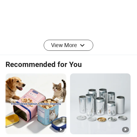
View More
Recommended for You