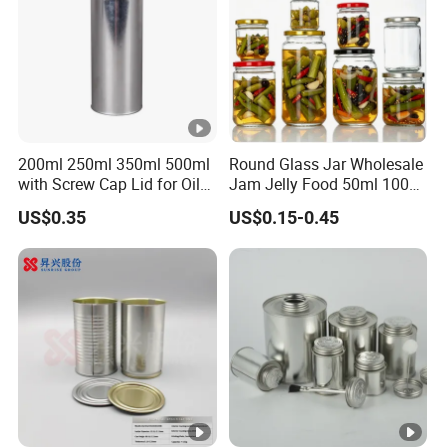
200ml 250ml 350ml 500ml
Round Glass Jar Wholesale
with Screw Cap Lid for Oil
Jam Jelly Food 50ml 100ml
Metal Tin Can
250ml 350ml 500ml 1 Liter
US$0.35
US$0.15-0.45
Round Empty Glass Jar
with Lid