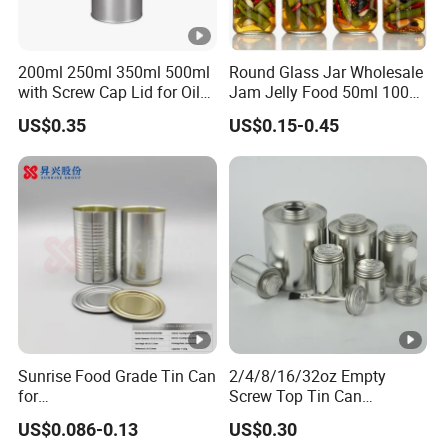
200ml 250ml 350ml 500ml
Round Glass Jar Wholesale
with Screw Cap Lid for Oil
Jam Jelly Food 50ml 100ml
Metal Tin Can
250ml 350ml 500ml 1 Liter
US$0.35
US$0.15-0.45
Round Empty Glass Jar
with Lid
Sunrise Food Grade Tin Can
2/4/8/16/32oz Empty
for
Screw Top Tin Can
Sardine/Beef/Ketchup/Sou
Manufacturer with Brush or
US$0.086-0.13
US$0.30
p/Sauce
Dauber