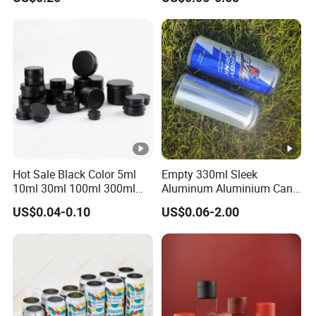
Ground Coffee Protein
Powder Tea Beans Tinplate
Metal Tin Can Packaging
with Emboss Lid
Hot Sale Black Color 5ml
Empty 330ml Sleek
10ml 30ml 100ml 300ml
Aluminum Aluminium Can
500ml 1000ml Metal
for Sparkling Beverage
US$0.04-0.10
US$0.06-2.00
Aluminum Jar Tin for
Packaging
Cosmetic, Tea & Food
Packaging