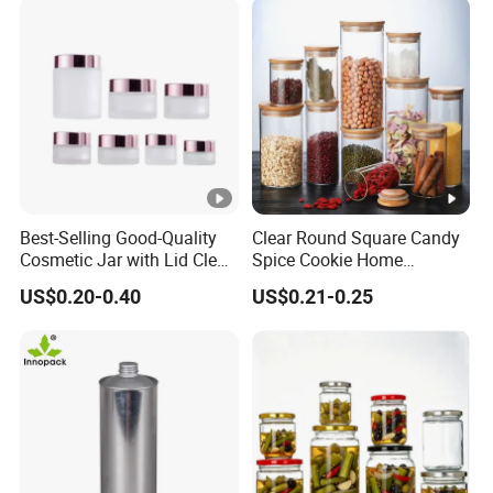
Best-Selling Good-Quality
Clear Round Square Candy
Cosmetic Jar with Lid Clear
Spice Cookie Home
Frosted Glass Cream Jar
Decoration Kitchen High
US$0.20-0.40
US$0.21-0.25
with Rose Golden Cap
Borosilicate Glass Food
Storage Jar Container
Glassware Glass Bottle
Glass Jar with Wood Lid