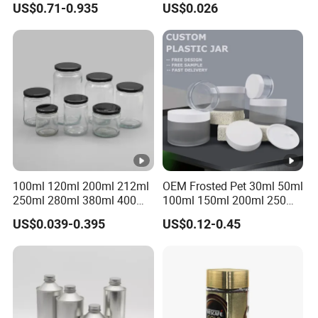
US$0.71-0.935
US$0.026
Multiple Sizes Cylindrical
Storage Pot Container Can
Rectangular Canister Glass
Mason Metal Lid Glass Jar
Jar
Honey Jam Spice Candle
Canning Pickles
100ml 120ml 200ml 212ml
OEM Frosted Pet 30ml 50ml
250ml 280ml 380ml 400ml
100ml 150ml 200ml 250ml
500ml 1000ml Honey Jam
Plastic Spray Coating Body
US$0.039-0.395
US$0.12-0.45
Spice Candle Canning
Butter Face Cream Body
Pickles Food Storage Pot
Scrub Jar Packaging
Container Can Mason Metal
Lid Glass Jar