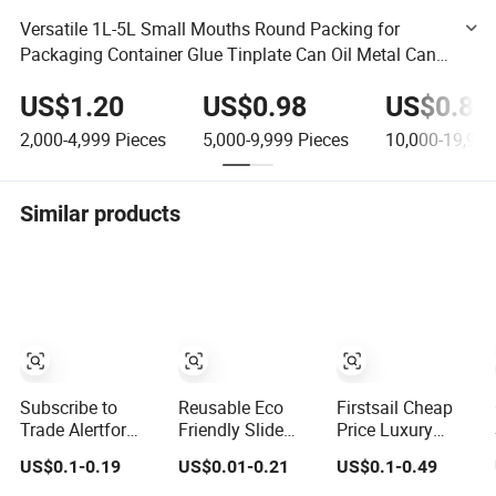
Versatile 1L-5L Small Mouths Round Packing for
Packaging Container Glue Tinplate Can Oil Metal Can
Chemical Empty Can Paint Tin Can
US$1.20
US$0.98
US$0.88
2,000-4,999
Pieces
5,000-9,999
Pieces
10,000-19,999
Similar products
Subscribe to
Reusable Eco
Firstsail Cheap
Trade Alertfor
Friendly Slide
Price Luxury
Product Pricing,
Incense
Jewelry Storage
US$0.1-0.19
US$0.01-0.21
US$0.1-0.49
Customization, or
Packaging Box
Gift Drawer Box
Other Inquiries:
Wallet Scented
Packaging