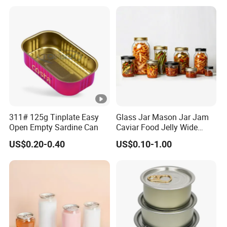
311# 125g Tinplate Easy
Glass Jar Mason Jar Jam
Open Empty Sardine Can
Caviar Food Jelly Wide
Mouth 13oz 16oz 500ml
US$0.20-0.40
US$0.10-1.00
1000ml 32oz Glass Jar with
Airght Lid