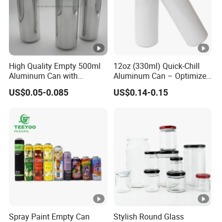
High Quality Empty 500ml
12oz (330ml) Quick-Chill
Aluminum Can with
Aluminum Can – Optimized
Aluminum Lids for Soft
for Faster Cooling
US$0.05-0.085
US$0.14-0.15
Drinks Beverage Packing
Spray Paint Empty Can
Stylish Round Glass