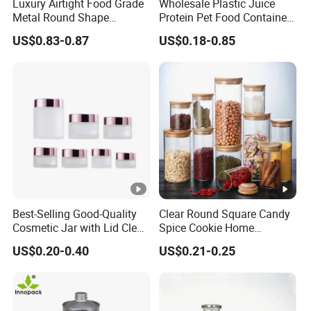
Luxury Airtight Food Grade
Wholesale Plastic Juice
Metal Round Shape
Protein Pet Food Container
Tinplate Coffee Tin Can
Pill Capsules Sport
US$0.83-0.87
US$0.18-0.85
Packaging
Cosmetic Nutrition
Packaging Bottle 500 Ml
Best-Selling Good-Quality
Clear Round Square Candy
Cosmetic Jar with Lid Clear
Spice Cookie Home
Frosted Glass Cream Jar
Decoration Kitchen High
US$0.20-0.40
US$0.21-0.25
with Rose Golden Cap
Borosilicate Glass Food
Storage Jar Container
Glassware Glass Bottle
Glass Jar with Wood Lid