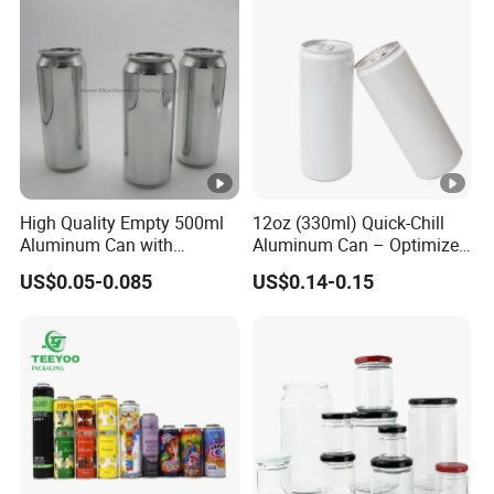
Payment currency: acceptable for communication and
negotiation.
Payment method: acceptable for communication and
negotiation.
Spoken language: English, Chinese.
High Quality Empty 500ml
12oz (330ml) Quick-Chill
Aluminum Can with
Aluminum Can – Optimized
Aluminum Lids for Soft
for Faster Cooling
US$0.05-0.085
US$0.14-0.15
Drinks Beverage Packing
Manufacturer
Runlin
Place of Origin
China/Guangdong