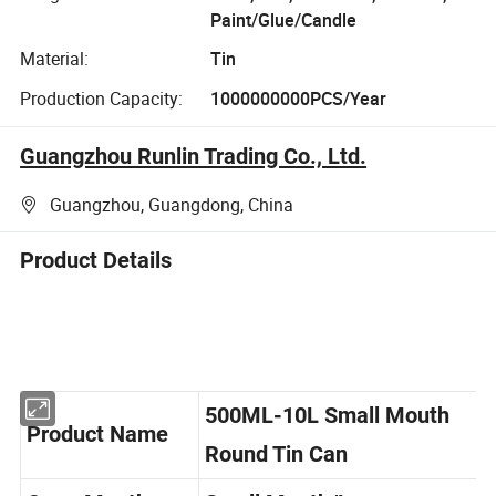
Paint/Glue/Candle
Material:
Tin
Production Capacity:
1000000000PCS/Year
Guangzhou Runlin Trading Co., Ltd.
Guangzhou, Guangdong, China
Product Details
500ML-10L Small Mouth
Product Name
Round Tin Can