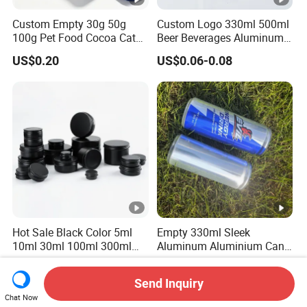
Custom Empty 30g 50g
Custom Logo 330ml 500ml
100g Pet Food Cocoa Cat
Beer Beverages Aluminum
Dog Maca Cans Matcha
Can with Easy Open Lid
US$0.20
US$0.06-0.08
Ground Coffee Protein
Powder Tea Beans Tinplate
Metal Tin Can Packaging
with Emboss Lid
Hot Sale Black Color 5ml
Empty 330ml Sleek
10ml 30ml 100ml 300ml
Aluminum Aluminium Can
500ml 1000ml Metal
for Sparkling Beverage
US$0.04-0.10
US$0.06-2.00
Aluminum Jar Tin for
Packaging
Send Inquiry
Cosmetic, Tea & Food
Chat Now
Packaging