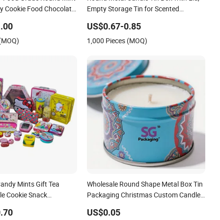
dy Cookie Food Chocolate
Empty Storage Tin for Scented
nch Coffee Stationery
Candles Metal Tin Box
.00
US$0.67-0.85
garettes Storage Candle
 (MOQ)
1,000 Pieces (MOQ)
Box
andy Mints Gift Tea
Wholesale Round Shape Metal Box Tin
le Cookie Snack
Packaging Christmas Custom Candle
ckaging Lunch Coffee
Jar
.70
US$0.05
ife Cosmetics Cigarettes