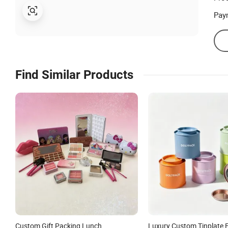
Pay
Find Similar Products
Custom Gift Packing Lunch
Luxury Custom Tinplate 