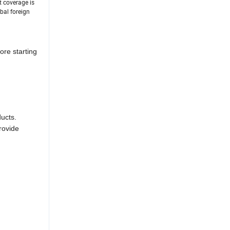
t coverage is
bal foreign
ore starting
ducts.
rovide