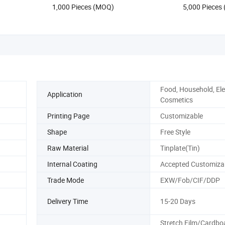
1,000 Pieces (MOQ)
5,000 Pieces
Storage Perf
Food, Household, Ele
Application
Cosmetics
Printing Page
Customizable
Shape
Free Style
Raw Material
Tinplate(Tin)
Internal Coating
Accepted Customiza
Trade Mode
EXW/Fob/CIF/DDP
Delivery Time
15-20 Days
Stretch Film/Cardbo