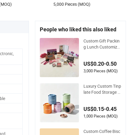
 (MOQ)
5,000 Pieces (MOQ)
ume Metal Tin Box
People who liked this also liked
Custom Gift Packin
g Lunch Customize
d Gear Metal Cake C
ctronic,
andle Cookie Chocol
US$0.20-0.50
ate Tinplate Pencil T
iramisu Food Tea P
3,000 Pieces (MOQ)
ackaging Christmas
Metal Tin Box
Luxury Custom Tinp
late Food Storage G
ift Round Square Pr
ble
otein Powder Tea C
US$0.15-0.45
ans Coffee Beans C
hocolate Cookie Ca
1,000 Pieces (MOQ)
ndle Candy Mint Me
tal Aluminium Packi
Custom Coffee Bisc
ard
ng Tin Box