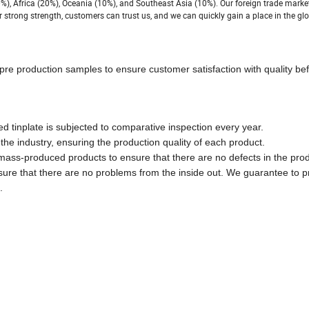
%), Africa (20%), Oceania (10%), and Southeast Asia (10%). Our foreign trade marke
 strong strength, customers can trust us, and we can quickly gain a place in the glo
pre production samples to ensure customer satisfaction with quality bef
ed tinplate is subjected to comparative inspection every year.
he industry, ensuring the production quality of each product.
 mass-produced products to ensure that there are no defects in the pro
nsure that there are no problems from the inside out. We guarantee to p
.