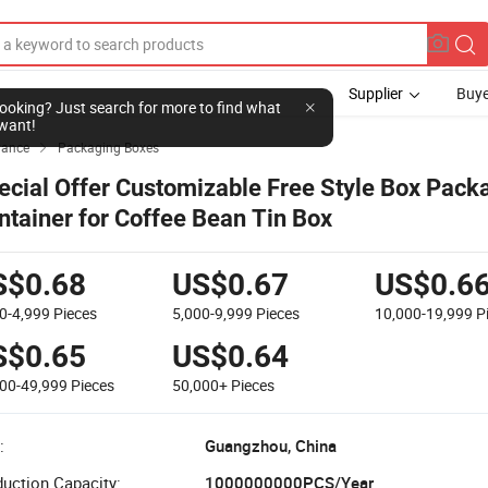
Supplier
Buye
l looking? Just search for more to find what
want!
yance
Packaging Boxes

ecial Offer Customizable Free Style Box Pack
ntainer for Coffee Bean Tin Box
S$0.68
US$0.67
US$0.6
0-4,999
Pieces
5,000-9,999
Pieces
10,000-19,999
P
S$0.65
US$0.64
000-49,999
Pieces
50,000+
Pieces
:
Guangzhou, China
uction Capacity:
1000000000PCS/Year