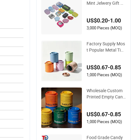
Mint Jelwery Gift Co
okie Tea Candy Foo
d Chocolate Packag
US$0.20-1.00
ing Lunch Coffee St
ationery Knife Cosm
3,000 Pieces (MOQ)
etics Cigarette Stor
age Perfume Metal
Factory Supply Mos
Tin Box
t Popular Metal Tin
Box Gift Box Custo
mized Printing Meta
US$0.67-0.85
l Gift Box Candle Tin
Box D. 90X95mm St
1,000 Pieces (MOQ)
ackable Tin Metal B
ox
Wholesale Custom
Printed Empty Cand
le Tin Metal Box wit
h Lid for Candle Pac
US$0.67-0.85
kaging Metal Tin Bo
x
1,000 Pieces (MOQ)
Food Grade Candy