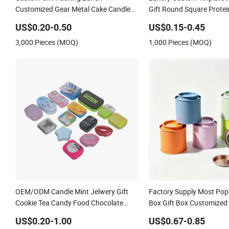
Customized Gear Metal Cake Candle
Gift Round Square Prote
Cookie Chocolate Tinplate Pencil
Cans Coffee Beans Choco
US$0.20-0.50
US$0.15-0.45
Tiramisu Food Tea Packaging
Candle Candy Mint Metal
3,000 Pieces (MOQ)
1,000 Pieces (MOQ)
Christmas Metal Tin Box
Packing Tin Box
OEM/ODM Candle Mint Jelwery Gift
Factory Supply Most Popu
Cookie Tea Candy Food Chocolate
Box Gift Box Customized 
Packaging Lunch Coffee Stationery
Metal Gift Box Candle Tin
US$0.20-1.00
US$0.67-0.85
Knife Cosmetics Cigarette Storage
90X95mm Stackable Tin 