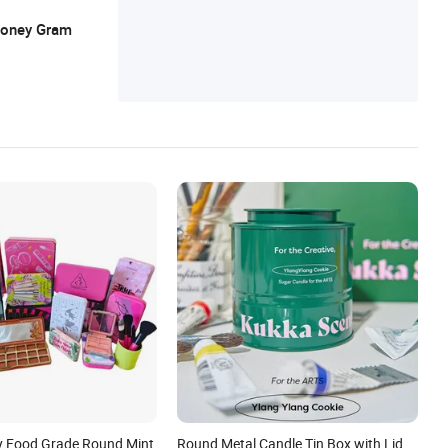
 Money Gram
y Food Grade Round Mint
Round Metal Candle Tin Box with Lid,