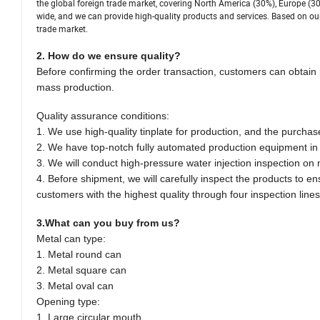
the global foreign trade market, covering North America (30%), Europe (30
wide, and we can provide high-quality products and services. Based on our
trade market.
2. How do we ensure quality?
Before confirming the order transaction, customers can obtain 
mass production.
Quality assurance conditions:
1. We use high-quality tinplate for production, and the purchas
2. We have top-notch fully automated production equipment in t
3. We will conduct high-pressure water injection inspection on
4. Before shipment, we will carefully inspect the products to e
customers with the highest quality through four inspection lines
3.What can you buy from us?
Metal can type:
1. Metal round can
2. Metal square can
3. Metal oval can
Opening type:
1. Large circular mouth