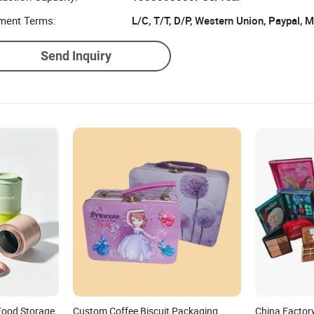
ment Terms:
L/C, T/T, D/P, Western Union, Paypal,
Send Inquiry
Food Storage
Custom Coffee Biscuit Packaging
China Factor