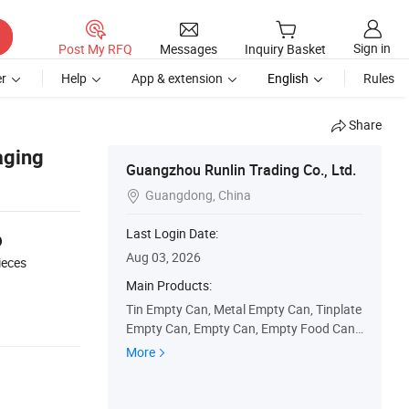
Sign in
Post My RFQ
Messages
Inquiry Basket
r
Help
App & extension
English
Rules
Share
aging
Guangzhou Runlin Trading Co., Ltd.
Guangdong, China

6
Last Login Date:
Aug 03, 2026
ieces
Main Products:
Tin Empty Can, Metal Empty Can, Tinplate
Empty Can, Empty Can, Empty Food Can,
Empty Olive Oil Can, Empty Coffee Can, E
More
mpty Paint Can, Empty Oil Can, Empty Glu
e Can