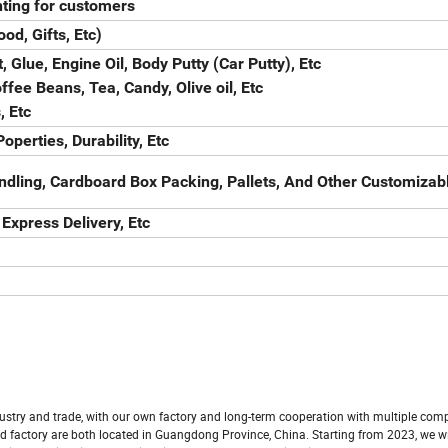
ting for customers
od, Gifts, Etc)
, Glue, Engine Oil, Body Putty (Car Putty), Etc
fee Beans, Tea, Candy, Olive oil, Etc
, Etc
operties, Durability, Etc
ndling, Cardboard Box Packing, Pallets, And Other Customizab
 Express Delivery, Etc
ustry and trade, with our own factory and long-term cooperation with multiple com
 factory are both located in Guangdong Province, China. Starting from 2023, we wi