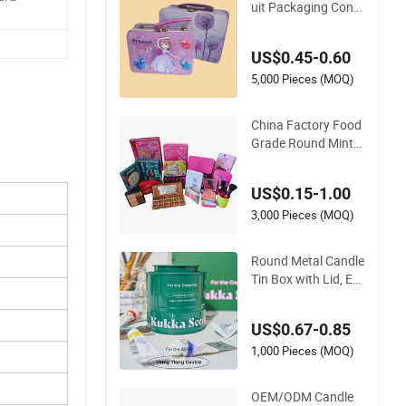
uit Packaging Cont
ainer Sliding Metal P
opcorn Bucket Musi
US$0.45-0.60
c Sign Lunch Box Gi
ft Tea Candle Tin Ca
5,000 Pieces (MOQ)
n Tin Metal Gift Box
China Factory Food
Grade Round Mint
Gift Tea Candy Coo
kie Food Chocolate
US$0.15-1.00
Packaging Lunch C
offee Stationery Co
3,000 Pieces (MOQ)
smetics Cigarettes
Storage Candle Perf
Round Metal Candle
ume Tin Box
Tin Box with Lid, Em
pty Storage Tin for
Scented Candles Me
US$0.67-0.85
tal Tin Box
1,000 Pieces (MOQ)
OEM/ODM Candle