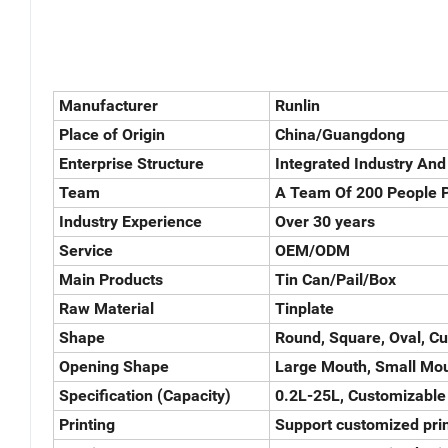
Manufacturer
Runlin
Place of Origin
China/Guangdong
Enterprise Structure
Integrated Industry And
Team
A Team Of 200 People P
Industry Experience
Over 30 years
Service
OEM/ODM
Main Products
Tin Can/Pail/Box
Raw Material
Tinplate
Shape
Round, Square, Oval, C
Opening Shape
Large Mouth, Small Mou
Specification (Capacity)
0.2L-25L, Customizable
Printing
Support customized prin