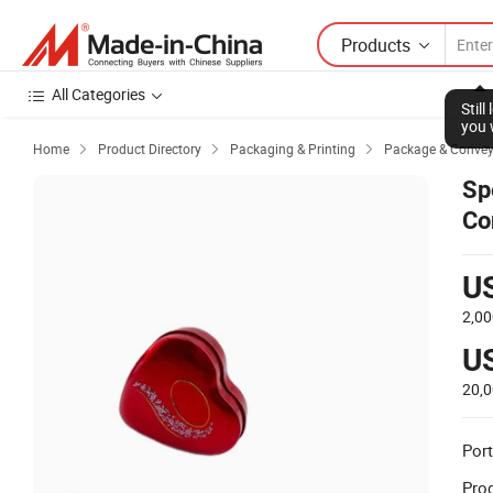
Products
All Categories
Stil
you 
Home
Product Directory
Packaging & Printing
Package & Conve



Sp
Co
U
2,00
U
20,
Port
Prod