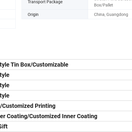
Transport Package
Box/Pallet
Origin
China, Guangdong
tyle Tin Box/Customizable
tyle
tyle
tyle
/Customized Printing
er Coating/Customized Inner Coating
ift