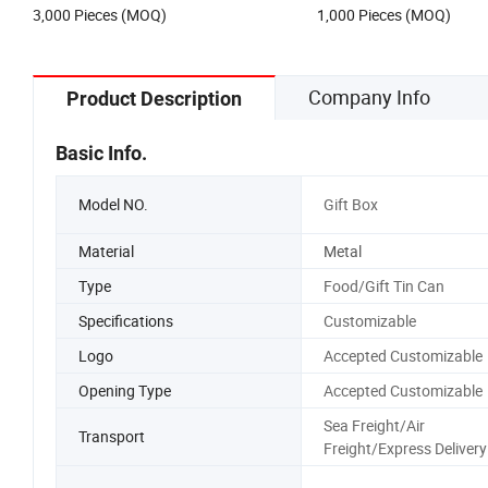
3,000 Pieces (MOQ)
1,000 Pieces (MOQ)
Perfume Metal Tin Box
Company Info
Product Description
Basic Info.
Model NO.
Gift Box
Material
Metal
Type
Food/Gift Tin Can
Specifications
Customizable
Logo
Accepted Customizable
Opening Type
Accepted Customizable
Sea Freight/Air
Transport
Freight/Express Delivery