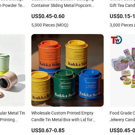
in Powder Tea
Container Sliding Metal Popcorn
Gift Tea Can
late Cookie
Bucket Music Sign Lunch Box Gift Tea
Packaging Lu
US$0.45-0.60
US$0.15-1
 Aluminium
Candle Tin Can Tin Metal Gift Box
Cosmetics Ci
5,000 Pieces (MOQ)
3,000 Pieces
Perfume Tin 
lar Metal Tin
Wholesale Custom Printed Empty
Food Grade C
Printing
Candle Tin Metal Box with Lid for
Jelwery Cand
 Box D.
Candle Packaging Metal Tin Box
Chocolate Pa
US$0.67-0.85
US$0.45-0
Metal Box
Stationery Kn