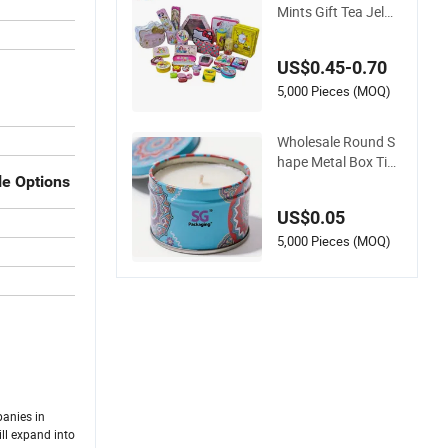
Mints Gift Tea Jelwe
ry Candle Cookie Sn
ack Chocolate Pack
US$0.45-0.70
aging Lunch Coffee
Stationery Knife Co
5,000 Pieces (MOQ)
smetics Cigarettes
Storage Perfume M
Wholesale Round S
etal Tin Box
hape Metal Box Tin
Packaging Christm
le Options
as Custom Candle J
US$0.05
ar
5,000 Pieces (MOQ)
panies in
ll expand into