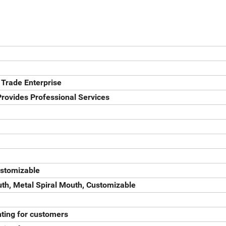
 Trade Enterprise
rovides Professional Services
ustomizable
th, Metal Spiral Mouth, Customizable
ting for customers