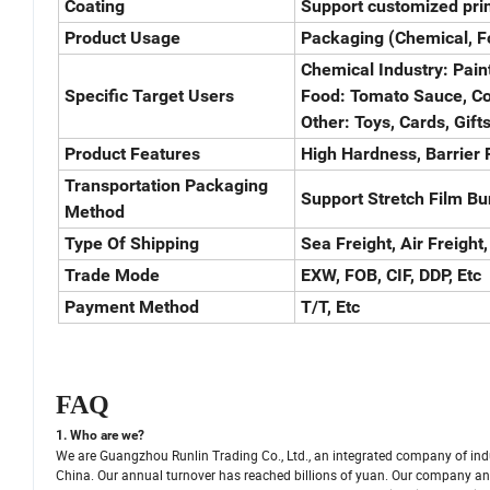
Coating
Support customized prin
Product Usage
Packaging (Chemical, Fo
Chemical Industry: Paint
Specific Target Users
Food: Tomato Sauce, Cof
Other: Toys, Cards, Gifts
Product Features
High Hardness, Barrier P
Transportation Packaging
Support Stretch Film Bu
Method
Type Of Shipping
Sea Freight, Air Freight,
Trade Mode
EXW, FOB, CIF, DDP, Etc
Payment Method
T/T, Etc
FAQ
1. Who are we?
We are Guangzhou Runlin Trading Co., Ltd., an integrated company of ind
China. Our annual turnover has reached billions of yuan. Our company and