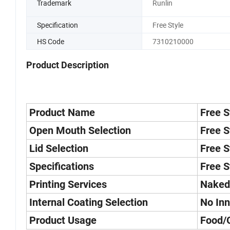
Trademark
Runlin
Specification
Free Style
HS Code
7310210000
Product Description
Product Name
Free S
Open Mouth Selection
Free S
Lid Selection
Free S
Specifications
Free S
Printing Services
Naked
Internal Coating Selection
No Inn
Product Usage
Food/G