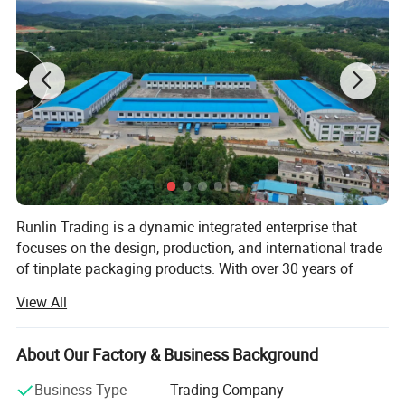
Product Name
2L Chemical Oil Square Tin Can/Customizable
Open Mouth Selection
Small Mouth/Large Mouth/Metal Screw Cap
Lid Selection
Plastic Cover/Metal Cover
Specifications
138*87*192MM / Customizable
Printing Services
Naked/Customized Printing
Runlin Trading is a dynamic integrated enterprise that
Internal Coating Selection
No Inner Coating/Customized Inner Coating
focuses on the design, production, and international trade
Product Usage
Engine oil, Lubricating oil, Gasoline, Diesel oil, Etc
of tinplate packaging products. With over 30 years of
industry experience, we continuously innovate and provide
View All
customers with high-quality packaging solutions,
committed to making every product a carrier of customer
brand value.
About Our Factory & Business Background
Our core
Business Type
Trading Company