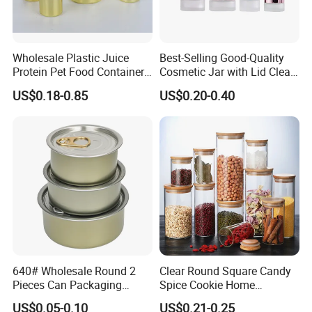
Wholesale Plastic Juice
Best-Selling Good-Quality
Protein Pet Food Container
Cosmetic Jar with Lid Clear
Pill Capsules Sport
Frosted Glass Cream Jar
US$0.18-0.85
US$0.20-0.40
Cosmetic Nutrition
with Rose Golden Cap
Packaging Bottle 500 Ml
640# Wholesale Round 2
Clear Round Square Candy
Pieces Can Packaging
Spice Cookie Home
Metal Tin Box Tinplate Can
Decoration Kitchen High
US$0.05-0.10
US$0.21-0.25