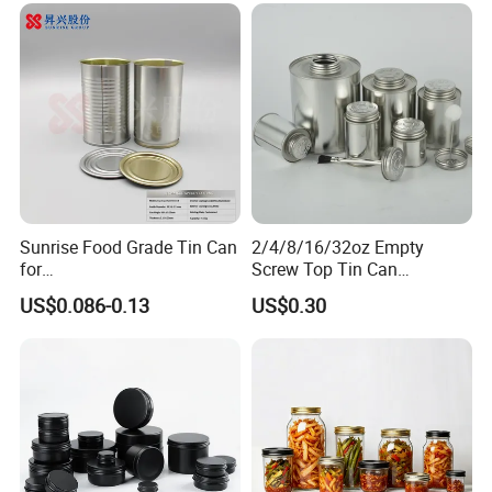
Sunrise Food Grade Tin Can
2/4/8/16/32oz Empty
for
Screw Top Tin Can
Sardine/Beef/Ketchup/Sou
Manufacturer with Brush or
US$0.086-0.13
US$0.30
p/Sauce
Dauber