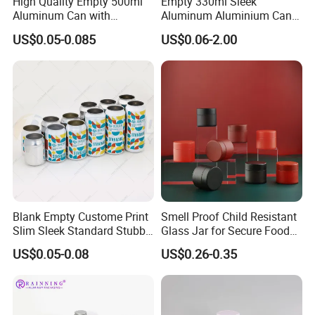
High Quality Empty 500ml
Empty 330ml Sleek
Aluminum Can with
Aluminum Aluminium Can
Aluminum Lids for Soft
for Sparkling Beverage
US$0.05-0.085
US$0.06-2.00
Drinks Beverage Packing
Packaging
Blank Empty Custome Print
Smell Proof Child Resistant
Slim Sleek Standard Stubby
Glass Jar for Secure Food
200ml 250ml 310ml 330ml
Grade Storage ASTM
US$0.05-0.08
US$0.26-0.35
355ml 475ml 500ml
Certified Eco-Friendly
Aluminum Beer Beverage
Childproof Jar
Cans with 202dia Easy
Open Lid