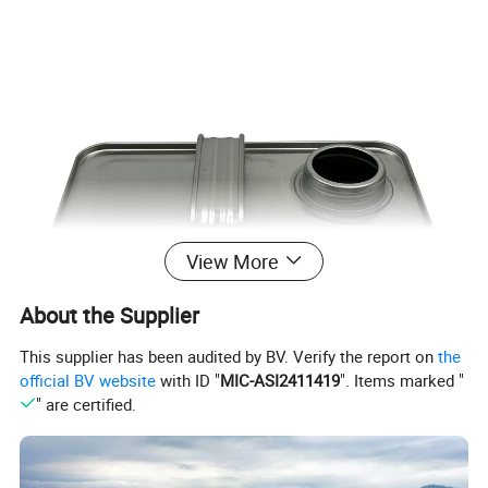
View More
About the Supplier
This supplier has been audited by BV. Verify the report on
the
official BV website
with ID "
MIC-ASI2411419
". Items marked "
" are certified.