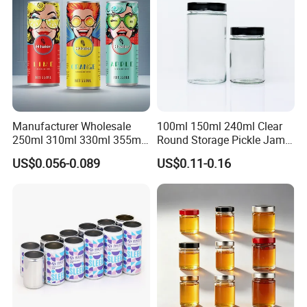
Manufacturer Wholesale
100ml 150ml 240ml Clear
250ml 310ml 330ml 355ml
Round Storage Pickle Jam
Food Grade Packaging
Glass Jar with Metal Lid
US$0.056-0.089
US$0.11-0.16
Metal Can for Juice Beer
Beverage Vietnam Fruit
Juice Soft Drink Empty
Printed Aluminum Cans