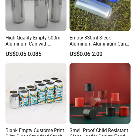
High Quality Empty 500ml
Empty 330ml Sleek
Aluminum Can with
Aluminum Aluminium Can
Aluminum Lids for Soft
for Sparkling Beverage
US$0.05-0.085
US$0.06-2.00
Drinks Beverage Packing
Packaging
Blank Empty Custome Print
Smell Proof Child Resistant