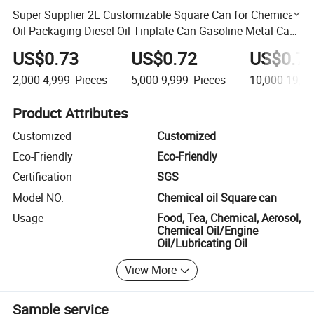
Super Supplier 2L Customizable Square Can for Chemical
Oil Packaging Diesel Oil Tinplate Can Gasoline Metal Can
Lubricating Oil Empty Can Engine Oil Tin Can
US$0.73
US$0.72
US$0.7
2,000-4,999
Pieces
5,000-9,999
Pieces
10,000-19,9
Product Attributes
Customized
Customized
Eco-Friendly
Eco-Friendly
Certification
SGS
Model NO.
Chemical oil Square can
Usage
Food, Tea, Chemical, Aerosol,
Chemical Oil/Engine
Oil/Lubricating Oil
View More
Sample service