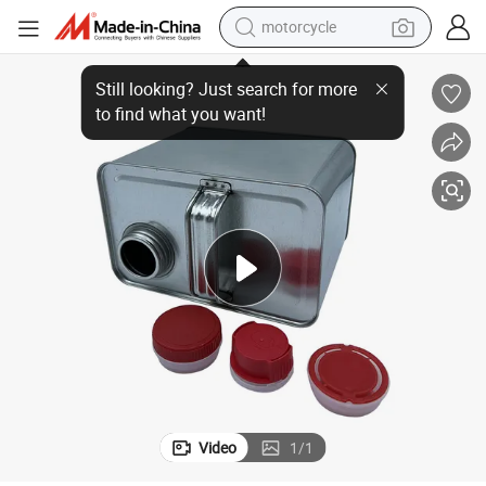
motorcycle
esel Oil Tinplate Can Gasoline Metal Can Lubricating Oil Empty Can Engi
Super Supplier 2L Customizable Square Can for Chemical Oil Packaging Di
crawler excavator
farm tractor
weight loss capsule
basketball shoe
smart phone
sport shoe
electric scooter
Video
1
/
1