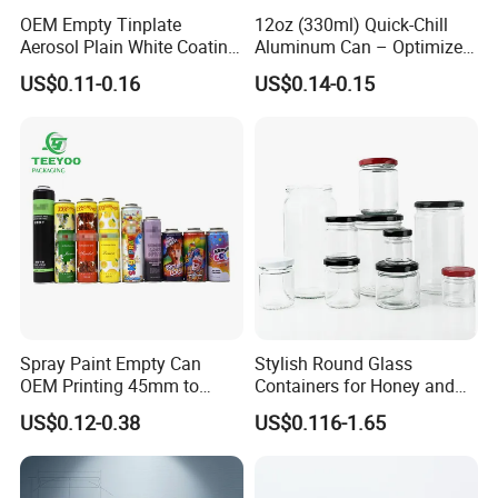
OEM Empty Tinplate
12oz (330ml) Quick-Chill
3. Real factory information, hard power display, welcome to visit
Aerosol Plain White Coating
Aluminum Can – Optimized
the factory for inspection.
Can Metal Spray Custom
for Faster Cooling
US$0.11-0.16
US$0.14-0.15
Lid
5. What other services can we provide?
Receiving conditions: acceptable for communication and
negotiation.
Payment currency: acceptable for communication and
negotiation.
Payment method: acceptable for communication and
negotiation.
Spoken language: English, Chinese.
Spray Paint Empty Can
Stylish Round Glass
OEM Printing 45mm to
Containers for Honey and
70mm Aerosol Tin Can
Food Preservation
US$0.12-0.38
US$0.116-1.65