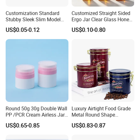
Customization Standard
Customized Straight Sided
Stubby Sleek Slim Model
Ergo Jar Clear Glass Honey
Aluminum Beverage Cans
Jars Food Storage Jar 35ml
US$0.05-0.12
US$0.10-0.80
Soda Cans Beer Cans
100ml 380ml 730ml 212ml
Coffee Cans with Sot Rpt
314ml
Easy Open End
Round 50g 30g Double Wall
Luxury Airtight Food Grade
PP /PCR Cream Airless Jar
Metal Round Shape
for Skincare
Tinplate Coffee Tin Can
US$0.65-0.85
US$0.83-0.87
Packaging