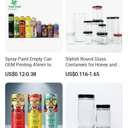
Spray Paint Empty Can
Stylish Round Glass
OEM Printing 45mm to
Containers for Honey and
70mm Aerosol Tin Can
Food Preservation
US$0.12-0.38
US$0.116-1.65