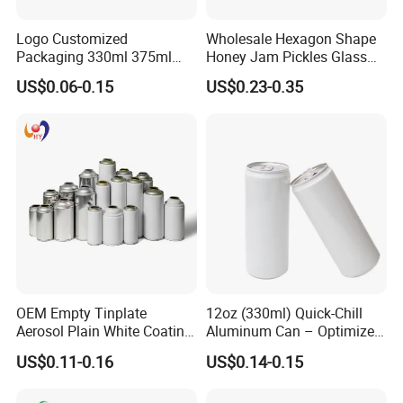
Logo Customized
Wholesale Hexagon Shape
Packaging 330ml 375ml
Honey Jam Pickles Glass
500ml Empty Tin Aluminum
Jar with Twist off Lid
US$0.06-0.15
US$0.23-0.35
Aerosol Can
OEM Empty Tinplate
12oz (330ml) Quick-Chill
Aerosol Plain White Coating
Aluminum Can – Optimized
Can Metal Spray Custom
for Faster Cooling
US$0.11-0.16
US$0.14-0.15
Lid