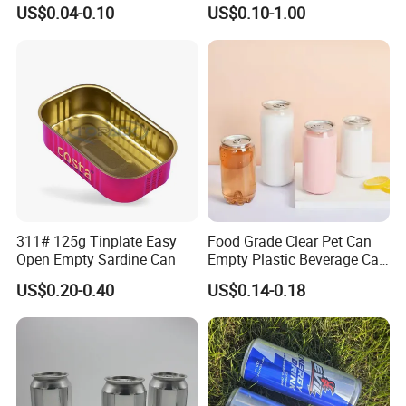
500ml 1000ml Metal
Mouth 13oz 16oz 500ml
US$0.04-0.10
US$0.10-1.00
Aluminum Jar Tin for
1000ml 32oz Glass Jar with
Cosmetic, Tea & Food
Airght Lid
Packaging
311# 125g Tinplate Easy
Food Grade Clear Pet Can
Open Empty Sardine Can
Empty Plastic Beverage Can
with Easy Open Lid for
US$0.20-0.40
US$0.14-0.18
Juice Soda Coffee