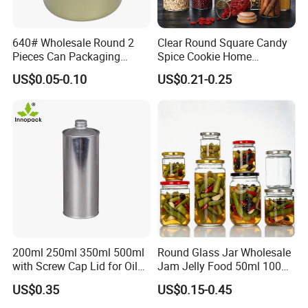
640# Wholesale Round 2
Clear Round Square Candy
Pieces Can Packaging
Spice Cookie Home
Metal Tin Box Tinplate Can
Decoration Kitchen High
US$0.05-0.10
US$0.21-0.25
for Food Canned Packaging
Borosilicate Glass Food
Storage Jar Container
Glassware Glass Bottle
Glass Jar with Wood Lid
200ml 250ml 350ml 500ml
Round Glass Jar Wholesale
with Screw Cap Lid for Oil
Jam Jelly Food 50ml 100ml
Metal Tin Can
250ml 350ml 500ml 1 Liter
US$0.35
US$0.15-0.45
Round Empty Glass Jar with
Lid