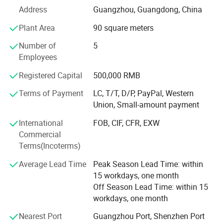
1. Integrated manufacturing: We have achieved full
Address
Guangzhou, Guangdong, China
industry chain coverage from raw materials to finished
Plant Area
90 square meters
products, ensuring that every step of product design to
delivery is meticulously crafted.
Number of
5
Employees
2. Global perspective: Our products are exported to
multiple countries and regions, and we maintain long-term
Registered Capital
500,000 RMB
cooperation with international customers, winning
Terms of Payment
LC, T/T, D/P, PayPal, Western
widespread trust and praise.
Union, Small-amount payment
3. Personalized solution: We deeply understand the unique
International
FOB, CIF, CFR, EXW
needs of each customer and provide flexible services from
Commercial
small batch customization to large-scale production, in
Terms(Incoterms)
order to enhance their market competitiveness.
Average Lead Time
Peak Season Lead Time: within
4. Sustainable development: Adhere to the concept of
15 workdays, one month
green environmental protection, use internationally
Off Season Lead Time: within 15
certified materials and processes to ensure that products
workdays, one month
are environmentally friendly and meet global standards.
Nearest Port
Guangzhou Port, Shenzhen Port