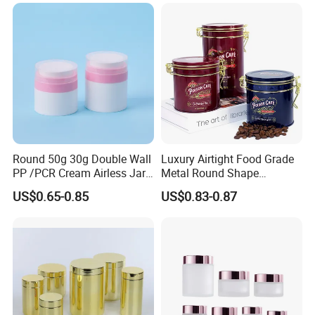
Coffee Cans with Sot Rpt
314ml
Easy Open End
Round 50g 30g Double Wall
Luxury Airtight Food Grade
PP /PCR Cream Airless Jar
Metal Round Shape
for Skincare
Tinplate Coffee Tin Can
US$0.65-0.85
US$0.83-0.87
Packaging