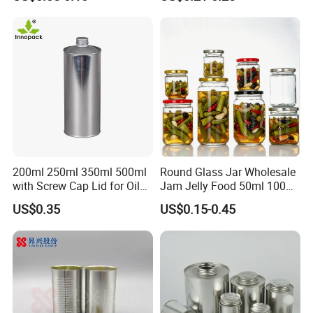
for Food Canned Packaging
Borosilicate Glass Food
Storage Jar Container
Glassware Glass Bottle
Glass Jar with Wood Lid
200ml 250ml 350ml 500ml
Round Glass Jar Wholesale
with Screw Cap Lid for Oil
Jam Jelly Food 50ml 100ml
Metal Tin Can
250ml 350ml 500ml 1 Liter
US$0.35
US$0.15-0.45
Round Empty Glass Jar with
Lid