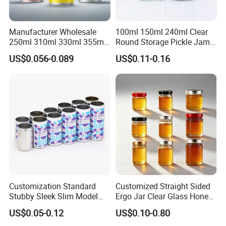
Manufacturer Wholesale
100ml 150ml 240ml Clear
250ml 310ml 330ml 355ml
Round Storage Pickle Jam
Food Grade Packaging
Glass Jar with Metal Lid
US$0.056-0.089
US$0.11-0.16
Metal Can for Juice Beer
Beverage Vietnam Fruit
Juice Soft Drink Empty
Printed Aluminum Cans
Customization Standard
Customized Straight Sided
Stubby Sleek Slim Model
Ergo Jar Clear Glass Honey
Aluminum Beverage Cans
Jars Food Storage Jar 35ml
US$0.05-0.12
US$0.10-0.80
Soda Cans Beer Cans
100ml 380ml 730ml 212ml