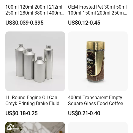
100ml 120ml 200ml 212ml
OEM Frosted Pet 30ml 50ml
250ml 280ml 380ml 400ml
100ml 150ml 200ml 250ml
500ml 1000ml Honey Jam
Plastic Spray Coating Body
US$0.039-0.395
US$0.12-0.45
Spice Candle Canning
Butter Face Cream Body
Pickles Food Storage Pot
Scrub Jar Packaging
Container Can Mason Metal
Lid Glass Jar
1L Round Engine Oil Can
400ml Transparent Empty
Cmyk Printing Brake Fluid
Square Glass Food Coffee
Cans High Quality
Bean Storage Jar with Cap
US$0.18-0.25
US$0.21-0.40
Lubricants Oil Tin Cans with
Cone Cap Customized Metal
Manufacturer
Runlin
Motor Oil Tin Can
Place of Origin
China/Guangdong