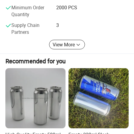
Runlin Trading is not only a packaging supplier, but also a
Minimum Order
2000 PCS
successful partner for customers. In the future, we will
Quantity
continue to put customers at the center and provide more
innovative packaging solutions for the global market with
Supply Chain
3
our expertise and enthusiasm.
Partners
Corporate Vision
View More
To become a leading global manufacturer of tinplate
packaging, creating more value for customers, employees,
Recommended for you
and society.