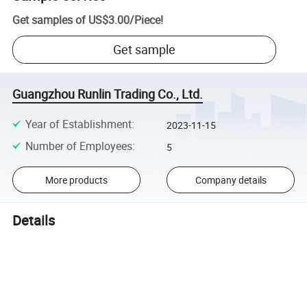
Get samples of
US$3.00
/
Piece
!
Get sample
Guangzhou Runlin Trading Co., Ltd.
Year of Establishment
:
2023-11-15
Number of Employees
:
5
More products
Company details
Details