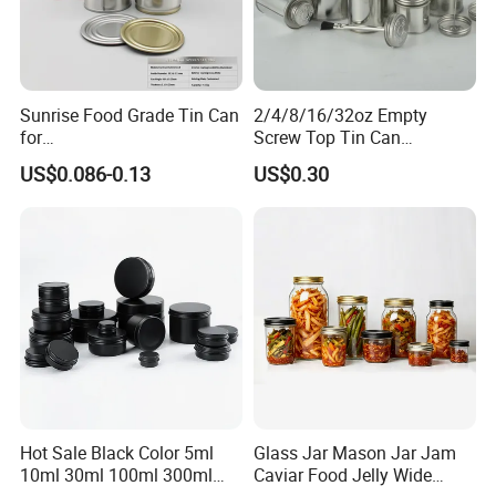
Sunrise Food Grade Tin Can
2/4/8/16/32oz Empty
for
Screw Top Tin Can
Sardine/Beef/Ketchup/Sou
Manufacturer with Brush or
US$0.086-0.13
US$0.30
p/Sauce
Dauber
Hot Sale Black Color 5ml
Glass Jar Mason Jar Jam
10ml 30ml 100ml 300ml
Caviar Food Jelly Wide