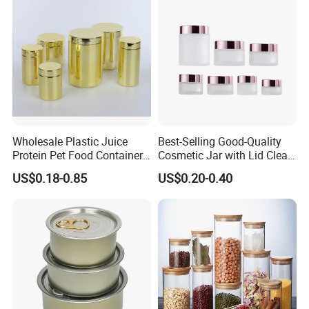
Wholesale Plastic Juice
Best-Selling Good-Quality
Protein Pet Food Container
Cosmetic Jar with Lid Clear
Pill Capsules Sport
Frosted Glass Cream Jar
US$0.18-0.85
US$0.20-0.40
Cosmetic Nutrition
with Rose Golden Cap
Packaging Bottle 500 Ml