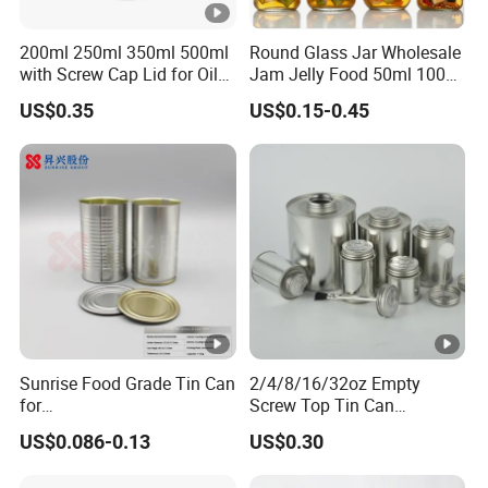
200ml 250ml 350ml 500ml
Round Glass Jar Wholesale
with Screw Cap Lid for Oil
Jam Jelly Food 50ml 100ml
Metal Tin Can
250ml 350ml 500ml 1 Liter
US$0.35
US$0.15-0.45
Round Empty Glass Jar
with Lid
Sunrise Food Grade Tin Can
2/4/8/16/32oz Empty
for
Screw Top Tin Can
Sardine/Beef/Ketchup/Sou
Manufacturer with Brush or
US$0.086-0.13
US$0.30
p/Sauce
Dauber