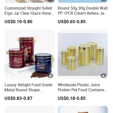
Customized Straight Sided
Round 50g 30g Double Wall
Ergo Jar Clear Glass Honey
PP /PCR Cream Airless Jar
Jars Food Storage Jar 35ml
for Skincare
US$0.10-0.80
US$0.65-0.85
100ml 380ml 730ml 212ml
314ml
Luxury Airtight Food Grade
Wholesale Plastic Juice
Metal Round Shape
Protein Pet Food Container
Tinplate Coffee Tin Can
Pill Capsules Sport
US$0.83-0.87
US$0.18-0.85
Packaging
Cosmetic Nutrition
Packaging Bottle 500 Ml