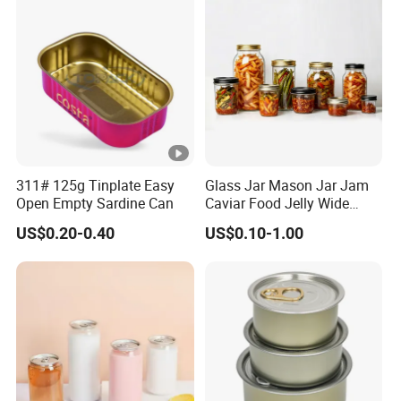
311# 125g Tinplate Easy
Glass Jar Mason Jar Jam
Open Empty Sardine Can
Caviar Food Jelly Wide
Mouth 13oz 16oz 500ml
US$0.20-0.40
US$0.10-1.00
1000ml 32oz Glass Jar with
Airght Lid