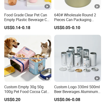
Food Grade Clear Pet Can
640# Wholesale Round 2
Empty Plastic Beverage Can
Pieces Can Packaging
with Easy Open Lid for
Metal Tin Box Tinplate Can
US$0.14-0.18
US$0.05-0.10
Juice Soda Coffee
for Food Canned Packaging
Custom Empty 30g 50g
Custom Logo 330ml 500ml
100g Pet Food Cocoa Cat
Beer Beverages Aluminum
Dog Maca Cans Matcha
Can with Easy Open Lid
US$0.20
US$0.06-0.08
Ground Coffee Protein
Powder Tea Beans Tinplate