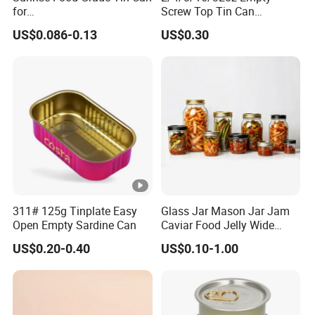
for
Screw Top Tin Can
Sardine/Beef/Ketchup/Sou
Manufacturer with Brush or
US$0.086-0.13
US$0.30
p/Sauce
Dauber
311# 125g Tinplate Easy
Glass Jar Mason Jar Jam
Open Empty Sardine Can
Caviar Food Jelly Wide
Mouth 13oz 16oz 500ml
US$0.20-0.40
US$0.10-1.00
1000ml 32oz Glass Jar with
Airght Lid