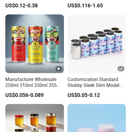
70mm Aerosol Tin Can
Food Preservation
US$0.12-0.38
US$0.116-1.65
Manufacturer Wholesale
Customization Standard
250ml 310ml 330ml 355ml
Stubby Sleek Slim Model
Food Grade Packaging
Aluminum Beverage Cans
US$0.056-0.089
US$0.05-0.12
Metal Can for Juice Beer
Soda Cans Beer Cans
Beverage Vietnam Fruit
Coffee Cans with Sot Rpt
Juice Soft Drink Empty
Easy Open End
Printed Aluminum Cans