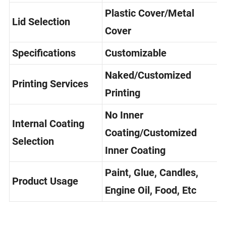
Selection
Mouth/Metal Screw Cap
Plastic Cover/Metal
Lid Selection
Cover
Specifications
Customizable
Naked/Customized
Printing Services
Printing
No Inner
Internal Coating
Coating/Customized
Selection
Inner Coating
Paint, Glue, Candles,
Product Usage
Engine Oil, Food, Etc