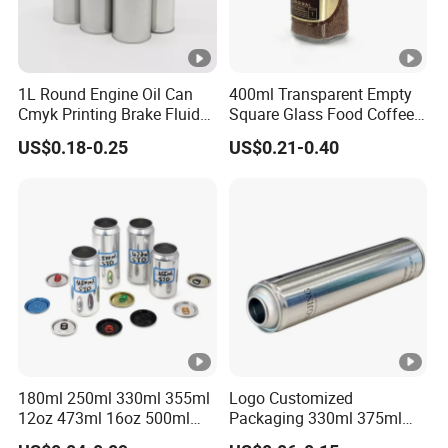
1L Round Engine Oil Can
400ml Transparent Empty
Cmyk Printing Brake Fluid
Square Glass Food Coffee
Cans High Quality
Bean Storage Jar with Cap
US$0.18-0.25
US$0.21-0.40
Lubricants Oil Tin Cans
with Cone Cap Customized
Metal Motor Oil Tin Can
Packaging
180ml 250ml 330ml 355ml
Logo Customized
12oz 473ml 16oz 500ml
Packaging 330ml 375ml
1000ml Custom Logo Sleek
500ml Empty Tin Aluminum