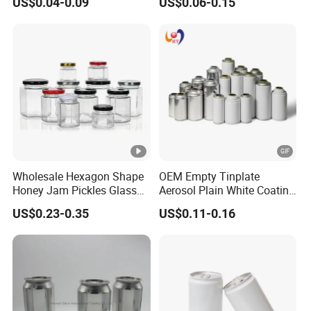
US$0.04-0.09
US$0.06-0.15
Small Made Printed Blank
Aerosol Can
Soda Beer Energy Empty
Aluminum Juice Drink
Coffee Beverage Can
Wholesale Hexagon Shape
OEM Empty Tinplate
Honey Jam Pickles Glass
Aerosol Plain White Coating
Jar with Twist off Lid
Can Metal Spray Custom
US$0.23-0.35
US$0.11-0.16
Lid