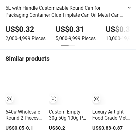
5L with Handle Customizable Round Can for
Packaging Container Glue Tinplate Can Oil Metal Can
Chemical Empty Can Paint Tin Can
US$0.32
US$0.31
US$0.30
2,000-4,999
Pieces
5,000-9,999
Pieces
10,000-19,999
Similar products
640# Wholesale
Custom Empty
Luxury Airtight
Round 2 Pieces
30g 50g 100g Pet
Food Grade Metal
Can Packaging
Food Cocoa Cat
Round Shape
US$0.05-0.1
US$0.2
US$0.83-0.87
Metal Tin Box
Dog Maca Cans
Tinplate Coffee
Tinplate Can for
Matcha Ground
Tin Can