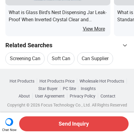
What is Glass Bird's Nest Dispensing Jar Leak-
What is
Proof When Inverted Crystal Clear and
Standar
Rounded Perfect for Preserving Fresh Bird's
Can
View More
Nest Honey Fruit Jam
Related Searches
Screening Can
Soft Can
Can Supplier
Hot Trending Products
Cleaning Can
Can Bottle
Can Label
Hot Products
Hot Products Price
Wholesale Hot Products
Guangzhou Runlin
Wholesale Screening Can
Star Buyer
PC Site
Insights
About
User Agreement
Privacy Policy
Contact
Related Categories
Wholesale Round Can
Wholesale Soft Can
Copyright © 2026 Focus Technology Co., Ltd. All Rights Reserved
Browse by Categories
Wholesale Cleaning Can
Wholesale Can Bottle
By Customized
By Eco-Friendly
Send Inquiry
Chat Now
Wholesale Milk Can