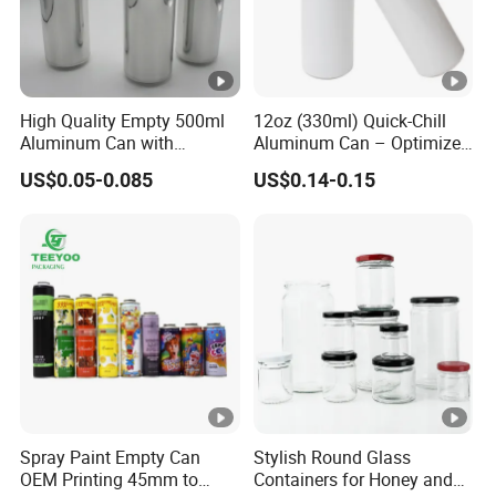
High Quality Empty 500ml
12oz (330ml) Quick-Chill
Aluminum Can with
Aluminum Can – Optimized
Aluminum Lids for Soft
for Faster Cooling
US$0.05-0.085
US$0.14-0.15
Drinks Beverage Packing
Spray Paint Empty Can
Stylish Round Glass
OEM Printing 45mm to
Containers for Honey and