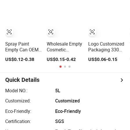
Food Canned
Coffee Protein
Packaging
Packaging
Powder Tea
Beans Tinplate
Metal Tin Can
Packaging with
Emboss Lid
Spray Paint
Wholesale Empty
Logo Customized
Empty Can OEM
Cosmetic
Packaging 330ml
Printing 45mm to
Packaging Metal
375ml 500ml
US$0.12-0.38
US$0.15-0.42
US$0.06-0.15
70mm Aerosol
Aluminum Tin
Empty Tin
Tin Can
Can
Aluminum
Aerosol Can
Quick Details
Model NO.:
5L
Customized:
Customized
Eco-Friendly:
Eco-Friendly
Certification:
SGS