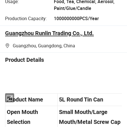
Usage:
Food, Tea, Chemical, Aerosol,
Paint/Glue/Candle
Production Capacity:
1000000000PCS/Year
Guangzhou Runlin Trading Co., Ltd.
Guangzhou, Guangdong, China
Product Details
Product Name
5L Round Tin Can
Open Mouth
Small Mouth/Large