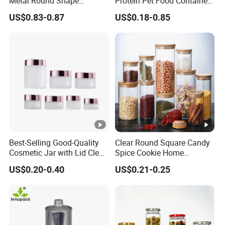
Metal Round Shape
Protein Pet Food Container
Tinplate Coffee Tin Can
Pill Capsules Sport
US$0.83-0.87
US$0.18-0.85
Packaging
Cosmetic Nutrition
Packaging Bottle 500 Ml
Best-Selling Good-Quality
Clear Round Square Candy
Cosmetic Jar with Lid Clear
Spice Cookie Home
Frosted Glass Cream Jar
Decoration Kitchen High
US$0.20-0.40
US$0.21-0.25
with Rose Golden Cap
Borosilicate Glass Food
Storage Jar Container
Glassware Glass Bottle
Glass Jar with Wood Lid