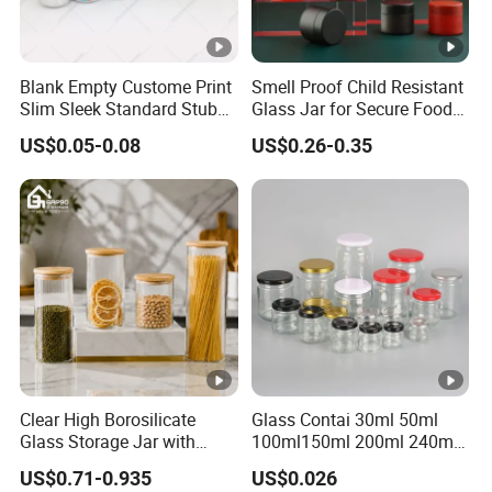
Blank Empty Custome Print
Smell Proof Child Resistant
Slim Sleek Standard Stubby
Glass Jar for Secure Food
200ml 250ml 310ml 330ml
Grade Storage ASTM
US$0.05-0.08
US$0.26-0.35
355ml 475ml 500ml
Certified Eco-Friendly
Aluminum Beer Beverage
Childproof Jar
Cans with 202dia Easy
Open Lid
Clear High Borosilicate
Glass Contai 30ml 50ml
Glass Storage Jar with
100ml150ml 200ml 240ml
Natural Bamboo Airtight Lid
350ml 500ml 1000ml Food
US$0.71-0.935
US$0.026
Multiple Sizes Cylindrical
Storage Pot Container Can