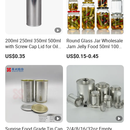
200ml 250ml 350ml 500ml
Round Glass Jar Wholesale
with Screw Cap Lid for Oil
Jam Jelly Food 50ml 100ml
Metal Tin Can
250ml 350ml 500ml 1 Liter
US$0.35
US$0.15-0.45
Round Empty Glass Jar
with Lid
Sunrise Food Grade Tin Can
2/4/8/16/32oz Empty