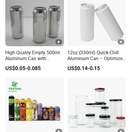
negotiation.
Payment method: acceptable for communication and
negotiation.
Spoken language: English, Chinese.
High Quality Empty 500ml
12oz (330ml) Quick-Chill
Aluminum Can with
Aluminum Can – Optimized
Aluminum Lids for Soft
for Faster Cooling
US$0.05-0.085
US$0.14-0.15
Drinks Beverage Packing
Manufacturer
Runlin
Place of Origin
China/Guangdong
Enterprise Structure
Integrated Industry And 