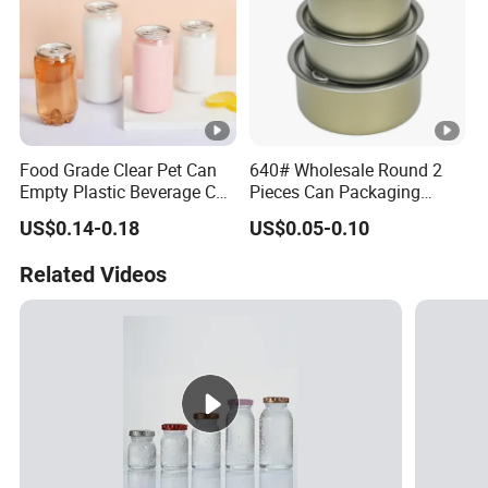
Food Grade Clear Pet Can
640# Wholesale Round 2
Empty Plastic Beverage Can
Pieces Can Packaging
with Easy Open Lid for
Metal Tin Box Tinplate Can
US$0.14-0.18
US$0.05-0.10
Juice Soda Coffee
for Food Canned Packaging
Related Videos