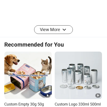
View More
Recommended for You
Custom Empty 30g 50g
Custom Logo 330ml 500ml