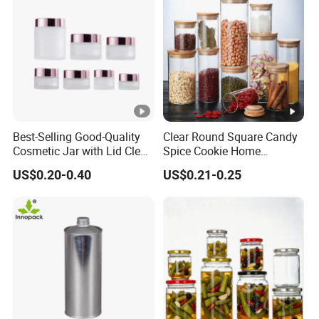
Best-Selling Good-Quality
Clear Round Square Candy
Cosmetic Jar with Lid Clear
Spice Cookie Home
Frosted Glass Cream Jar
Decoration Kitchen High
US$0.20-0.40
US$0.21-0.25
with Rose Golden Cap
Borosilicate Glass Food
Storage Jar Container
Glassware Glass Bottle
Glass Jar with Wood Lid