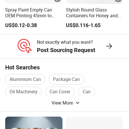
Team
A Team Of 200 People P
Spray Paint Empty Can
Stylish Round Glass
OEM Printing 45mm to
Containers for Honey and
Industry Experience
Over 30 years
70mm Aerosol Tin Can
Food Preservation
US$0.12-0.38
US$0.116-1.65
Service
OEM/ODM
Main Products
Tin Can/Pail/Box
Not exactly what you want?
Post Sourcing Request
Raw Material
Tinplate
Shape
Round, Square, Oval, Cu
Hot Searches
Opening Shape
Large Mouth, Small Mout
Aluminium Can
Package Can
Specification (Capacity)
0.2L-25L, Customizable
Oil Machinery
Can Cover
Can
Printing
Support customized prin
View More
Paper Can
Coating
Support customized prin
Product Usage
Packaging (Chemical, Foo