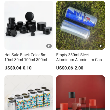
Metal Tin Can Packaging
with Emboss Lid
Hot Sale Black Color 5ml
Empty 330ml Sleek
10ml 30ml 100ml 300ml
Aluminum Aluminium Can
500ml 1000ml Metal
for Sparkling Beverage
US$0.04-0.10
US$0.06-2.00
Aluminum Jar Tin for
Packaging
Cosmetic, Tea & Food
Packaging