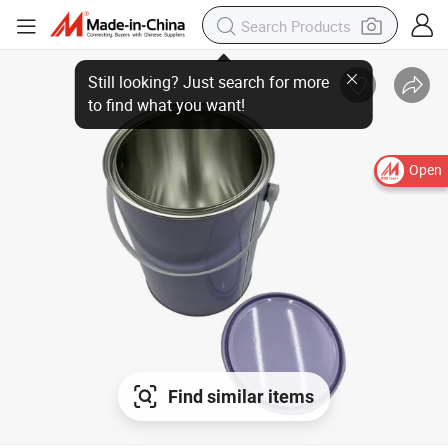
Still looking? Just search for more
to find what you want!
Open
Find similar items