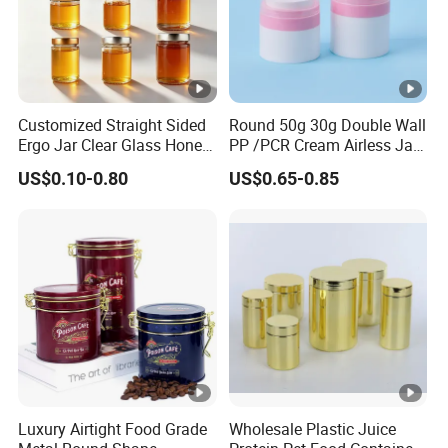
Customized Straight Sided
Round 50g 30g Double Wall
Ergo Jar Clear Glass Honey
PP /PCR Cream Airless Jar
Jars Food Storage Jar 35ml
for Skincare
US$0.10-0.80
US$0.65-0.85
100ml 380ml 730ml 212ml
314ml
Luxury Airtight Food Grade
Wholesale Plastic Juice