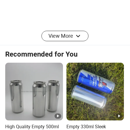
View More
Recommended for You
High Quality Empty 500ml
Empty 330ml Sleek