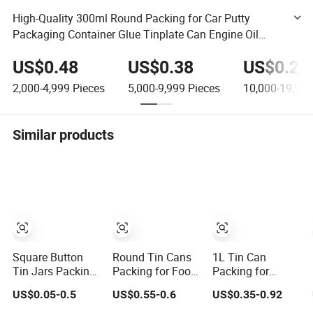
High-Quality 300ml Round Packing for Car Putty
Packaging Container Glue Tinplate Can Engine Oil
Metal Can Chemical Industry Empty Can Paint Tin Can
US$0.48
US$0.38
US$0.28
2,000-4,999
Pieces
5,000-9,999
Pieces
10,000-19,999
Similar products
Square Button
Round Tin Cans
1L Tin Can
Tin Jars Packing
Packing for Food
Packing for
for Candy Foods
Seed Storage
Coconut Oil
US$0.05-0.5
US$0.55-0.6
US$0.35-0.92
500g
Container
Boxes