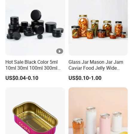
Hot Sale Black Color 5ml
Glass Jar Mason Jar Jam
10ml 30ml 100ml 300ml
Caviar Food Jelly Wide
500ml 1000ml Metal
Mouth 13oz 16oz 500ml
US$0.04-0.10
US$0.10-1.00
Aluminum Jar Tin for
1000ml 32oz Glass Jar with
Cosmetic, Tea & Food
Airght Lid
Packaging