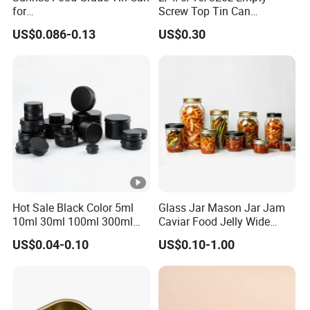
for
Screw Top Tin Can
Sardine/Beef/Ketchup/Sou
Manufacturer with Brush or
US$0.086-0.13
US$0.30
p/Sauce
Dauber
Hot Sale Black Color 5ml
Glass Jar Mason Jar Jam
10ml 30ml 100ml 300ml
Caviar Food Jelly Wide
500ml 1000ml Metal
Mouth 13oz 16oz 500ml
US$0.04-0.10
US$0.10-1.00
Aluminum Jar Tin for
1000ml 32oz Glass Jar with
Cosmetic, Tea & Food
Airght Lid
Packaging