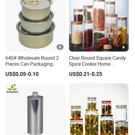
640# Wholesale Round 2
Clear Round Square Candy
Pieces Can Packaging
Spice Cookie Home
Metal Tin Box Tinplate Can
Decoration Kitchen High
US$0.05-0.10
US$0.21-0.25
for Food Canned Packaging
Borosilicate Glass Food
Storage Jar Container
Glassware Glass Bottle
Glass Jar with Wood Lid