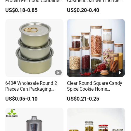
Protein Pet Food Container
Cosmetic Jar with Lid Clear
Pill Capsules Sport
Frosted Glass Cream Jar
US$0.18-0.85
US$0.20-0.40
Cosmetic Nutrition
with Rose Golden Cap
Packaging Bottle 500 Ml
640# Wholesale Round 2
Clear Round Square Candy
Pieces Can Packaging
Spice Cookie Home
Metal Tin Box Tinplate Can
Decoration Kitchen High
US$0.05-0.10
US$0.21-0.25
for Food Canned Packaging
Borosilicate Glass Food
Storage Jar Container
Glassware Glass Bottle
Glass Jar with Wood Lid