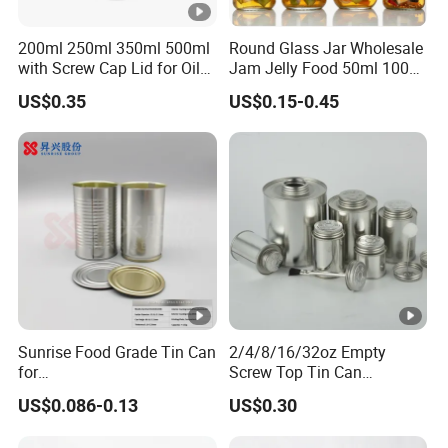
200ml 250ml 350ml 500ml
Round Glass Jar Wholesale
with Screw Cap Lid for Oil
Jam Jelly Food 50ml 100ml
Metal Tin Can
250ml 350ml 500ml 1 Liter
US$0.35
US$0.15-0.45
Round Empty Glass Jar
with Lid
Sunrise Food Grade Tin Can
2/4/8/16/32oz Empty
for
Screw Top Tin Can
Sardine/Beef/Ketchup/Sou
Manufacturer with Brush or
US$0.086-0.13
US$0.30
p/Sauce
Dauber