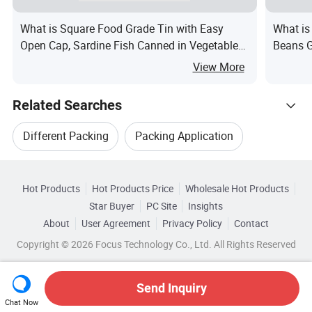
What is Square Food Grade Tin with Easy
What is
Open Cap, Sardine Fish Canned in Vegetable
Beans G
Oil Packaging Container for Seafood and
View More
Preserved Foods
Related Searches
Different Packing
Packing Application
Hot Trending Products
Packing Pressure
Packing Oil
Hot Products
Hot Products Price
Wholesale Hot Products
Guangzhou Runlin
Wholesale Packing Film
Star Buyer
PC Site
Insights
Packing Cover
Round Packing
About
User Agreement
Privacy Policy
Contact
Related Categories
Wholesale Chemical Packing
Copyright © 2026 Focus Technology Co., Ltd. All Rights Reserved
Browse by Categories
Top 10 Packing
Packing Trends
Wholesale Different Packing
By Customized
By Eco-Friendly
Send Inquiry
Chat Now
Wholesale Air Packing