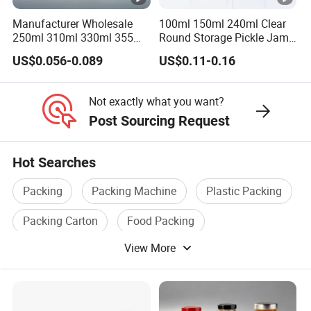
Place of Origin
China/Guangdong
Manufacturer Wholesale
100ml 150ml 240ml Clear
250ml 310ml 330ml 355ml
Round Storage Pickle Jam
Enterprise Structure
Integrated Industry And 
Food Grade Packaging
Glass Jar with Metal Lid
US$0.056-0.089
US$0.11-0.16
Metal Can for Juice Beer
Team
A Team Of 200 People P
Beverage Vietnam Fruit
Juice Soft Drink Empty
Industry Experience
Over 30 years
Not exactly what you want?
Printed Aluminum Cans
Post Sourcing Request
Service
OEM/ODM
Main Products
Tin Can/Pail/Box
Hot Searches
Raw Material
Tinplate
Packing
Packing Machine
Plastic Packing
Shape
Round, Square, Oval, Cu
Packing Carton
Food Packing
Opening Shape
Large Mouth, Small Mout
View More
Packing Line
Specification (Capacity)
0.2L-25L, Customizable
Printing
Support customized prin