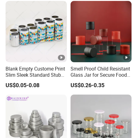
Blank Empty Custome Print
Smell Proof Child Resistant
Slim Sleek Standard Stubby
Glass Jar for Secure Food
200ml 250ml 310ml 330ml
Grade Storage ASTM
US$0.05-0.08
US$0.26-0.35
355ml 475ml 500ml
Certified Eco-Friendly
Aluminum Beer Beverage
Childproof Jar
Cans with 202dia Easy
Open Lid