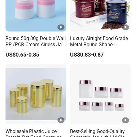
Round 50g 30g Double Wall
Luxury Airtight Food Grade
PP /PCR Cream Airless Jar
Metal Round Shape
for Skincare
Tinplate Coffee Tin Can
US$0.65-0.85
US$0.83-0.87
Packaging
Wholesale Plastic Juice
Best-Selling Good-Quality