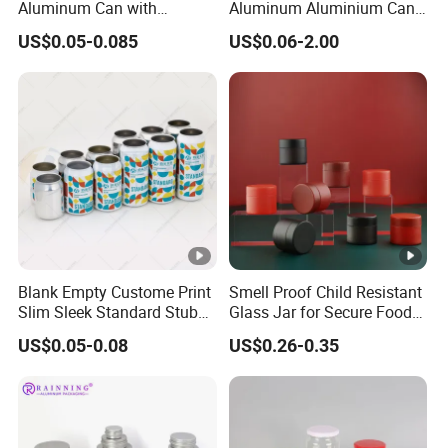
Aluminum Can with
Aluminum Aluminium Can
Aluminum Lids for Soft
for Sparkling Beverage
US$0.05-0.085
US$0.06-2.00
Drinks Beverage Packing
Packaging
FAQ
1. Who are we?
We are Guangzhou Runlin Trading Co., Ltd., an integrated
Blank Empty Custome Print
Smell Proof Child Resistant
company of industry and trade, with our own factory and
Slim Sleek Standard Stubby
Glass Jar for Secure Food
200ml 250ml 310ml 330ml
Grade Storage ASTM
long-term cooperation with multiple companies in China.
US$0.05-0.08
US$0.26-0.35
355ml 475ml 500ml
Certified Eco-Friendly
Our annual turnover has reached billions of yuan. Our
Aluminum Beer Beverage
Childproof Jar
Cans with 202dia Easy
company and factory are both located in Guangdong
Open Lid
Province, China. Starting from 2023, we will expand into