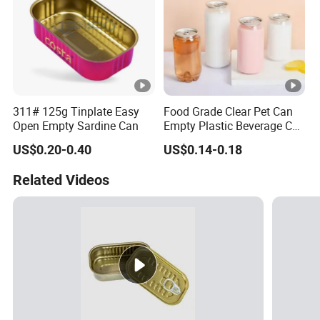
311# 125g Tinplate Easy
Food Grade Clear Pet Can
Open Empty Sardine Can
Empty Plastic Beverage Can
with Easy Open Lid for
US$0.20-0.40
US$0.14-0.18
Juice Soda Coffee
Related Videos