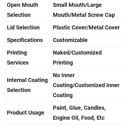
Open Mouth
Small Mouth/Large
Selection
Mouth/Metal Screw Cap
Lid Selection
Plastic Cover/Metal Cover
Specifications
Customizable
Printing
Naked/Customized
Services
Printing
No Inner
Internal Coating
Coating/Customized Inner
Selection
Coating
Paint, Glue, Candles,
Product Usage
Engine Oil, Food, Etc