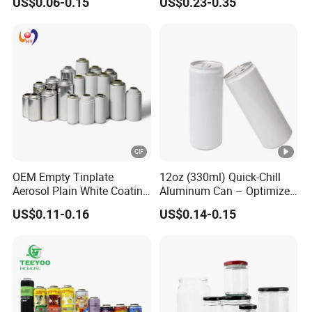
US$0.06-0.15
US$0.23-0.35
Aerosol Can
OEM Empty Tinplate
12oz (330ml) Quick-Chill
Aerosol Plain White Coating
Aluminum Can – Optimized
Can Metal Spray Custom
for Faster Cooling
US$0.11-0.16
US$0.14-0.15
Lid