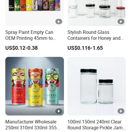
Spray Paint Empty Can
Stylish Round Glass
OEM Printing 45mm to
Containers for Honey and
70mm Aerosol Tin Can
Food Preservation
US$0.12-0.38
US$0.116-1.65
Manufacturer Wholesale
100ml 150ml 240ml Clear
250ml 310ml 330ml 355ml
Round Storage Pickle Jam