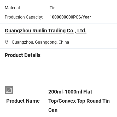
Material:
Tin
Production Capacity:
1000000000PCS/Year
Guangzhou Runlin Trading Co., Ltd.
Guangzhou, Guangdong, China
Product Details
200ml-1000ml Flat
Product Name
Top/Convex Top Round Tin
Can