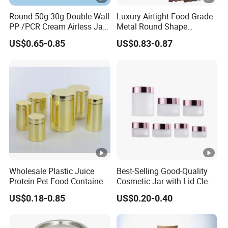
Round 50g 30g Double Wall
Luxury Airtight Food Grade
PP /PCR Cream Airless Jar
Metal Round Shape
for Skincare
Tinplate Coffee Tin Can
US$0.65-0.85
US$0.83-0.87
Packaging
Wholesale Plastic Juice
Best-Selling Good-Quality
Protein Pet Food Container
Cosmetic Jar with Lid Clear
Pill Capsules Sport
Frosted Glass Cream Jar
US$0.18-0.85
US$0.20-0.40
Cosmetic Nutrition
with Rose Golden Cap
Packaging Bottle 500 Ml