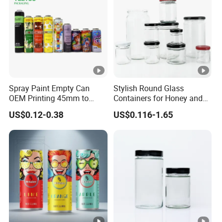
negotiation.
Payment currency: acceptable for communication and
negotiation.
Payment method: acceptable for communication and
negotiation.
Spoken language: English, Chinese.
Spray Paint Empty Can
Stylish Round Glass
OEM Printing 45mm to
Containers for Honey and
70mm Aerosol Tin Can
Food Preservation
US$0.12-0.38
US$0.116-1.65
Manufacturer
Runlin