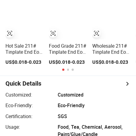
Hot Sale 211#
Food Grade 211#
Wholesale 211#
Tinplate End Eoe
Tinplate End Eoe
Tinplate End Eoe
for Tin Can
for Tin Can
for Tin Can
US$0.018-0.023
US$0.018-0.023
US$0.018-0.023
Packing Food
Packing
Packing High
Grade
Quality
Quick Details
Customized:
Customized
Eco-Friendly:
Eco-Friendly
Certification:
SGS
Usage:
Food, Tea, Chemical, Aerosol,
Paint/Glue/Candle