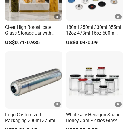
Clear High Borosilicate
180ml 250ml 330ml 355ml
Glass Storage Jar with
12oz 473ml 16oz 500ml
Natural Bamboo Airtight Lid
1000ml Custom Logo Sleek
US$0.71-0.935
US$0.04-0.09
Multiple Sizes Cylindrical
Small Made Printed Blank
Rectangular Canister Glass
Soda Beer Energy Empty
Jar
Aluminum Juice Drink
Coffee Beverage Can
Logo Customized
Wholesale Hexagon Shape
Packaging 330ml 375ml
Honey Jam Pickles Glass
500ml Empty Tin Aluminum
Jar with Twist off Lid