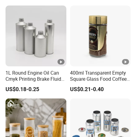
Pickles Food Storage Pot
Scrub Jar Packaging
Container Can Mason Metal
Lid Glass Jar
1L Round Engine Oil Can
400ml Transparent Empty
Cmyk Printing Brake Fluid
Square Glass Food Coffee
Cans High Quality
Bean Storage Jar with Cap
US$0.18-0.25
US$0.21-0.40
Lubricants Oil Tin Cans
with Cone Cap Customized
Metal Motor Oil Tin Can
Packaging