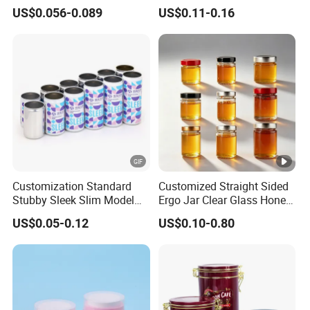
Food Grade Packaging
Glass Jar with Metal Lid
US$0.056-0.089
US$0.11-0.16
Metal Can for Juice Beer
Beverage Vietnam Fruit
Juice Soft Drink Empty
Printed Aluminum Cans
Customization Standard
Customized Straight Sided
Stubby Sleek Slim Model
Ergo Jar Clear Glass Honey
Aluminum Beverage Cans
Jars Food Storage Jar 35ml
US$0.05-0.12
US$0.10-0.80
Soda Cans Beer Cans
100ml 380ml 730ml 212ml
Coffee Cans with Sot Rpt
314ml
Easy Open End