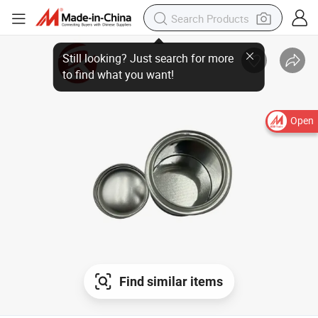
Still looking? Just search for more
to find what you want!
Open
Find similar items