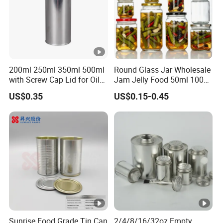
200ml 250ml 350ml 500ml
Round Glass Jar Wholesale
with Screw Cap Lid for Oil
Jam Jelly Food 50ml 100ml
Metal Tin Can
250ml 350ml 500ml 1 Liter
US$0.35
US$0.15-0.45
Round Empty Glass Jar
with Lid
Sunrise Food Grade Tin Can
2/4/8/16/32oz Empty