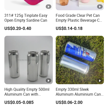
311# 125g Tinplate Easy
Food Grade Clear Pet Can
Open Empty Sardine Can
Empty Plastic Beverage Can
with Easy Open Lid for
US$0.20-0.40
US$0.14-0.18
Juice Soda Coffee
High Quality Empty 500ml
Empty 330ml Sleek
Aluminum Can with
Aluminum Aluminium Can
Aluminum Lids for Soft
for Sparkling Beverage
US$0.05-0.085
US$0.06-2.00
Drinks Beverage Packing
Packaging