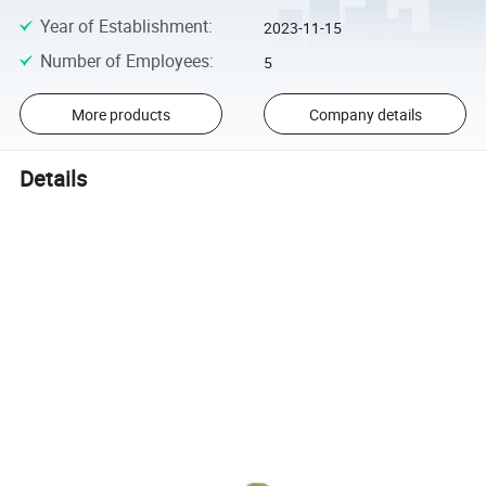
Year of Establishment
:
2023-11-15
Number of Employees
:
5
More products
Company details
Details