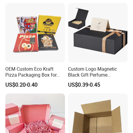
Face Makeup Eyeshadow
Vial Box for 10 Bottles Pack
Palette Case Box for Beauty
Factory
OEM Custom Eco Kraft
Custom Logo Magnetic
Pizza Packaging Box for
Black Gift Perfume
Restaurant Pizza Delivery
Cosmetic Packaging Box
US$0.20-0.40
US$0.39-0.45
with Ribbon