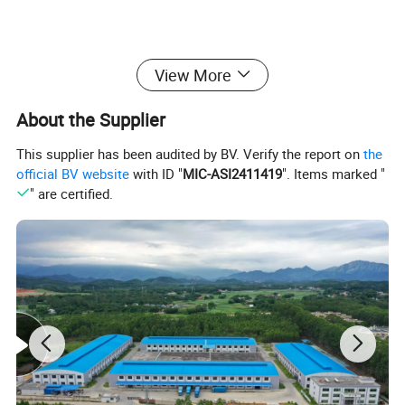
View More
About the Supplier
This supplier has been audited by BV. Verify the report on
the
official BV website
with ID "
MIC-ASI2411419
". Items marked "
" are certified.