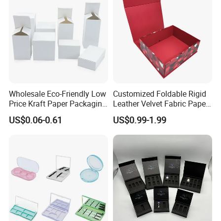
Receiving conditions: acceptable for communication and
negotiation.
Payment currency: acceptable for communication and
negotiation.
Payment method: acceptable for communication and
negotiation.
Wholesale Eco-Friendly Low
Customized Foldable Rigid
Spoken language: English, Chinese.
Price Kraft Paper Packaging
Leather Velvet Fabric Paper
Boxes Soap Paper Box
Folding Cardboard Gift
US$0.06-0.61
US$0.99-1.99
Magnetic Closure Lid Box
for Garment Festival Luxury
Storage Packaging Boxes
OEM