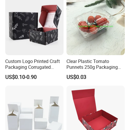
Wedding Dress
Custom Logo Printed Craft
Clear Plastic Tomato
Packaging Corrugated
Punnets 250g Packaging
Folding Shipping Mailing
Containers 14G Weight
US$0.10-0.90
US$0.03
Mailer Paper Gift Boxes