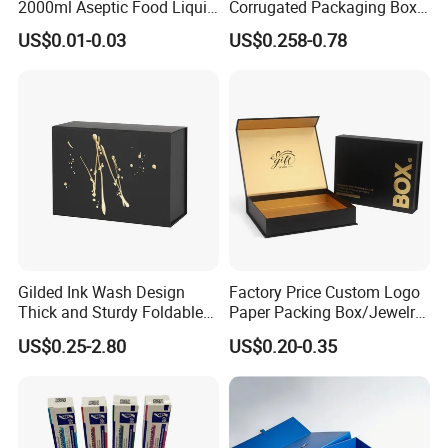
2000ml Aseptic Food Liquid
Corrugated Packaging Box
Gable Top Box Packaging
for Shipping and Moving
US$0.01-0.03
US$0.258-0.78
Box Material for Fresh Milk
Juice.
Gilded Ink Wash Design
Factory Price Custom Logo
Thick and Sturdy Foldable
Paper Packing Box/Jewelry
Gift Box Paper Packaging
Box/Watch Box/Perfume
US$0.25-2.80
US$0.20-0.35
Box Cardboard Paper Box
Box/Shoe Box/Candle
Customized Paper Box
Box/Wine Box/Clothing
Box/Chocolate Box
FAQ