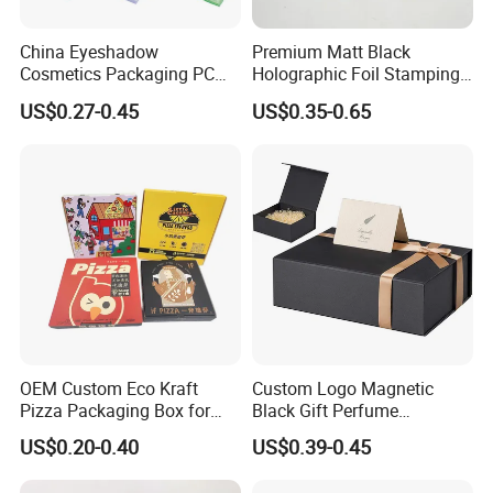
China Eyeshadow
Premium Matt Black
Cosmetics Packaging PC
Holographic Foil Stamping
Compact 4 6 8 10 12 15 24
Vial Gift Packaging
US$0.27-0.45
US$0.35-0.65
Color Well Grid Pan Empty
2ml/3ml Peptide Packaging
Face Makeup Eyeshadow
Vial Box for 10 Bottles Pack
Palette Case Box for Beauty
Factory
OEM Custom Eco Kraft
Custom Logo Magnetic
Pizza Packaging Box for
Black Gift Perfume
Restaurant Pizza Delivery
Cosmetic Packaging Box
US$0.20-0.40
US$0.39-0.45
with Ribbon