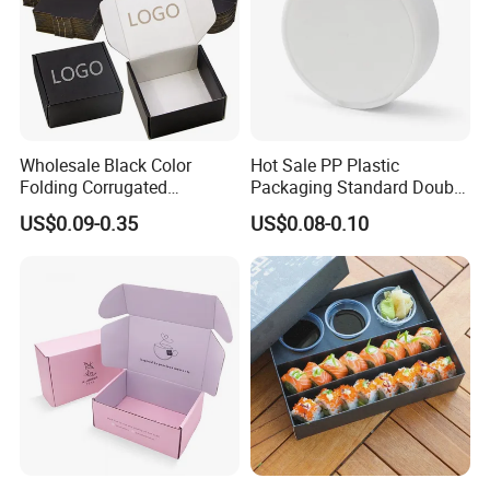
Wholesale Black Color
Hot Sale PP Plastic
Folding Corrugated
Packaging Standard Double
Cardboard Shipping Mailer
Opening Round Oral Pouch
US$0.09-0.35
US$0.08-0.10
Boxes
Can