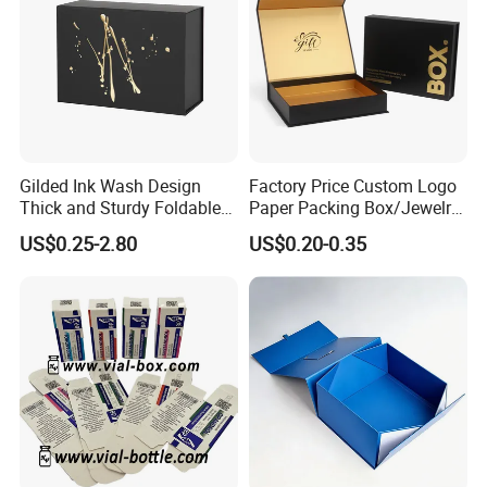
Gilded Ink Wash Design
Factory Price Custom Logo
Thick and Sturdy Foldable
Paper Packing Box/Jewelry
Gift Box Paper Packaging
Box/Watch Box/Perfume
US$0.25-2.80
US$0.20-0.35
Box Cardboard Paper Box
Box/Shoe Box/Candle
Customized Paper Box
Box/Wine Box/Clothing
Box/Chocolate Box