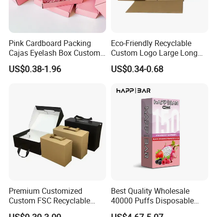
Pink Cardboard Packing
Eco-Friendly Recyclable
Cajas Eyelash Box Custom
Custom Logo Large Long
Logo Shoe Mailer Shipping
Packaging Boxes Brown
US$0.38-1.96
US$0.34-0.68
Box Packaging Paper Boxes
Cardboard Carton Kraft
for Packiging
Shipping Box
Premium Customized
Best Quality Wholesale
Custom FSC Recyclable
40000 Puffs Disposable
Shoes Electronics Cosmetic
Vap Box Packaging Happ
US$0.30-3.00
US$4.67-5.07