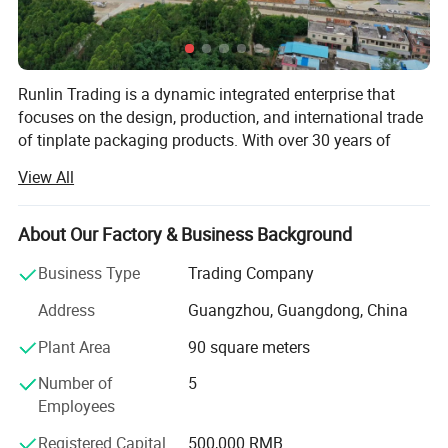
Product Name
Free Style Tin Box/Customizable
Open Mouth Selection
Free Style
Lid Selection
Free Style
Specifications
Free Style
Printing Services
Naked/Customized Printing
Runlin Trading is a dynamic integrated enterprise that
Internal Coating Selection
No Inner Coating/Customized Inner Coating
focuses on the design, production, and international trade
Product Usage
Food/Gift
of tinplate packaging products. With over 30 years of
industry experience, we continuously innovate and provide
View All
customers with high-quality packaging solutions,
committed to making every product a carrier of customer
brand value.
About Our Factory & Business Background
Our core
Business Type
Trading Company
1. Integrated manufacturing: We have achieved full
Address
Guangzhou, Guangdong, China
industry chain coverage from raw materials to finished
Plant Area
90 square meters
products, ensuring that every step of product design to
delivery is meticulously crafted.
Number of
5
Employees
2. Global perspective: Our products are exported to
multiple countries and regions, and we maintain long-term
Registered Capital
500,000 RMB