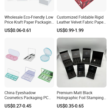
Wholesale Eco-Friendly Low
Customized Foldable Rigid
Price Kraft Paper Packaging
Leather Velvet Fabric Paper
Boxes Soap Paper Box
Folding Cardboard Gift
US$0.06-0.61
US$0.99-1.99
Magnetic Closure Lid Box
for Garment Festival Luxury
Storage Packaging Boxes
OEM
China Eyeshadow
Premium Matt Black
Cosmetics Packaging PC
Holographic Foil Stamping
Compact 4 6 8 10 12 15 24
Vial Gift Packaging
US$0.27-0.45
US$0.35-0.65
Color Well Grid Pan Empty
2ml/3ml Peptide Packaging