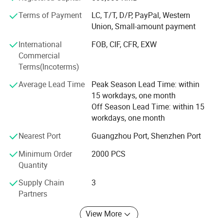
cooperation with international customers, winning
Terms of Payment
LC, T/T, D/P, PayPal, Western
widespread trust and praise.
Union, Small-amount payment
3. Personalized solution: We deeply understand the unique
International
FOB, CIF, CFR, EXW
needs of each customer and provide flexible services from
Commercial
small batch customization to large-scale production, in
Terms(Incoterms)
order to enhance their market competitiveness.
Average Lead Time
Peak Season Lead Time: within
4. Sustainable development: Adhere to the concept of
15 workdays, one month
green environmental protection, use internationally
Off Season Lead Time: within 15
certified materials and processes to ensure that products
workdays, one month
are environmentally friendly and meet global standards.
Nearest Port
Guangzhou Port, Shenzhen Port
Runlin Trading is not only a packaging supplier, but also a
Minimum Order
2000 PCS
successful partner for customers. In the future, we will
Quantity
continue to put customers at the center and provide more
innovative packaging solutions for the global market with
Supply Chain
3
our expertise and enthusiasm.
Partners
Corporate Vision
View More