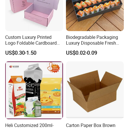
Custom Luxury Printed
Biodegradable Packaging
Logo Foldable Cardboard
Luxury Disposable Fresh
Kraft Paper Box Perfume
Packaging Sushi Box Food
US$0.30-1.50
US$0.02-0.09
Clothes Shoes Jewelry
Boxes Container with Sauce
Packaging Shipping
Packing Mailer Christmas
Gift Box
Heli Customized 200ml-
Carton Paper Box Brown