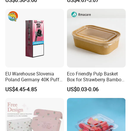
Perfume Display Color
Bar Sh150K Solo Box for
Cardboard Food Kraft
Happ Bar 40K 50K 100K
Packaging Gift Packing
150K
Paper Box for Storage
EU Warehouse Slovenia
Eco Friendly Pulp Basket
Poland Germany 40K Puffs
Box for Strawberry Bamboo
Paper Box Free Shipping
Pulp Customize Fruit Box
US$4.45-4.85
US$0.03-0.06
Happ Bar Ck40000 Alibaba
1688 Box Geek Happbar
Boxes Packaging