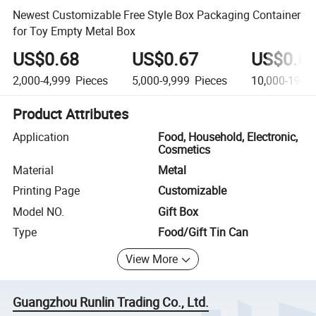
Newest Customizable Free Style Box Packaging Container
for Toy Empty Metal Box
US$0.68
US$0.67
US$0.6
2,000-4,999
Pieces
5,000-9,999
Pieces
10,000-19,9
Product Attributes
Application
Food, Household, Electronic,
Cosmetics
Material
Metal
Printing Page
Customizable
Model NO.
Gift Box
Type
Food/Gift Tin Can
View More
Guangzhou Runlin Trading Co., Ltd.