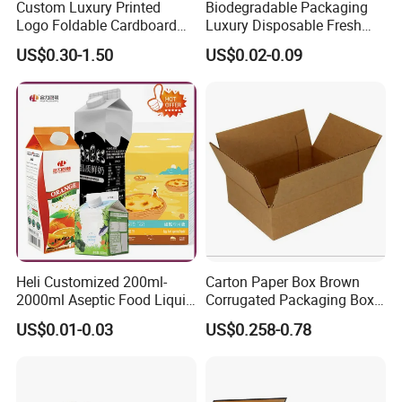
Custom Luxury Printed
Biodegradable Packaging
Logo Foldable Cardboard
Luxury Disposable Fresh
Kraft Paper Box Perfume
Packaging Sushi Box Food
US$0.30-1.50
US$0.02-0.09
Clothes Shoes Jewelry
Boxes Container with Sauce
Packaging Shipping
Packing Mailer Christmas
Gift Box
Heli Customized 200ml-
Carton Paper Box Brown
2000ml Aseptic Food Liquid
Corrugated Packaging Box
Gable Top Box Packaging
for Shipping and Moving
US$0.01-0.03
US$0.258-0.78
Box Material for Fresh Milk
Juice.