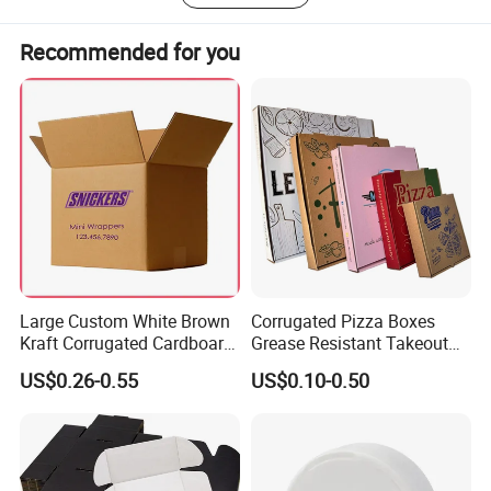
To become a leading global manufacturer of tinplate
packaging, creating more value for customers, employees,
Recommended for you
and society.
Large Custom White Brown
Corrugated Pizza Boxes
Kraft Corrugated Cardboard
Grease Resistant Takeout
Wine Clothes Water Frozen
Containers for Cake Cookies
US$0.26-0.55
US$0.10-0.50
Seafood Meat Shoe
Food Crafts
Transport Moving Shipping
Delivery Packing Packaging
Carton Box