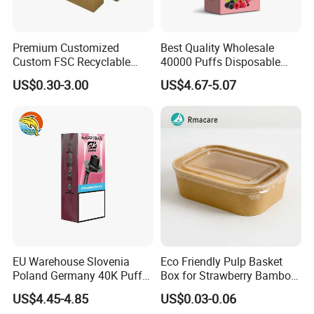
Premium Customized
Best Quality Wholesale
Custom FSC Recyclable
40000 Puffs Disposable
Shoes Electronics Cosmetic
Vap Box Packaging Happ
US$0.30-3.00
US$4.67-5.07
Perfume Display Color
Bar Sh150K Solo Box for
Cardboard Food Kraft
Happ Bar 40K 50K 100K
Packaging Gift Packing
150K
Paper Box for Storage
EU Warehouse Slovenia
Eco Friendly Pulp Basket
Poland Germany 40K Puffs
Box for Strawberry Bamboo
Paper Box Free Shipping
Pulp Customize Fruit Box
US$4.45-4.85
US$0.03-0.06
Happ Bar Ck40000 Alibaba