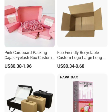
Pink Cardboard Packing
Eco-Friendly Recyclable
Cajas Eyelash Box Custom
Custom Logo Large Long
Logo Shoe Mailer Shipping
Packaging Boxes Brown
US$0.38-1.96
US$0.34-0.68
Box Packaging Paper Boxes
Cardboard Carton Kraft
for Packiging
Shipping Box