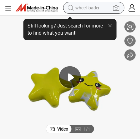
wheel loader
 Metal Box
Newest Customizable Free Style Box Packaging Container for Toy Empty
running shoe
human hair wig
dirt bike
perfume
crawler excavator
alloy wheel
tote bag
Video
1
/
1