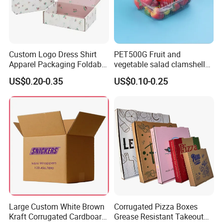
Custom Logo Dress Shirt
PET500G Fruit and
Apparel Packaging Foldable
vegetable salad clamshell
Corrugated Cardboard
fruit container
US$0.20-0.35
US$0.10-0.25
Shipping Mailer Boxes
Large Custom White Brown
Corrugated Pizza Boxes
Kraft Corrugated Cardboard
Grease Resistant Takeout