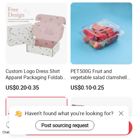
1688 Box Geek Happbar
Boxes Packaging
Custom Logo Dress Shirt
PET500G Fruit and
Apparel Packaging Foldable
vegetable salad clamshell
Corrugated Cardboard
fruit container
US$0.20-0.35
US$0.10-0.25
Shipping Mailer Boxes
Haven't found what you're looking for?
Post sourcing request
Send Inquiry
Chat Now