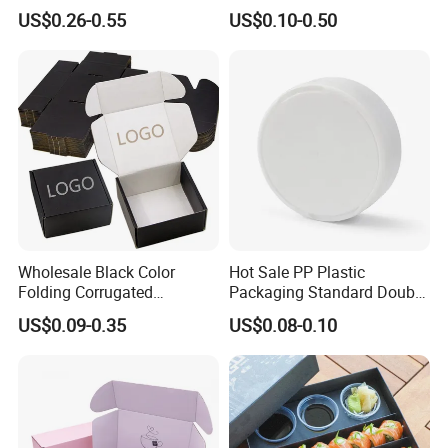
Wine Clothes Water Frozen
Containers for Cake Cookies
US$0.26-0.55
US$0.10-0.50
Seafood Meat Shoe
Food Crafts
Transport Moving Shipping
Delivery Packing Packaging
Carton Box
Wholesale Black Color
Hot Sale PP Plastic
Folding Corrugated
Packaging Standard Double
Cardboard Shipping Mailer
Opening Round Oral Pouch
US$0.09-0.35
US$0.08-0.10
Boxes
Can