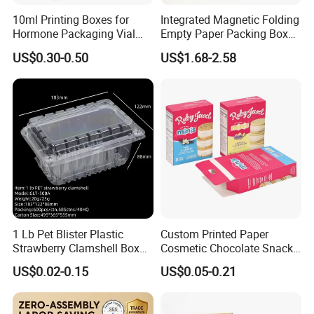
10ml Printing Boxes for
Integrated Magnetic Folding
Hormone Packaging Vial
Empty Paper Packing Box
Box Peptides Vial Custom
Custom Flip Gift Box Small
US$0.30-0.50
US$1.68-2.58
Box
Batch Customization
Available
1 Lb Pet Blister Plastic
Custom Printed Paper
Strawberry Clamshell Box
Cosmetic Chocolate Snack
for Fruit Packing
Biscuit Cookies Frozen
US$0.02-0.15
US$0.05-0.21
Bread Pizza Pie Food Meat
Steak Cake Tea Coffee
Swirls Product Gift Packing