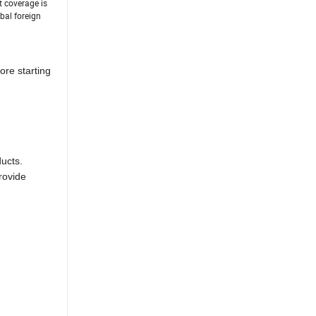
t coverage is
bal foreign
ore starting
ducts.
rovide