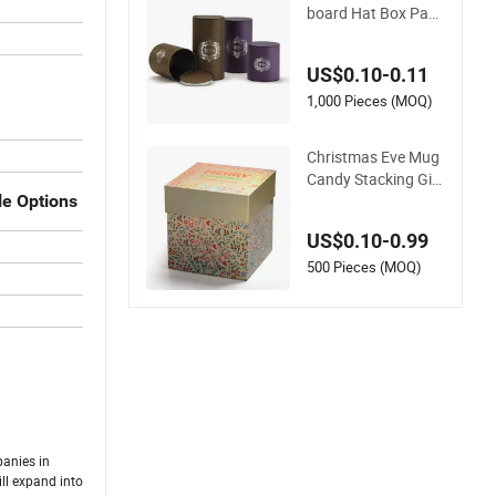
board Hat Box Pack
ing Crinkle Round C
ylinder Paper Tube
US$0.10-0.11
Cosmetics
1,000 Pieces (MOQ)
Christmas Eve Mug
Candy Stacking Gift
Boxes Packaging W
le Options
holesale Glitter Lid a
US$0.10-0.99
nd Base Glitter Pap
er Packing for Sungl
500 Pieces (MOQ)
ass Food Cosmetic
Flower Jewelry Can
dle Soap
panies in
ll expand into