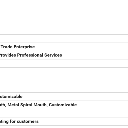
 Trade Enterprise
rovides Professional Services
ustomizable
th, Metal Spiral Mouth, Customizable
ting for customers