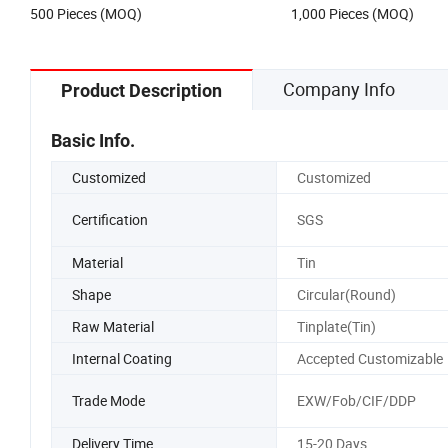
500 Pieces (MOQ)
1,000 Pieces (MOQ)
Company Info
Product Description
Basic Info.
Customized
Customized
Certification
SGS
Material
Tin
Shape
Circular(Round)
Raw Material
Tinplate(Tin)
Internal Coating
Accepted Customizable
Trade Mode
EXW/Fob/CIF/DDP
Delivery Time
15-20 Days