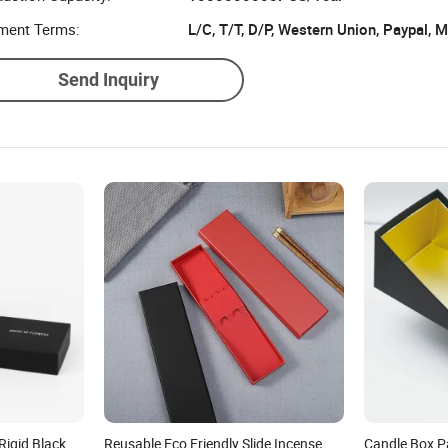
ment Terms:
L/C, T/T, D/P, Western Union, Paypal,
Send Inquiry
Rigid Black
Reusable Eco Friendly Slide Incense
Candle Box P