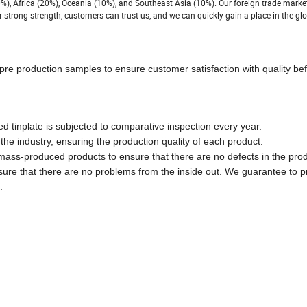
%), Africa (20%), Oceania (10%), and Southeast Asia (10%). Our foreign trade marke
 strong strength, customers can trust us, and we can quickly gain a place in the glo
pre production samples to ensure customer satisfaction with quality bef
ed tinplate is subjected to comparative inspection every year.
he industry, ensuring the production quality of each product.
 mass-produced products to ensure that there are no defects in the pro
nsure that there are no problems from the inside out. We guarantee to p
.