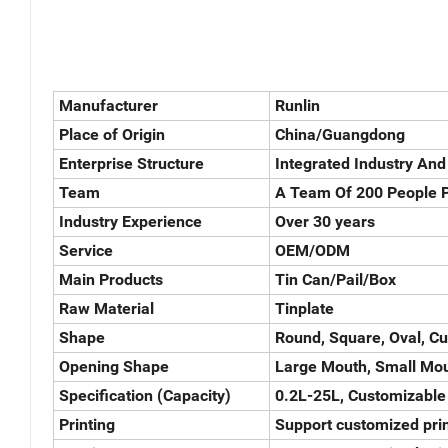
Manufacturer
Runlin
Place of Origin
China/Guangdong
Enterprise Structure
Integrated Industry And
Team
A Team Of 200 People P
Industry Experience
Over 30 years
Service
OEM/ODM
Main Products
Tin Can/Pail/Box
Raw Material
Tinplate
Shape
Round, Square, Oval, C
Opening Shape
Large Mouth, Small Mou
Specification (Capacity)
0.2L-25L, Customizable
Printing
Support customized prin