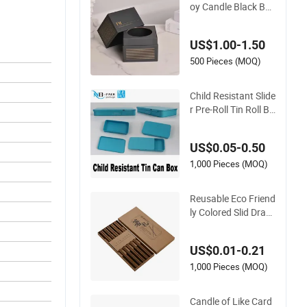
oy Candle Black Box
Packing Custom Lo
go
US$1.00-1.50
500 Pieces (MOQ)
Child Resistant Slide
r Pre-Roll Tin Roll Bu
tton Metal Candle Ti
ns Jar Packing
US$0.05-0.50
1,000 Pieces (MOQ)
Reusable Eco Friend
ly Colored Slid Draw
er Incense Box Wall
et Scented Chopstic
US$0.01-0.21
ks Candle Strip Craf
t Gift Fold Paper Pa
1,000 Pieces (MOQ)
cking Box
Candle of Like Card