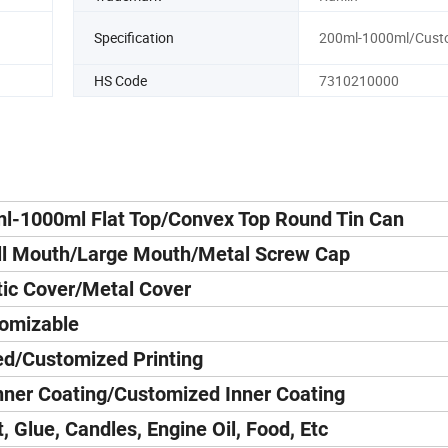
Specification
200ml-1000ml/Cust
HS Code
7310210000
l-1000ml Flat Top/Convex Top Round Tin Can
l Mouth/Large Mouth/Metal Screw Cap
tic Cover/Metal Cover
omizable
d/Customized Printing
nner Coating/Customized Inner Coating
t, Glue, Candles, Engine Oil, Food, Etc