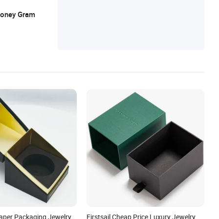
 Money Gram
aper Packaging Jewelry
Firstsail Cheap Price Luxury Jewelry