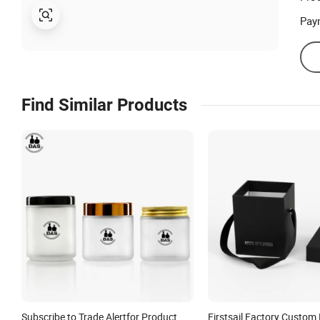
Pay
Find Similar Products
Subscribe to Trade Alertfor Product
Firstsail Factory Custom 