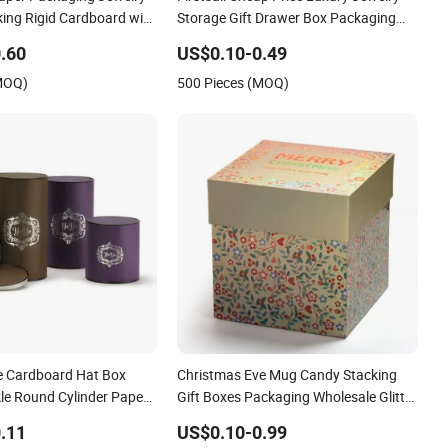
ing Rigid Cardboard with
Storage Gift Drawer Box Packaging
Candle Jar Socks Nail Polish Coffee
.60
US$0.10-0.49
Mug Soap Sliding Paper Packing
(MOQ)
500 Pieces (MOQ)
ke Cardboard Hat Box
Christmas Eve Mug Candy Stacking
kle Round Cylinder Paper
Gift Boxes Packaging Wholesale Glitter
ics
Lid and Base Glitter Paper Packing for
.11
US$0.10-0.99
Sunglass Food Cosmetic Flower