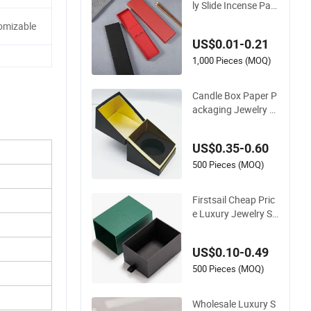
ly Slide Incense Pac
kaging Box Wallet S
omizable
cented Chopsticks
US$0.01-0.21
Candle Pen Soap St
rip Craft Fold Paper
1,000 Pieces (MOQ)
Packing Box
Candle Box Paper P
ackaging Jewelry P
erfume Packing Rigi
d Cardboard with Bl
US$0.35-0.60
ack EVA
500 Pieces (MOQ)
Firstsail Cheap Pric
e Luxury Jewelry St
orage Gift Drawer B
ox Packaging Candl
US$0.10-0.49
e Jar Socks Nail Poli
sh Coffee Mug Soap
500 Pieces (MOQ)
Sliding Paper Packi
ng
Wholesale Luxury S