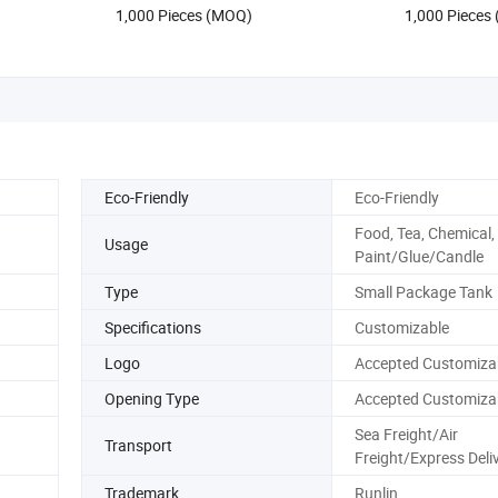
1,000 Pieces (MOQ)
1,000 Pieces
Eco-Friendly
Eco-Friendly
Food, Tea, Chemical,
Usage
Paint/Glue/Candle
Type
Small Package Tank
Specifications
Customizable
Logo
Accepted Customiza
Opening Type
Accepted Customiza
Sea Freight/Air
Transport
Freight/Express Deli
Trademark
Runlin