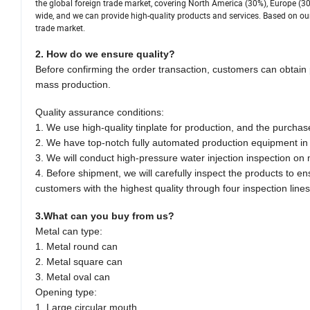
the global foreign trade market, covering North America (30%), Europe (30
wide, and we can provide high-quality products and services. Based on our
trade market.
2. How do we ensure quality?
Before confirming the order transaction, customers can obtain 
mass production.
Quality assurance conditions:
1. We use high-quality tinplate for production, and the purchas
2. We have top-notch fully automated production equipment in t
3. We will conduct high-pressure water injection inspection on
4. Before shipment, we will carefully inspect the products to e
customers with the highest quality through four inspection lines
3.What can you buy from us?
Metal can type:
1. Metal round can
2. Metal square can
3. Metal oval can
Opening type:
1. Large circular mouth