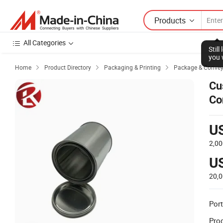
Products
All Categories
Stil
you 
Home
Product Directory
Packaging & Printing
Package & Conve



Cu
Co
Ch
U
2,00
U
20,
Port
Prod