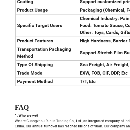
Coating
Support customized prin
Product Usage
Packaging (Chemical, Fo
Chemical Industry: Paint
Specific Target Users
Food: Tomato Sauce, Cof
Other: Toys, Cards, Gifts
Product Features
High Hardness, Barrier P
Transportation Packaging
Support Stretch Film Bu
Method
Type Of Shipping
Sea Freight, Air Freight,
Trade Mode
EXW, FOB, CIF, DDP, Etc
Payment Method
T/T, Etc
FAQ
1. Who are we?
We are Guangzhou Runlin Trading Co., Ltd., an integrated company of ind
China. Our annual turnover has reached billions of yuan. Our company and