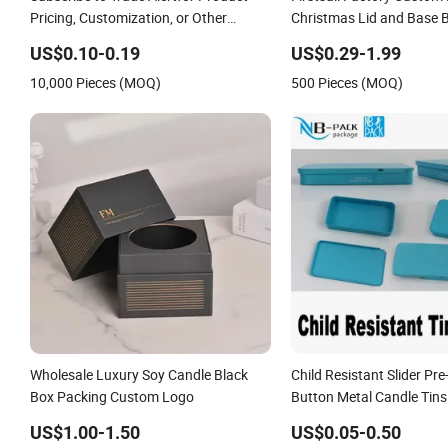
Pricing, Customization, or Other
Christmas Lid and Base 
Inquiries: Contact Suppliervideo-
Packaging Cosmetic Bott
US$0.10-0.19
US$0.29-1.99
Iconcall Uschat Now Supplierxuzhou
Holder Flower Gift Packi
10,000 Pieces (MOQ)
500 Pieces (MOQ)
Das Packing Soluti
Handle
Wholesale Luxury Soy Candle Black
Child Resistant Slider Pre-
Box Packing Custom Logo
Button Metal Candle Tins
US$1.00-1.50
US$0.05-0.50