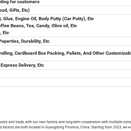
ting for customers
od, Gifts, Etc)
, Glue, Engine Oil, Body Putty (Car Putty), Etc
fee Beans, Tea, Candy, Olive oil, Etc
, Etc
operties, Durability, Etc
ndling, Cardboard Box Packing, Pallets, And Other Customizab
 Express Delivery, Etc
ustry and trade, with our own factory and long-term cooperation with multiple com
 factory are both located in Guangdong Province, China. Starting from 2023, we wi