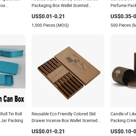
Box
Packaging Box Wallet Scented
Perfume Pack
le Candle
Chopsticks Candle Pen Soap Strip
Black EVA
US$0.01-0.21
US$0.35-0
ng with
Craft Fold Paper Packing Box
1,000 Pieces (MOQ)
500 Pieces 
Roll Tin Roll
Reusable Eco Friendly Colored Slid
Candle of Li
 Jar Packing
Drawer Incense Box Wallet Scented
Packing Crin
Chopsticks Candle Strip Craft Gift Fold
Tube Cosmet
US$0.01-0.21
US$0.10-0
Paper Packing Box