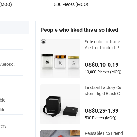
 (MOQ)
500 Pieces (MOQ)
Jewelry Candle Soap
People who liked this also liked
Subscribe to Trade
Alertfor Product Pri
cing, Customizatio
n, or Other Inquiries:
 Aerosol,
US$0.10-0.19
Contact Suppliervid
eo-Iconcall Uschat
10,000 Pieces (MOQ)
Now Supplierxuzho
u Das Packing Solut
Firstsail Factory Cu
i
stom Rigid Black Ch
ristmas Lid and Bas
ble
e Box Packaging Co
ble
US$0.29-1.99
smetic Bottle Candl
e Holder Flower Gift
500 Pieces (MOQ)
Packing with Handl
very
e
Reusable Eco Friend