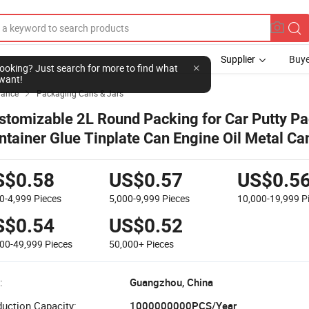
Supplier
Buye
l looking? Just search for more to find what
want!
yance
Packaging Cans & Jars

stomizable 2L Round Packing for Car Putty P
ntainer Glue Tinplate Can Engine Oil Metal Ca
emical Industry Empty Can Paint Tin Can
S$0.58
US$0.57
US$0.5
0-4,999
Pieces
5,000-9,999
Pieces
10,000-19,999
P
S$0.54
US$0.52
000-49,999
Pieces
50,000+
Pieces
:
Guangzhou, China
uction Capacity:
1000000000PCS/Year