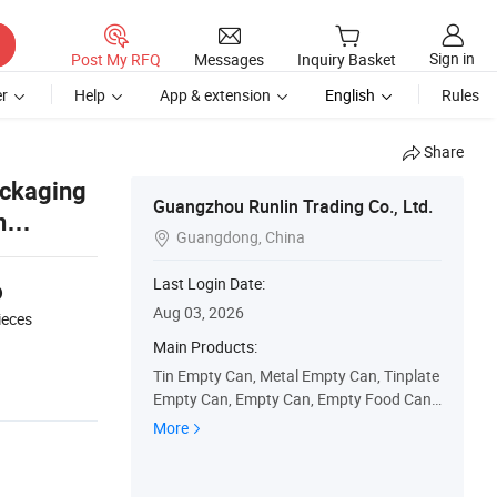
Sign in
Post My RFQ
Messages
Inquiry Basket
r
Help
App & extension
English
Rules
Share
ackaging
Guangzhou Runlin Trading Co., Ltd.
n
Guangdong, China

6
Last Login Date:
Aug 03, 2026
ieces
Main Products:
Tin Empty Can, Metal Empty Can, Tinplate
Empty Can, Empty Can, Empty Food Can,
Empty Olive Oil Can, Empty Coffee Can, E
More
mpty Paint Can, Empty Oil Can, Empty Glu
e Can