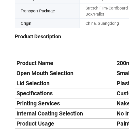
Stretch Film/Cardboard
Transport Package
Box/Pallet
Origin
China, Guangdong
Product Description
Product Name
200m
Open Mouth Selection
Smal
Lid Selection
Plas
Specifications
Cust
Printing Services
Nake
Internal Coating Selection
No I
Product Usage
Pain