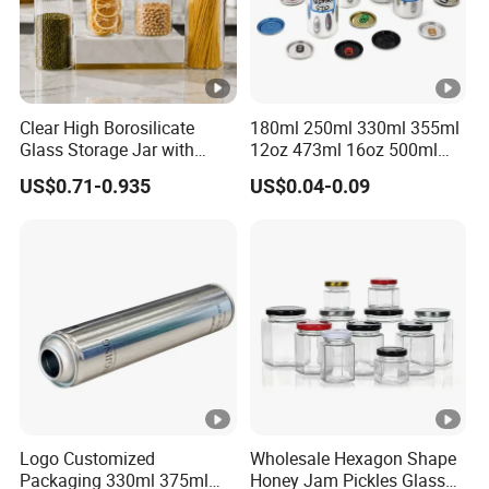
Clear High Borosilicate
180ml 250ml 330ml 355ml
Glass Storage Jar with
12oz 473ml 16oz 500ml
Natural Bamboo Airtight Lid
1000ml Custom Logo Sleek
US$0.71-0.935
US$0.04-0.09
Multiple Sizes Cylindrical
Small Made Printed Blank
Rectangular Canister Glass
Soda Beer Energy Empty
Jar
Aluminum Juice Drink
Coffee Beverage Can
Logo Customized
Wholesale Hexagon Shape
Packaging 330ml 375ml
Honey Jam Pickles Glass