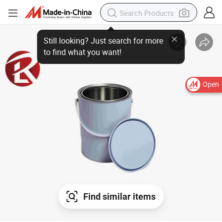
Open
Find similar items