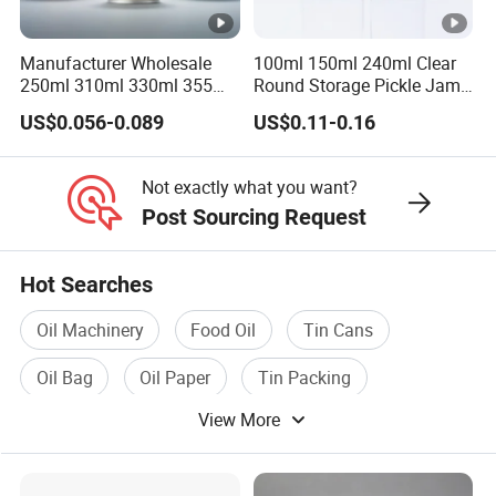
Manufacturer
Runlin
Manufacturer Wholesale
100ml 150ml 240ml Clear
Place of Origin
China/Guangdong
250ml 310ml 330ml 355ml
Round Storage Pickle Jam
Food Grade Packaging
Glass Jar with Metal Lid
US$0.056-0.089
US$0.11-0.16
Enterprise Structure
Integrated Industry And 
Metal Can for Juice Beer
Beverage Vietnam Fruit
Team
A Team Of 200 People P
Juice Soft Drink Empty
Not exactly what you want?
Printed Aluminum Cans
Industry Experience
Over 30 years
Post Sourcing Request
Service
OEM/ODM
Hot Searches
Main Products
Tin Can/Pail/Box
Oil Machinery
Food Oil
Tin Cans
Raw Material
Tinplate
Oil Bag
Oil Paper
Tin Packing
Shape
Round, Square, Oval, Cu
View More
Opening Shape
Large Mouth, Small Mout
Specification (Capacity)
0.2L-25L, Customizable