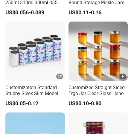
250ml 310ml 330ml 355ml
Round Storage Pickle Jam
Food Grade Packaging
Glass Jar with Metal Lid
US$0.056-0.089
US$0.11-0.16
Metal Can for Juice Beer
Beverage Vietnam Fruit
Juice Soft Drink Empty
Printed Aluminum Cans
Customization Standard
Customized Straight Sided
Stubby Sleek Slim Model
Ergo Jar Clear Glass Honey
Aluminum Beverage Cans
Jars Food Storage Jar 35ml
US$0.05-0.12
US$0.10-0.80
Soda Cans Beer Cans
100ml 380ml 730ml 212ml
Coffee Cans with Sot Rpt
314ml
Easy Open End