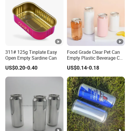
311# 125g Tinplate Easy
Food Grade Clear Pet Can
Open Empty Sardine Can
Empty Plastic Beverage Can
with Easy Open Lid for
US$0.20-0.40
US$0.14-0.18
Juice Soda Coffee