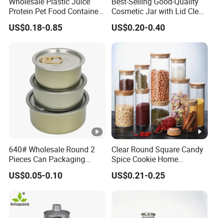
Wholesale Plastic Juice
Best-Selling Good-Quality
Protein Pet Food Container
Cosmetic Jar with Lid Clear
Pill Capsules Sport
Frosted Glass Cream Jar
US$0.18-0.85
US$0.20-0.40
Cosmetic Nutrition
with Rose Golden Cap
Packaging Bottle 500 Ml
640# Wholesale Round 2
Clear Round Square Candy
Pieces Can Packaging
Spice Cookie Home
Metal Tin Box Tinplate Can
Decoration Kitchen High
US$0.05-0.10
US$0.21-0.25
for Food Canned Packaging
Borosilicate Glass Food
Storage Jar Container
Glassware Glass Bottle
Glass Jar with Wood Lid