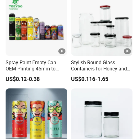
Receiving conditions: acceptable for communication and
negotiation.
Payment currency: acceptable for communication and
negotiation.
Payment method: acceptable for communication and
negotiation.
Spoken language: English, Chinese.
Spray Paint Empty Can
Stylish Round Glass
OEM Printing 45mm to
Containers for Honey and
70mm Aerosol Tin Can
Food Preservation
US$0.12-0.38
US$0.116-1.65