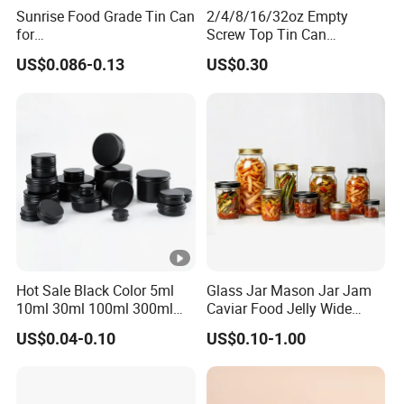
Sunrise Food Grade Tin Can
2/4/8/16/32oz Empty
for
Screw Top Tin Can
Sardine/Beef/Ketchup/Sou
Manufacturer with Brush or
US$0.086-0.13
US$0.30
p/Sauce
Dauber
Hot Sale Black Color 5ml
Glass Jar Mason Jar Jam
10ml 30ml 100ml 300ml
Caviar Food Jelly Wide
500ml 1000ml Metal
Mouth 13oz 16oz 500ml
US$0.04-0.10
US$0.10-1.00
Aluminum Jar Tin for
1000ml 32oz Glass Jar with
Cosmetic, Tea & Food
Airght Lid
Packaging