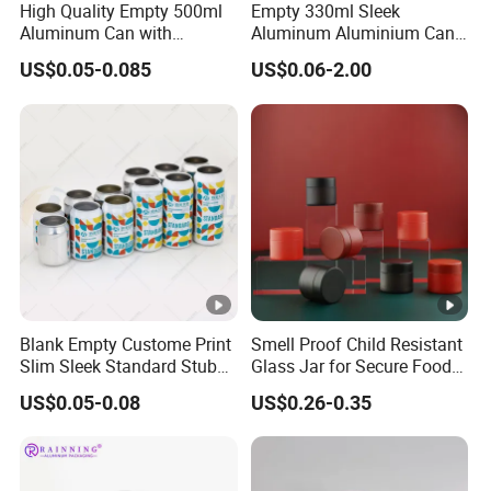
High Quality Empty 500ml
Empty 330ml Sleek
Aluminum Can with
Aluminum Aluminium Can
Aluminum Lids for Soft
for Sparkling Beverage
US$0.05-0.085
US$0.06-2.00
Drinks Beverage Packing
Packaging
FAQ
1. Who are we?
We are Guangzhou Runlin Trading Co., Ltd., an integrated
Blank Empty Custome Print
Smell Proof Child Resistant
company of industry and trade, with our own factory and
Slim Sleek Standard Stubby
Glass Jar for Secure Food
200ml 250ml 310ml 330ml
Grade Storage ASTM
long-term cooperation with multiple companies in China.
US$0.05-0.08
US$0.26-0.35
355ml 475ml 500ml
Certified Eco-Friendly
Our annual turnover has reached billions of yuan. Our
Aluminum Beer Beverage
Childproof Jar
Cans with 202dia Easy
company and factory are both located in Guangdong
Open Lid
Province, China. Starting from 2023, we will expand into