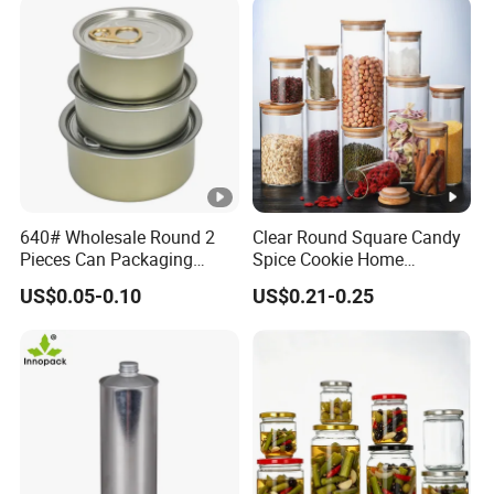
640# Wholesale Round 2
Clear Round Square Candy
Pieces Can Packaging
Spice Cookie Home
Metal Tin Box Tinplate Can
Decoration Kitchen High
US$0.05-0.10
US$0.21-0.25
for Food Canned Packaging
Borosilicate Glass Food
Storage Jar Container
Glassware Glass Bottle
Glass Jar with Wood Lid