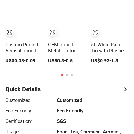
Container for Lip
Tin Packaging
Balm Candle
Paint and
Storage
Custom Printed
OEM Round
5L White Paint
Aerosol Round
Metal Tin for
Tin with Plastic
Tin Can Empty
Paint, Resin and
Screw Cap with
US$0.08-0.09
US$0.3-0.5
US$0.93-1.3
Spray Paint Can
Chemical Storage
Sealing Plug for
Lubricant Oil
Quick Details
Customized:
Customized
Eco-Friendly:
Eco-Friendly
Certification:
SGS
Usage:
Food, Tea, Chemical, Aerosol,