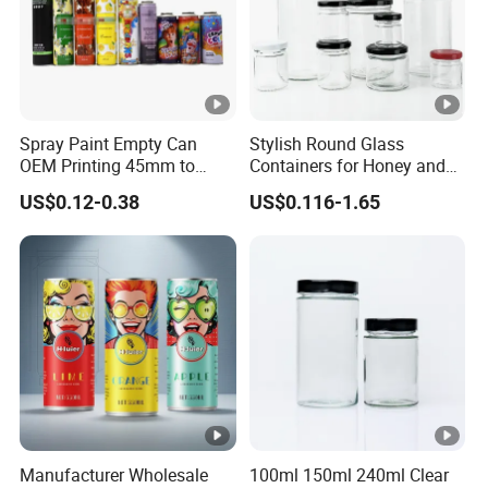
Spray Paint Empty Can
Stylish Round Glass
OEM Printing 45mm to
Containers for Honey and
70mm Aerosol Tin Can
Food Preservation
US$0.12-0.38
US$0.116-1.65
Manufacturer Wholesale
100ml 150ml 240ml Clear