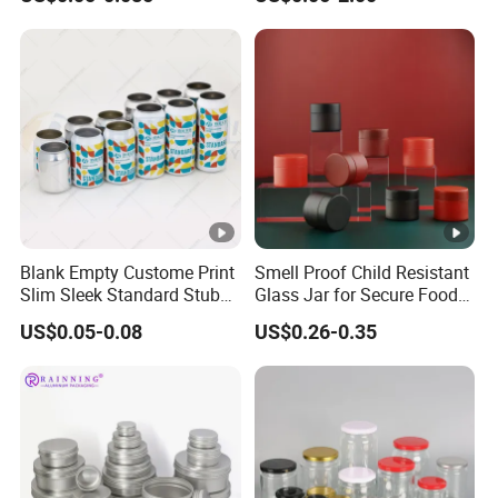
Drinks Beverage Packing
Packaging
Blank Empty Custome Print
Smell Proof Child Resistant
Slim Sleek Standard Stubby
Glass Jar for Secure Food
200ml 250ml 310ml 330ml
Grade Storage ASTM
US$0.05-0.08
US$0.26-0.35
355ml 475ml 500ml
Certified Eco-Friendly
Aluminum Beer Beverage
Childproof Jar
Cans with 202dia Easy
Open Lid