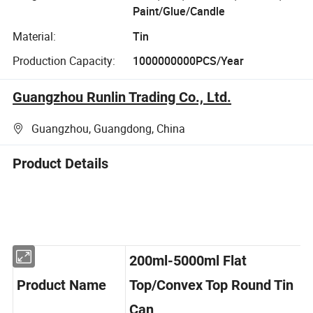
Paint/Glue/Candle
Material:
Tin
Production Capacity:
1000000000PCS/Year
Guangzhou Runlin Trading Co., Ltd.
Guangzhou, Guangdong, China
Product Details
200ml-5000ml Flat
Product Name
Top/Convex Top Round Tin