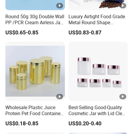
Round 50g 30g Double Wall
Luxury Airtight Food Grade
PP /PCR Cream Airless Jar
Metal Round Shape
for Skincare
Tinplate Coffee Tin Can
US$0.65-0.85
US$0.83-0.87
Packaging
Wholesale Plastic Juice
Best-Selling Good-Quality
Protein Pet Food Container
Cosmetic Jar with Lid Clear
Pill Capsules Sport
Frosted Glass Cream Jar
US$0.18-0.85
US$0.20-0.40
Cosmetic Nutrition
with Rose Golden Cap
Packaging Bottle 500 Ml