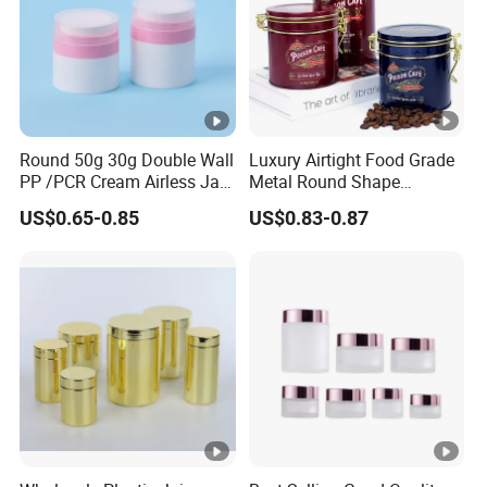
Round 50g 30g Double Wall
Luxury Airtight Food Grade
PP /PCR Cream Airless Jar
Metal Round Shape
for Skincare
Tinplate Coffee Tin Can
US$0.65-0.85
US$0.83-0.87
Packaging