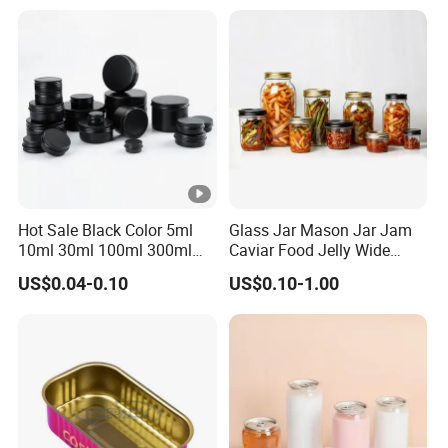
Hot Sale Black Color 5ml
Glass Jar Mason Jar Jam
10ml 30ml 100ml 300ml
Caviar Food Jelly Wide
500ml 1000ml Metal
Mouth 13oz 16oz 500ml
US$0.04-0.10
US$0.10-1.00
Aluminum Jar Tin for
1000ml 32oz Glass Jar with
Cosmetic, Tea & Food
Airght Lid
Packaging