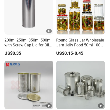
200ml 250ml 350ml 500ml
Round Glass Jar Wholesale
with Screw Cap Lid for Oil
Jam Jelly Food 50ml 100ml
Metal Tin Can
250ml 350ml 500ml 1 Liter
US$0.35
US$0.15-0.45
Round Empty Glass Jar
with Lid