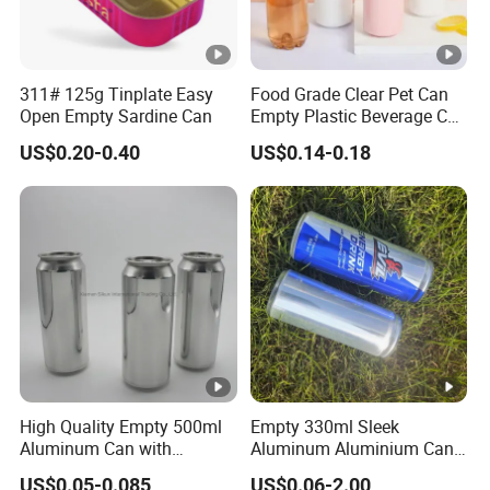
311# 125g Tinplate Easy
Food Grade Clear Pet Can
Open Empty Sardine Can
Empty Plastic Beverage Can
with Easy Open Lid for
US$0.20-0.40
US$0.14-0.18
Juice Soda Coffee
High Quality Empty 500ml
Empty 330ml Sleek
Aluminum Can with
Aluminum Aluminium Can
Aluminum Lids for Soft
for Sparkling Beverage
US$0.05-0.085
US$0.06-2.00