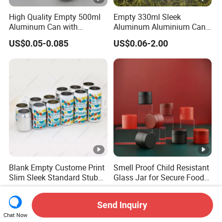
High Quality Empty 500ml
Empty 330ml Sleek
Aluminum Can with
Aluminum Aluminium Can
Aluminum Lids for Soft
for Sparkling Beverage
US$0.05-0.085
US$0.06-2.00
Drinks Beverage Packing
Packaging
Blank Empty Custome Print
Smell Proof Child Resistant
Slim Sleek Standard Stubby
Glass Jar for Secure Food
200ml 250ml 310ml 330ml
Grade Storage ASTM
US$0.05-0.08
US$0.26-0.35
355ml 475ml 500ml
Certified Eco-Friendly
Send Inquiry
Aluminum Beer Beverage
Childproof Jar
Chat Now
Cans with 202dia Easy