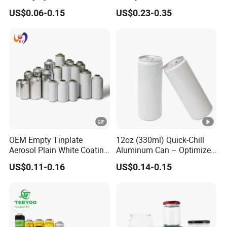
500ml Empty Tin Aluminum
Jar with Twist off Lid
US$0.06-0.15
US$0.23-0.35
Aerosol Can
OEM Empty Tinplate
12oz (330ml) Quick-Chill
Aerosol Plain White Coating
Aluminum Can – Optimized
Can Metal Spray Custom
for Faster Cooling
US$0.11-0.16
US$0.14-0.15
Lid