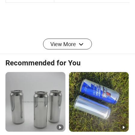
Engine Oil, Food, Etc
View More
Recommended for You