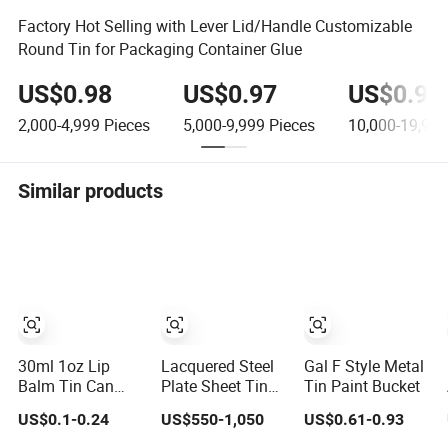
Factory Hot Selling with Lever Lid/Handle Customizable
Round Tin for Packaging Container Glue
US$0.98
US$0.97
US$0.96
2,000-4,999
Pieces
5,000-9,999
Pieces
10,000-19,999
Similar products
30ml 1oz Lip
Lacquered Steel
Gal F Style Metal
Balm Tin Can
Plate Sheet Tin
Tin Paint Bucket
Metal Cosmetic
for Food Tin Can
US$0.1-0.24
US$550-1,050
US$0.61-0.93
Tin with Screw
Aerosol Can and
Top Multi-Use
Chemical Paint