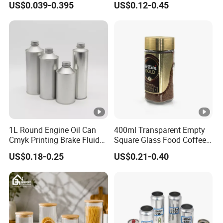
US$0.039-0.395
US$0.12-0.45
Spice Candle Canning
Butter Face Cream Body
Pickles Food Storage Pot
Scrub Jar Packaging
Container Can Mason Metal
Lid Glass Jar
1L Round Engine Oil Can
400ml Transparent Empty
Cmyk Printing Brake Fluid
Square Glass Food Coffee
Cans High Quality
Bean Storage Jar with Cap
US$0.18-0.25
US$0.21-0.40
Lubricants Oil Tin Cans
with Cone Cap Customized
Metal Motor Oil Tin Can
Packaging