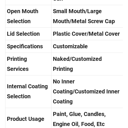
Can
Open Mouth
Small Mouth/Large
Selection
Mouth/Metal Screw Cap
Lid Selection
Plastic Cover/Metal Cover
Specifications
Customizable
Printing
Naked/Customized
Services
Printing
No Inner
Internal Coating
Coating/Customized Inner
Selection
Coating
Paint, Glue, Candles,
Product Usage