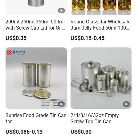
200ml 250ml 350ml 500ml
Round Glass Jar Wholesale
with Screw Cap Lid for Oil
Jam Jelly Food 50ml 100ml
Metal Tin Can
250ml 350ml 500ml 1 Liter
US$0.35
US$0.15-0.45
Round Empty Glass Jar
with Lid
Sunrise Food Grade Tin Can
2/4/8/16/32oz Empty
for
Screw Top Tin Can
Sardine/Beef/Ketchup/Sou
Manufacturer with Brush or
US$0.086-0.13
US$0.30
p/Sauce
Dauber