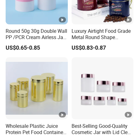
Round 50g 30g Double Wall
Luxury Airtight Food Grade
PP /PCR Cream Airless Jar
Metal Round Shape
for Skincare
Tinplate Coffee Tin Can
US$0.65-0.85
US$0.83-0.87
Packaging
Wholesale Plastic Juice
Best-Selling Good-Quality
Protein Pet Food Container
Cosmetic Jar with Lid Clear
Pill Capsules Sport
Frosted Glass Cream Jar