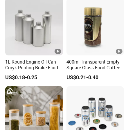
Container Can Mason Metal
Lid Glass Jar
1L Round Engine Oil Can
400ml Transparent Empty
Cmyk Printing Brake Fluid
Square Glass Food Coffee
Cans High Quality
Bean Storage Jar with Cap
US$0.18-0.25
US$0.21-0.40
Lubricants Oil Tin Cans
with Cone Cap Customized
Metal Motor Oil Tin Can
Packaging