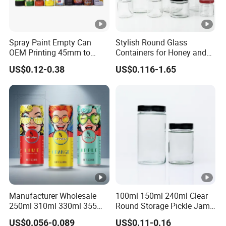
Spray Paint Empty Can
Stylish Round Glass
OEM Printing 45mm to
Containers for Honey and
70mm Aerosol Tin Can
Food Preservation
US$0.12-0.38
US$0.116-1.65
Manufacturer Wholesale
100ml 150ml 240ml Clear
250ml 310ml 330ml 355ml
Round Storage Pickle Jam
Food Grade Packaging
Glass Jar with Metal Lid
US$0.056-0.089
US$0.11-0.16
Metal Can for Juice Beer