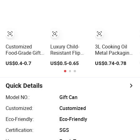
Chocolate
Tinplate Pencil
Tiramisu Food
Tea Christmas
Metal Cigarettes
Packaging
Customized
Luxury Child-
3L Cooking Oil
Food-Grade Gift
Resistant Flip
Metal Packaging
Tea Candy
Cap Tin Box for
with Plastic Lid
US$0.4-0.7
US$0.5-0.65
US$0.74-0.78
Cookie Food
Cigarette Metal
Chocolate Coffee
Packaging
Tin Metal
Packaging
Quick Details
Model NO.:
Gift Can
Customized:
Customized
Eco-Friendly:
Eco-Friendly
Certification:
SGS