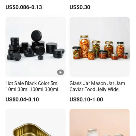
Sardine/Beef/Ketchup/Sou
Manufacturer with Brush or
US$0.086-0.13
US$0.30
p/Sauce
Dauber
Hot Sale Black Color 5ml
Glass Jar Mason Jar Jam
10ml 30ml 100ml 300ml
Caviar Food Jelly Wide
500ml 1000ml Metal
Mouth 13oz 16oz 500ml
US$0.04-0.10
US$0.10-1.00
Aluminum Jar Tin for
1000ml 32oz Glass Jar with
Cosmetic, Tea & Food
Airght Lid
Packaging