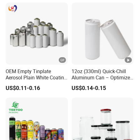
OEM Empty Tinplate
12oz (330ml) Quick-Chill
Aerosol Plain White Coating
Aluminum Can – Optimized
Can Metal Spray Custom
for Faster Cooling
US$0.11-0.16
US$0.14-0.15
Lid