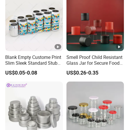
Blank Empty Custome Print
Smell Proof Child Resistant
Slim Sleek Standard Stubby
Glass Jar for Secure Food
200ml 250ml 310ml 330ml
Grade Storage ASTM
US$0.05-0.08
US$0.26-0.35
355ml 475ml 500ml
Certified Eco-Friendly
Aluminum Beer Beverage
Childproof Jar
Cans with 202dia Easy
Open Lid