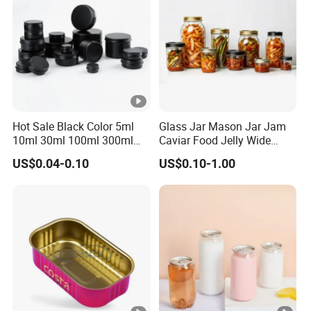
Hot Sale Black Color 5ml
Glass Jar Mason Jar Jam
10ml 30ml 100ml 300ml
Caviar Food Jelly Wide
500ml 1000ml Metal
Mouth 13oz 16oz 500ml
US$0.04-0.10
US$0.10-1.00
Aluminum Jar Tin for
1000ml 32oz Glass Jar with
Cosmetic, Tea & Food
Airght Lid
Packaging