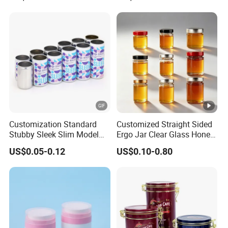
Beverage Vietnam Fruit
Juice Soft Drink Empty
Printed Aluminum Cans
Customization Standard
Customized Straight Sided
Stubby Sleek Slim Model
Ergo Jar Clear Glass Honey
Aluminum Beverage Cans
Jars Food Storage Jar 35ml
US$0.05-0.12
US$0.10-0.80
Soda Cans Beer Cans
100ml 380ml 730ml 212ml
Coffee Cans with Sot Rpt
314ml
Easy Open End