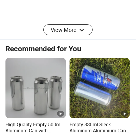
View More
Manufacture
Runlin
r
Recommended for You
Place of
China/Guangdong
Origin
Enterprise
Integrated Industry And Trade Enterprise
Structure
A Team Of 200 People Provides
Team
Professional Services
Industry
Over 30 years
Experience
High Quality Empty 500ml
Empty 330ml Sleek
Aluminum Can with
Aluminum Aluminium Can
Service
OEM/ODM