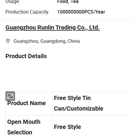
Usage:
Food, Tea
Production Capacity:
1000000000PCS/Year
Guangzhou Runlin Trading Co., Ltd.
Guangzhou, Guangdong, China
Product Details
Free Style Tin
Product Name
Can/Customizable
Open Mouth
Free Style