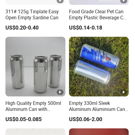
311# 125g Tinplate Easy
Food Grade Clear Pet Can
Open Empty Sardine Can
Empty Plastic Beverage Can
with Easy Open Lid for
US$0.20-0.40
US$0.14-0.18
Juice Soda Coffee
High Quality Empty 500ml
Empty 330ml Sleek
Aluminum Can with
Aluminum Aluminium Can
Aluminum Lids for Soft
for Sparkling Beverage
US$0.05-0.085
US$0.06-2.00
Drinks Beverage Packing
Packaging