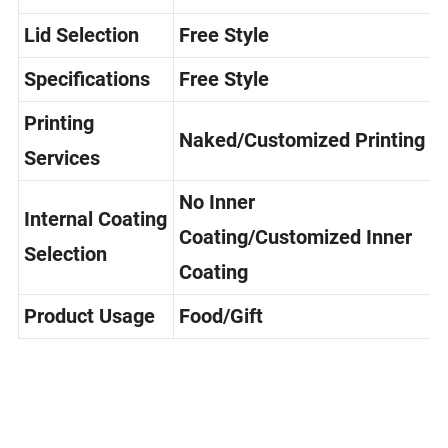
Selection
Lid Selection
Free Style
Specifications
Free Style
Printing
Naked/Customized Printing
Services
No Inner
Internal Coating
Coating/Customized Inner
Selection
Coating
Product Usage
Food/Gift