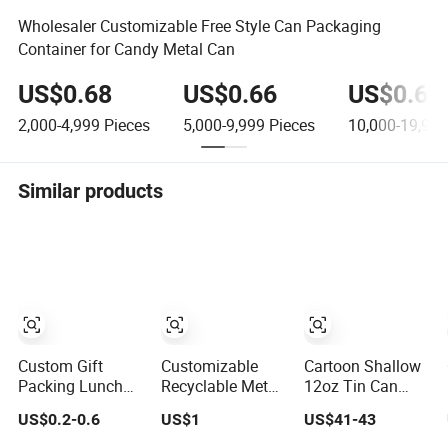
Wholesaler Customizable Free Style Can Packaging
Container for Candy Metal Can
US$0.68
US$0.66
US$0.64
2,000-4,999
Pieces
5,000-9,999
Pieces
10,000-19,999
Similar products
Custom Gift
Customizable
Cartoon Shallow
Packing Lunch
Recyclable Metal
12oz Tin Can
Customized Gear
Gift Box Printing
Round Candle
US$0.2-0.6
US$1
US$41-43
Metal Cake
Tin Packaging for
Metal Gift Tins
Candle Cookie
Canned Foods
Packaging