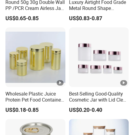
Round 50g 30g Double Wall
Luxury Airtight Food Grade
PP /PCR Cream Airless Jar
Metal Round Shape
for Skincare
Tinplate Coffee Tin Can
US$0.65-0.85
US$0.83-0.87
Packaging
Wholesale Plastic Juice
Best-Selling Good-Quality
Protein Pet Food Container
Cosmetic Jar with Lid Clear
Pill Capsules Sport
Frosted Glass Cream Jar
US$0.18-0.85
US$0.20-0.40
Cosmetic Nutrition
with Rose Golden Cap
Packaging Bottle 500 Ml