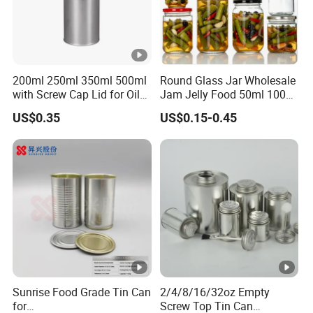
200ml 250ml 350ml 500ml
Round Glass Jar Wholesale
with Screw Cap Lid for Oil
Jam Jelly Food 50ml 100ml
Metal Tin Can
250ml 350ml 500ml 1 Liter
US$0.35
US$0.15-0.45
Round Empty Glass Jar
with Lid
Sunrise Food Grade Tin Can
2/4/8/16/32oz Empty
for
Screw Top Tin Can