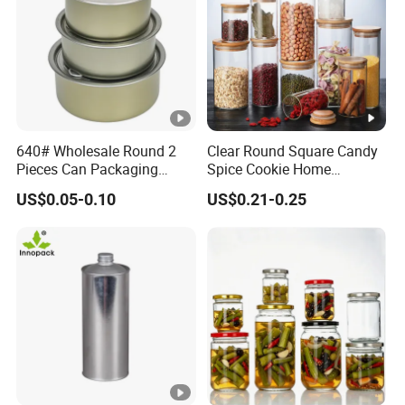
640# Wholesale Round 2
Clear Round Square Candy
Pieces Can Packaging
Spice Cookie Home
Metal Tin Box Tinplate Can
Decoration Kitchen High
US$0.05-0.10
US$0.21-0.25
for Food Canned Packaging
Borosilicate Glass Food
Storage Jar Container
Glassware Glass Bottle
Glass Jar with Wood Lid