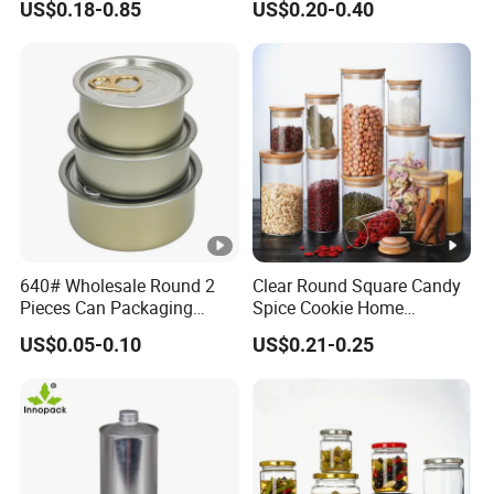
US$0.18-0.85
US$0.20-0.40
Cosmetic Nutrition
with Rose Golden Cap
Packaging Bottle 500 Ml
640# Wholesale Round 2
Clear Round Square Candy
Pieces Can Packaging
Spice Cookie Home
Metal Tin Box Tinplate Can
Decoration Kitchen High
US$0.05-0.10
US$0.21-0.25
for Food Canned Packaging
Borosilicate Glass Food
Storage Jar Container
Glassware Glass Bottle
Glass Jar with Wood Lid