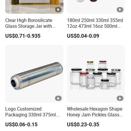
Clear High Borosilicate
180ml 250ml 330ml 355ml
Glass Storage Jar with
12oz 473ml 16oz 500ml
Natural Bamboo Airtight Lid
1000ml Custom Logo Sleek
US$0.71-0.935
US$0.04-0.09
Multiple Sizes Cylindrical
Small Made Printed Blank
Rectangular Canister Glass
Soda Beer Energy Empty
Jar
Aluminum Juice Drink
Coffee Beverage Can
Logo Customized
Wholesale Hexagon Shape
Packaging 330ml 375ml
Honey Jam Pickles Glass
500ml Empty Tin Aluminum
Jar with Twist off Lid
US$0.06-0.15
US$0.23-0.35
Aerosol Can