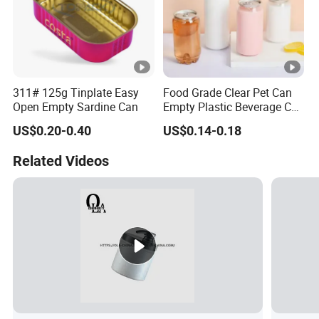
311# 125g Tinplate Easy
Food Grade Clear Pet Can
Open Empty Sardine Can
Empty Plastic Beverage Can
with Easy Open Lid for
US$0.20-0.40
US$0.14-0.18
Juice Soda Coffee
Related Videos