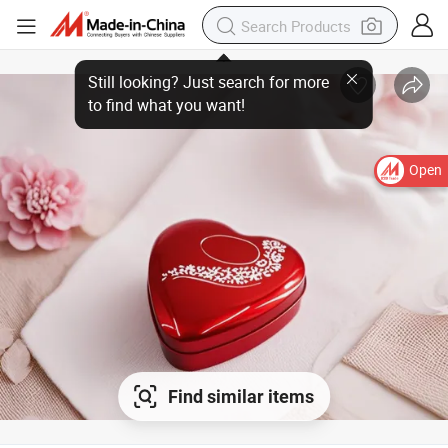
Open
Find similar items