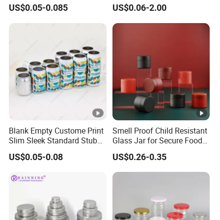
Aluminum Lids for Soft
for Sparkling Beverage
US$0.05-0.085
US$0.06-2.00
Drinks Beverage Packing
Packaging
Main
Tin Can/Pail/Box
Products
Raw
Tinplate
Material
Shape
Round, Square, Oval, Customizable
Opening
Large Mouth, Small Mouth, Metal Spiral
Shape
Mouth, Customizable
Blank Empty Custome Print
Smell Proof Child Resistant
Specificatio
Slim Sleek Standard Stubby
Glass Jar for Secure Food
0.2L-25L, Customizable
n (Capacity)
200ml 250ml 310ml 330ml
Grade Storage ASTM
US$0.05-0.08
US$0.26-0.35
355ml 475ml 500ml
Certified Eco-Friendly
Support customized printing for
Aluminum Beer Beverage
Childproof Jar
Printing
Cans with 202dia Easy
customers
Open Lid
Support customized printing for
Coating
customers