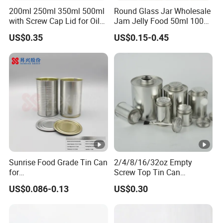
200ml 250ml 350ml 500ml
Round Glass Jar Wholesale
with Screw Cap Lid for Oil
Jam Jelly Food 50ml 100ml
Metal Tin Can
250ml 350ml 500ml 1 Liter
US$0.35
US$0.15-0.45
Round Empty Glass Jar
with Lid
Sunrise Food Grade Tin Can
2/4/8/16/32oz Empty
for
Screw Top Tin Can
Sardine/Beef/Ketchup/Sou
Manufacturer with Brush or
US$0.086-0.13
US$0.30
p/Sauce
Dauber