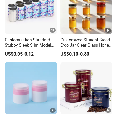
Receiving conditions: acceptable for communication and
negotiation.
Payment currency: acceptable for communication and
negotiation.
Payment method: acceptable for communication and
Customization Standard
Customized Straight Sided
negotiation.
Stubby Sleek Slim Model
Ergo Jar Clear Glass Honey
Spoken language: English, Chinese.
Aluminum Beverage Cans
Jars Food Storage Jar 35ml
US$0.05-0.12
US$0.10-0.80
Soda Cans Beer Cans
100ml 380ml 730ml 212ml
Coffee Cans with Sot Rpt
314ml
Easy Open End