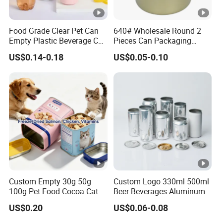
Food Grade Clear Pet Can
640# Wholesale Round 2
Empty Plastic Beverage Can
Pieces Can Packaging
with Easy Open Lid for
Metal Tin Box Tinplate Can
US$0.14-0.18
US$0.05-0.10
Juice Soda Coffee
for Food Canned Packaging
Custom Empty 30g 50g
Custom Logo 330ml 500ml
100g Pet Food Cocoa Cat
Beer Beverages Aluminum
Dog Maca Cans Matcha
Can with Easy Open Lid
US$0.20
US$0.06-0.08
Ground Coffee Protein
Powder Tea Beans Tinplate