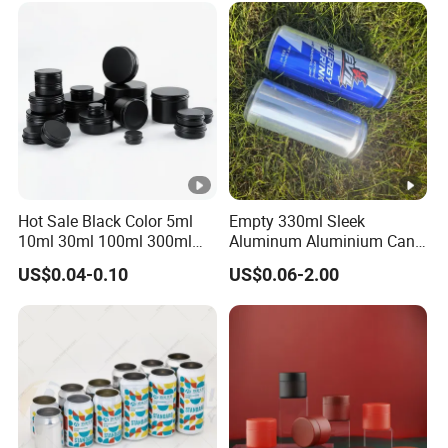
Metal Tin Can Packaging
with Emboss Lid
Hot Sale Black Color 5ml
Empty 330ml Sleek
10ml 30ml 100ml 300ml
Aluminum Aluminium Can
500ml 1000ml Metal
for Sparkling Beverage
US$0.04-0.10
US$0.06-2.00
Aluminum Jar Tin for
Packaging
Cosmetic, Tea & Food
Packaging