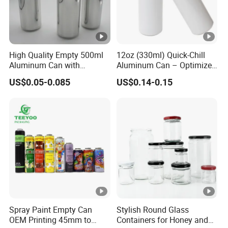
High Quality Empty 500ml
12oz (330ml) Quick-Chill
Aluminum Can with
Aluminum Can – Optimized
Aluminum Lids for Soft
for Faster Cooling
US$0.05-0.085
US$0.14-0.15
Drinks Beverage Packing
Spray Paint Empty Can
Stylish Round Glass
OEM Printing 45mm to
Containers for Honey and