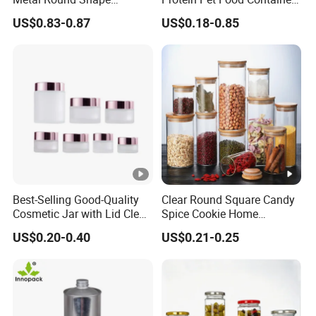
Tinplate Coffee Tin Can
Pill Capsules Sport
US$0.83-0.87
US$0.18-0.85
Packaging
Cosmetic Nutrition
Packaging Bottle 500 Ml
Best-Selling Good-Quality
Clear Round Square Candy
Cosmetic Jar with Lid Clear
Spice Cookie Home
Frosted Glass Cream Jar
Decoration Kitchen High
US$0.20-0.40
US$0.21-0.25
with Rose Golden Cap
Borosilicate Glass Food
Storage Jar Container
Glassware Glass Bottle
Glass Jar with Wood Lid