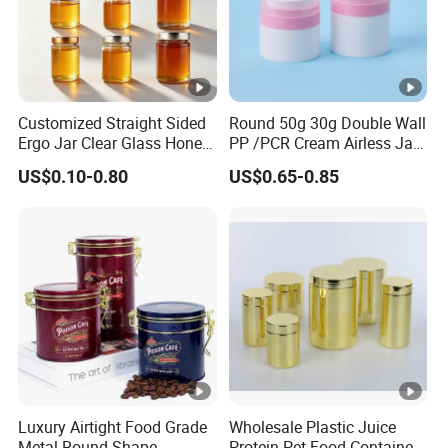
Customized Straight Sided
Round 50g 30g Double Wall
Ergo Jar Clear Glass Honey
PP /PCR Cream Airless Jar
Jars Food Storage Jar 35ml
for Skincare
US$0.10-0.80
US$0.65-0.85
100ml 380ml 730ml 212ml
314ml
Luxury Airtight Food Grade
Wholesale Plastic Juice
Metal Round Shape
Protein Pet Food Container