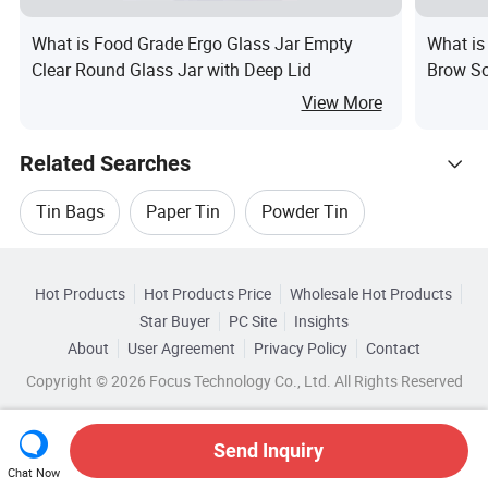
What is Food Grade Ergo Glass Jar Empty
What is
Clear Round Glass Jar with Deep Lid
Brow S
Contain
View More
Related Searches
Tin Bags
Paper Tin
Powder Tin
Hot Trending Products
Liquid Tin
Bottle Tin
Tin Label
Hot Products
Hot Products Price
Wholesale Hot Products
Guangzhou Runlin
Wholesale Oil Filling
Star Buyer
PC Site
Insights
About
User Agreement
Privacy Policy
Contact
Related Categories
Wholesale Oil Skin
Wholesale Oil Bottle
Copyright © 2026 Focus Technology Co., Ltd. All Rights Reserved
Browse by Categories
Wholesale Medicine Oil
Wholesale Tea Oil
By Customized
By Eco-Friendly
Send Inquiry
Chat Now
Wholesale Round Tin