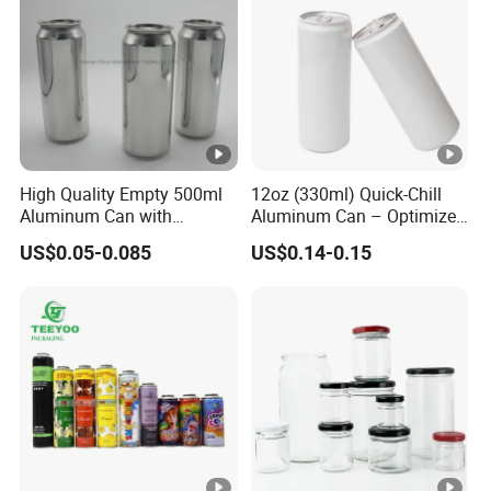
negotiation.
Payment currency: acceptable for communication and
negotiation.
Payment method: acceptable for communication and
negotiation.
Spoken language: English, Chinese.
High Quality Empty 500ml
12oz (330ml) Quick-Chill
Aluminum Can with
Aluminum Can – Optimized
Aluminum Lids for Soft
for Faster Cooling
US$0.05-0.085
US$0.14-0.15
Drinks Beverage Packing
Manufacturer
Runlin