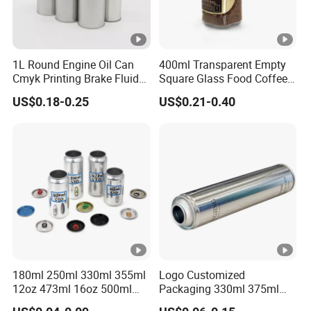
1L Round Engine Oil Can
400ml Transparent Empty
Cmyk Printing Brake Fluid
Square Glass Food Coffee
Cans High Quality
Bean Storage Jar with Cap
US$0.18-0.25
US$0.21-0.40
Lubricants Oil Tin Cans
with Cone Cap Customized
Metal Motor Oil Tin Can
Packaging
180ml 250ml 330ml 355ml
Logo Customized
12oz 473ml 16oz 500ml
Packaging 330ml 375ml
1000ml Custom Logo Sleek
500ml Empty Tin Aluminum