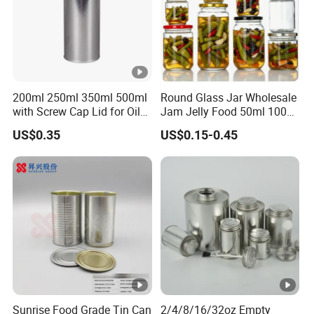
200ml 250ml 350ml 500ml
Round Glass Jar Wholesale
with Screw Cap Lid for Oil
Jam Jelly Food 50ml 100ml
Metal Tin Can
250ml 350ml 500ml 1 Liter
US$0.35
US$0.15-0.45
Round Empty Glass Jar
with Lid
Sunrise Food Grade Tin Can
2/4/8/16/32oz Empty