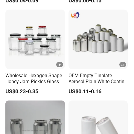
US$0.04-0.09
US$0.06-0.15
Small Made Printed Blank
Aerosol Can
Soda Beer Energy Empty
Aluminum Juice Drink
Coffee Beverage Can
Wholesale Hexagon Shape
OEM Empty Tinplate
Honey Jam Pickles Glass
Aerosol Plain White Coating
Jar with Twist off Lid
Can Metal Spray Custom
US$0.23-0.35
US$0.11-0.16
Lid