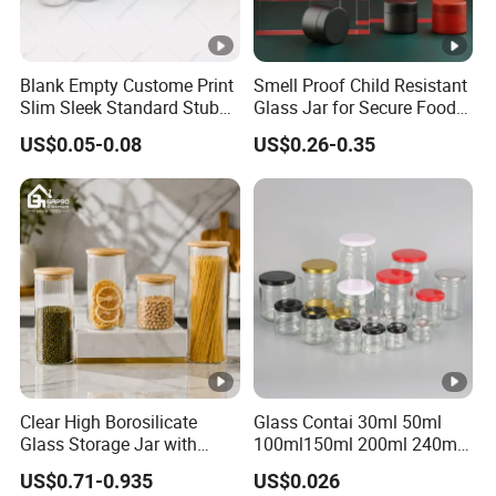
Blank Empty Custome Print
Smell Proof Child Resistant
Slim Sleek Standard Stubby
Glass Jar for Secure Food
200ml 250ml 310ml 330ml
Grade Storage ASTM
US$0.05-0.08
US$0.26-0.35
355ml 475ml 500ml
Certified Eco-Friendly
Aluminum Beer Beverage
Childproof Jar
Cans with 202dia Easy
Open Lid
Clear High Borosilicate
Glass Contai 30ml 50ml
Glass Storage Jar with
100ml150ml 200ml 240ml
Natural Bamboo Airtight Lid
350ml 500ml 1000ml Food
US$0.71-0.935
US$0.026
Multiple Sizes Cylindrical
Storage Pot Container Can