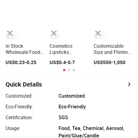
for Men's
Packaging
Grooming
Cookie Tin
in Stock
Cosmetics
Customizable
Wholesale Food
Lipsticks
Size and Printing
Grade Tinplate
Cigarettes Mints
Durable Metal Tin
US$0.23-0.25
US$0.4-0.7
US$550-1,050
Lock Clasp
Jelwery Gift
for Food and
Pastry Box Silver
Cookie Tea
Industrial
Buckle Wedding
Candy Food
Packaging
Favor Candy Tin
Chocolate
Applications
Quick Details
Pineapple Cake
Packaging Coffee
Gift Metal Tin
Stationery
Customized:
Customized
Can Custom
Storage Knife
Eco-Friendly:
Eco-Friendly
Cmyk Pantone
Candle Perfume
Embossi
Metal Tin
Certification:
SGS
Usage:
Food, Tea, Chemical, Aerosol,
Paint/Glue/Candle