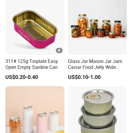
311# 125g Tinplate Easy
Glass Jar Mason Jar Jam
Open Empty Sardine Can
Caviar Food Jelly Wide
Mouth 13oz 16oz 500ml
US$0.20-0.40
US$0.10-1.00
1000ml 32oz Glass Jar with
Airght Lid