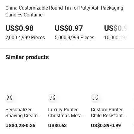
China Customizable Round Tin for Putty Ash Packaging
Candles Container
US$0.98
US$0.97
US$0.96
2,000-4,999
Pieces
5,000-9,999
Pieces
10,000-19,999
Similar products
Personalized
Luxury Printed
Custom Printed
Shaving Cream
Christmas Metal
Child Resistant
Aluminum
Round Food
Flip Top Square
US$0.28-0.35
US$0.63
US$0.39-0.99
Canister 100g
Grade Candy
Metal Tin for Pre
Small Metal Tins
Biscuits
Roll Tin