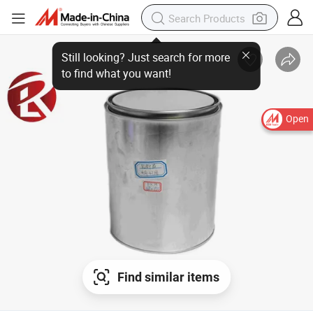
Open
Find similar items