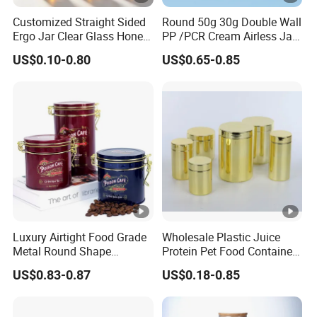
Customized Straight Sided
Round 50g 30g Double Wall
Ergo Jar Clear Glass Honey
PP /PCR Cream Airless Jar
Jars Food Storage Jar 35ml
for Skincare
US$0.10-0.80
US$0.65-0.85
100ml 380ml 730ml 212ml
314ml
Luxury Airtight Food Grade
Wholesale Plastic Juice
Metal Round Shape
Protein Pet Food Container
Tinplate Coffee Tin Can
Pill Capsules Sport
US$0.83-0.87
US$0.18-0.85
Packaging
Cosmetic Nutrition
Packaging Bottle 500 Ml