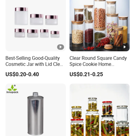
Best-Selling Good-Quality
Clear Round Square Candy
Cosmetic Jar with Lid Clear
Spice Cookie Home
Frosted Glass Cream Jar
Decoration Kitchen High
US$0.20-0.40
US$0.21-0.25
with Rose Golden Cap
Borosilicate Glass Food
Storage Jar Container
Glassware Glass Bottle
Glass Jar with Wood Lid