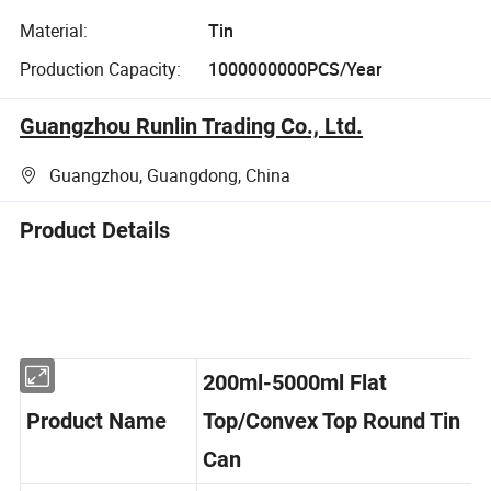
Material:
Tin
Production Capacity:
1000000000PCS/Year
Guangzhou Runlin Trading Co., Ltd.
Guangzhou, Guangdong, China
Product Details
200ml-5000ml Flat
Product Name
Top/Convex Top Round Tin
Can