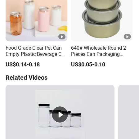
Food Grade Clear Pet Can
640# Wholesale Round 2
Empty Plastic Beverage Can
Pieces Can Packaging
with Easy Open Lid for
Metal Tin Box Tinplate Can
US$0.14-0.18
US$0.05-0.10
Juice Soda Coffee
for Food Canned Packaging
Related Videos