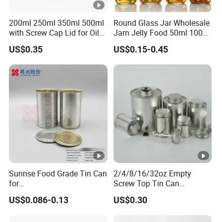
200ml 250ml 350ml 500ml
Round Glass Jar Wholesale
with Screw Cap Lid for Oil
Jam Jelly Food 50ml 100ml
Metal Tin Can
250ml 350ml 500ml 1 Liter
US$0.35
US$0.15-0.45
Round Empty Glass Jar
with Lid
Sunrise Food Grade Tin Can
2/4/8/16/32oz Empty
for
Screw Top Tin Can
Sardine/Beef/Ketchup/Sou
Manufacturer with Brush or
US$0.086-0.13
US$0.30
p/Sauce
Dauber