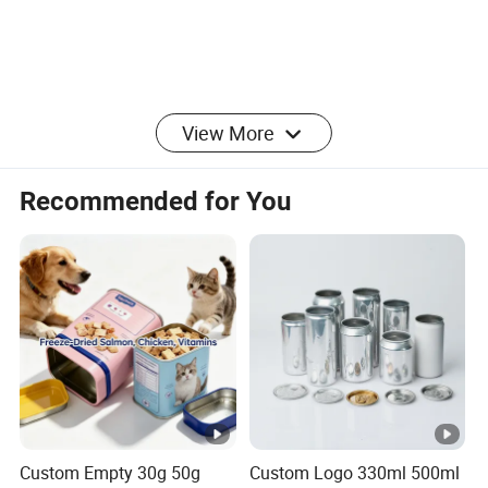
View More
Recommended for You
Custom Empty 30g 50g
Custom Logo 330ml 500ml