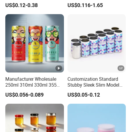
70mm Aerosol Tin Can
Food Preservation
US$0.12-0.38
US$0.116-1.65
Manufacturer Wholesale
Customization Standard
250ml 310ml 330ml 355ml
Stubby Sleek Slim Model
Food Grade Packaging
Aluminum Beverage Cans
US$0.056-0.089
US$0.05-0.12
Metal Can for Juice Beer
Soda Cans Beer Cans
Beverage Vietnam Fruit
Coffee Cans with Sot Rpt
Juice Soft Drink Empty
Easy Open End
Printed Aluminum Cans