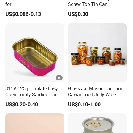
for
Screw Top Tin Can
Sardine/Beef/Ketchup/Sou
Manufacturer with Brush or
US$0.086-0.13
US$0.30
p/Sauce
Dauber
311# 125g Tinplate Easy
Glass Jar Mason Jar Jam
Open Empty Sardine Can
Caviar Food Jelly Wide
Mouth 13oz 16oz 500ml
US$0.20-0.40
US$0.10-1.00
1000ml 32oz Glass Jar with
Airght Lid