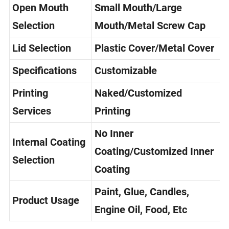
Open Mouth
Small Mouth/Large
Selection
Mouth/Metal Screw Cap
Lid Selection
Plastic Cover/Metal Cover
Specifications
Customizable
Printing
Naked/Customized
Services
Printing
No Inner
Internal Coating
Coating/Customized Inner
Selection
Coating
Paint, Glue, Candles,
Product Usage
Engine Oil, Food, Etc