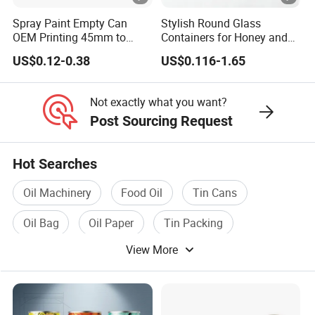
Place of Origin
China/Guangdong
Spray Paint Empty Can
Stylish Round Glass
OEM Printing 45mm to
Containers for Honey and
Enterprise Structure
Integrated Industry And 
70mm Aerosol Tin Can
Food Preservation
US$0.12-0.38
US$0.116-1.65
Team
A Team Of 200 People P
Industry Experience
Over 30 years
Not exactly what you want?
Post Sourcing Request
Service
OEM/ODM
Main Products
Tin Can/Pail/Box
Hot Searches
Raw Material
Tinplate
Oil Machinery
Food Oil
Tin Cans
Shape
Round, Square, Oval, Cu
Oil Bag
Oil Paper
Tin Packing
Opening Shape
Large Mouth, Small Mout
View More
Specification (Capacity)
0.2L-25L, Customizable
Printing
Support customized prin