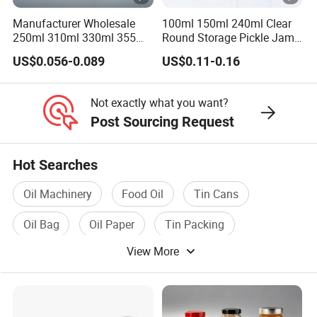
Place of Origin
China/Guangdong
Manufacturer Wholesale
100ml 150ml 240ml Clear
250ml 310ml 330ml 355ml
Round Storage Pickle Jam
Enterprise Structure
Integrated Industry And 
Food Grade Packaging
Glass Jar with Metal Lid
US$0.056-0.089
US$0.11-0.16
Metal Can for Juice Beer
Team
A Team Of 200 People P
Beverage Vietnam Fruit
Juice Soft Drink Empty
Industry Experience
Over 30 years
Not exactly what you want?
Printed Aluminum Cans
Post Sourcing Request
Service
OEM/ODM
Main Products
Tin Can/Pail/Box
Hot Searches
Raw Material
Tinplate
Oil Machinery
Food Oil
Tin Cans
Shape
Round, Square, Oval, Cu
Oil Bag
Oil Paper
Tin Packing
Opening Shape
Large Mouth, Small Mout
View More
Specification (Capacity)
0.2L-25L, Customizable
Printing
Support customized prin