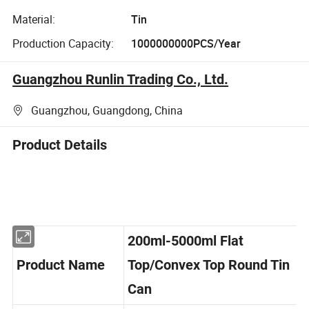
Material:
Tin
Production Capacity:
1000000000PCS/Year
Guangzhou Runlin Trading Co., Ltd.
Guangzhou, Guangdong, China
Product Details
200ml-5000ml Flat
Product Name
Top/Convex Top Round Tin
Can