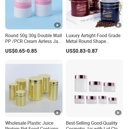
Round 50g 30g Double Wall
Luxury Airtight Food Grade
PP /PCR Cream Airless Jar
Metal Round Shape
for Skincare
Tinplate Coffee Tin Can
US$0.65-0.85
US$0.83-0.87
Packaging
Wholesale Plastic Juice
Best-Selling Good-Quality
Protein Pet Food Container
Cosmetic Jar with Lid Clear