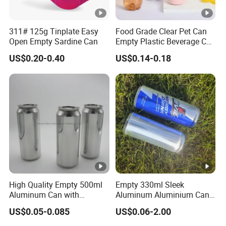
311# 125g Tinplate Easy
Food Grade Clear Pet Can
Open Empty Sardine Can
Empty Plastic Beverage Can
with Easy Open Lid for
US$0.20-0.40
US$0.14-0.18
Juice Soda Coffee
High Quality Empty 500ml
Empty 330ml Sleek
Aluminum Can with
Aluminum Aluminium Can
Aluminum Lids for Soft
for Sparkling Beverage
US$0.05-0.085
US$0.06-2.00
Drinks Beverage Packing
Packaging