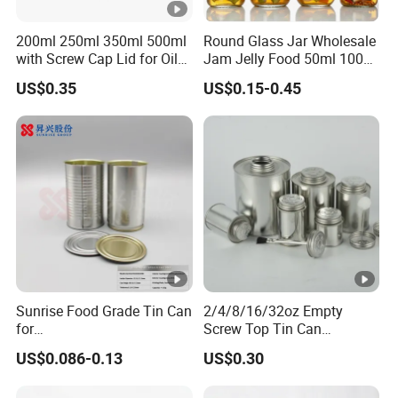
200ml 250ml 350ml 500ml
Round Glass Jar Wholesale
with Screw Cap Lid for Oil
Jam Jelly Food 50ml 100ml
Metal Tin Can
250ml 350ml 500ml 1 Liter
US$0.35
US$0.15-0.45
Round Empty Glass Jar
with Lid
Sunrise Food Grade Tin Can
2/4/8/16/32oz Empty
for
Screw Top Tin Can
Sardine/Beef/Ketchup/Sou
Manufacturer with Brush or
US$0.086-0.13
US$0.30
p/Sauce
Dauber