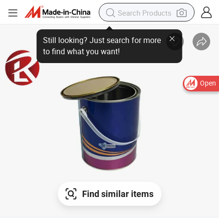
Open
Find similar items