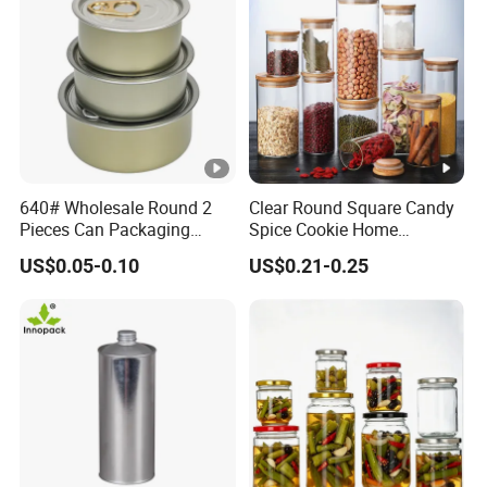
640# Wholesale Round 2
Clear Round Square Candy
Pieces Can Packaging
Spice Cookie Home
Metal Tin Box Tinplate Can
Decoration Kitchen High
US$0.05-0.10
US$0.21-0.25
for Food Canned Packaging
Borosilicate Glass Food
Storage Jar Container
Glassware Glass Bottle
Glass Jar with Wood Lid