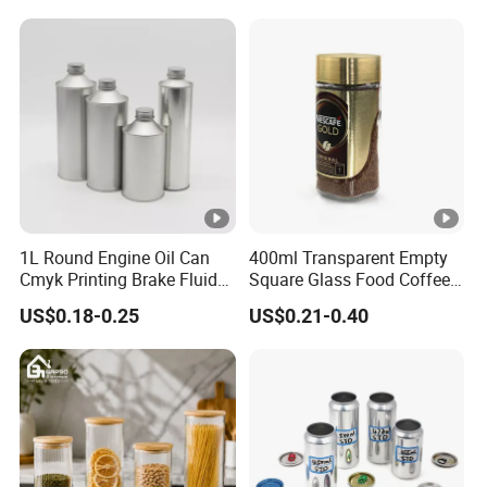
Pickles Food Storage Pot
Scrub Jar Packaging
Container Can Mason Metal
Lid Glass Jar
1L Round Engine Oil Can
400ml Transparent Empty
Cmyk Printing Brake Fluid
Square Glass Food Coffee
Cans High Quality
Bean Storage Jar with Cap
US$0.18-0.25
US$0.21-0.40
Lubricants Oil Tin Cans
with Cone Cap Customized
Metal Motor Oil Tin Can
Packaging