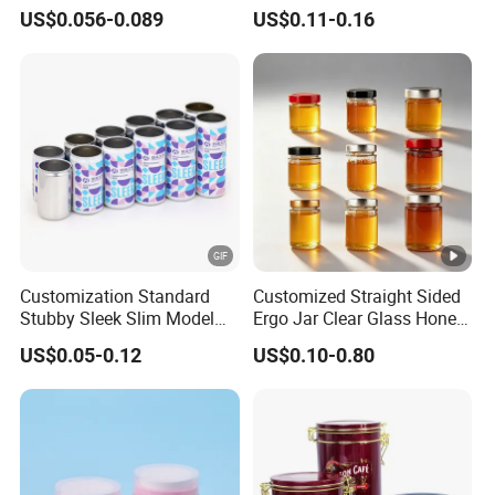
Food Grade Packaging
Glass Jar with Metal Lid
US$0.056-0.089
US$0.11-0.16
Metal Can for Juice Beer
Beverage Vietnam Fruit
Juice Soft Drink Empty
Printed Aluminum Cans
Customization Standard
Customized Straight Sided
Stubby Sleek Slim Model
Ergo Jar Clear Glass Honey
Aluminum Beverage Cans
Jars Food Storage Jar 35ml
US$0.05-0.12
US$0.10-0.80
Soda Cans Beer Cans
100ml 380ml 730ml 212ml
Coffee Cans with Sot Rpt
314ml
Easy Open End