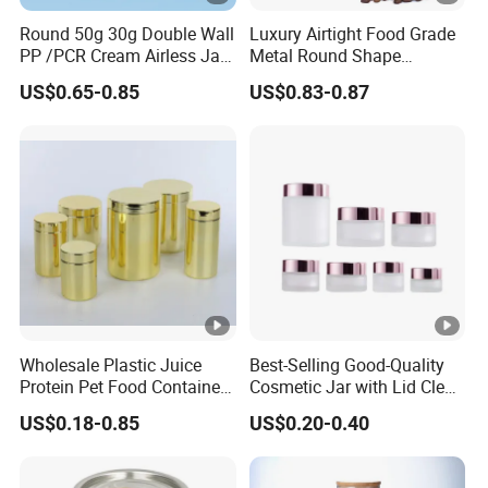
Round 50g 30g Double Wall
Luxury Airtight Food Grade
PP /PCR Cream Airless Jar
Metal Round Shape
for Skincare
Tinplate Coffee Tin Can
US$0.65-0.85
US$0.83-0.87
Packaging
Wholesale Plastic Juice
Best-Selling Good-Quality
Protein Pet Food Container
Cosmetic Jar with Lid Clear
Pill Capsules Sport
Frosted Glass Cream Jar
US$0.18-0.85
US$0.20-0.40
Cosmetic Nutrition
with Rose Golden Cap
Packaging Bottle 500 Ml