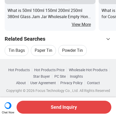
What is 50ml 100ml 150ml 200ml 250ml
What is
380ml Glass Jam Jar Wholesale Empty Honey
for Cos
Food Glass Jam Jar for Sauce and
View More
Homemade Storage
Related Searches
Tin Bags
Paper Tin
Powder Tin
Hot Trending Products
Liquid Tin
Bottle Tin
Tin Label
Hot Products
Hot Products Price
Wholesale Hot Products
Guangzhou Runlin
Wholesale Oil Filling
Star Buyer
PC Site
Insights
About
User Agreement
Privacy Policy
Contact
Related Categories
Wholesale Oil Skin
Wholesale Oil Bottle
Copyright © 2026 Focus Technology Co., Ltd. All Rights Reserved
Browse by Categories
Wholesale Medicine Oil
Wholesale Tea Oil
By Customized
By Eco-Friendly
Send Inquiry
Chat Now
Wholesale Round Tin