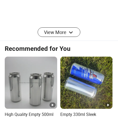
View More
Recommended for You
High Quality Empty 500ml
Empty 330ml Sleek