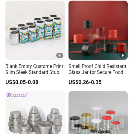
Blank Empty Custome Print
Smell Proof Child Resistant
Slim Sleek Standard Stubby
Glass Jar for Secure Food
200ml 250ml 310ml 330ml
Grade Storage ASTM
US$0.05-0.08
US$0.26-0.35
355ml 475ml 500ml
Certified Eco-Friendly
Aluminum Beer Beverage
Childproof Jar
Cans with 202dia Easy
Open Lid