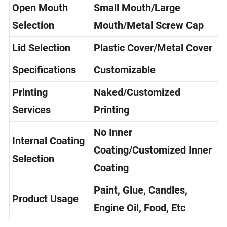
Open Mouth
Small Mouth/Large
Selection
Mouth/Metal Screw Cap
Lid Selection
Plastic Cover/Metal Cover
Specifications
Customizable
Printing
Naked/Customized
Services
Printing
No Inner
Internal Coating
Coating/Customized Inner
Selection
Coating
Paint, Glue, Candles,
Product Usage
Engine Oil, Food, Etc