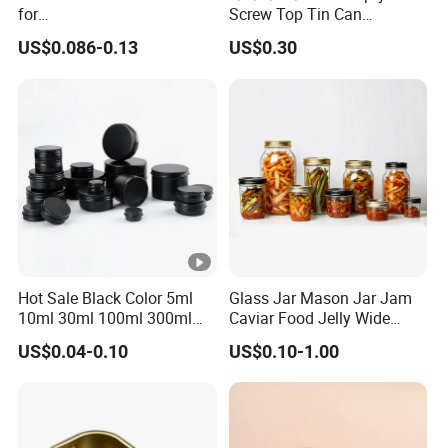
for
Screw Top Tin Can
Sardine/Beef/Ketchup/Sou
Manufacturer with Brush or
US$0.086-0.13
US$0.30
p/Sauce
Dauber
Hot Sale Black Color 5ml
Glass Jar Mason Jar Jam
10ml 30ml 100ml 300ml
Caviar Food Jelly Wide
500ml 1000ml Metal
Mouth 13oz 16oz 500ml
US$0.04-0.10
US$0.10-1.00
Aluminum Jar Tin for
1000ml 32oz Glass Jar with
Cosmetic, Tea & Food
Airght Lid
Packaging