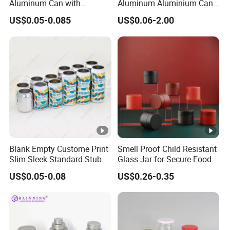
Aluminum Can with
Aluminum Aluminium Can
Aluminum Lids for Soft
for Sparkling Beverage
US$0.05-0.085
US$0.06-2.00
Drinks Beverage Packing
Packaging
FAQ
1. Who are we?
We are Guangzhou Runlin Trading Co., Ltd., an integrated
Blank Empty Custome Print
Smell Proof Child Resistant
company of industry and trade, with our own factory and
Slim Sleek Standard Stubby
Glass Jar for Secure Food
200ml 250ml 310ml 330ml
Grade Storage ASTM
long-term cooperation with multiple companies in China.
US$0.05-0.08
US$0.26-0.35
355ml 475ml 500ml
Certified Eco-Friendly
Our annual turnover has reached billions of yuan. Our
Aluminum Beer Beverage
Childproof Jar
Cans with 202dia Easy
company and factory are both located in Guangdong
Open Lid
Province, China. Starting from 2023, we will expand into