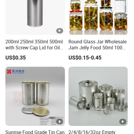
200ml 250ml 350ml 500ml
Round Glass Jar Wholesale
with Screw Cap Lid for Oil
Jam Jelly Food 50ml 100ml
Metal Tin Can
250ml 350ml 500ml 1 Liter
US$0.35
US$0.15-0.45
Round Empty Glass Jar
with Lid
Sunrise Food Grade Tin Can
2/4/8/16/32oz Empty