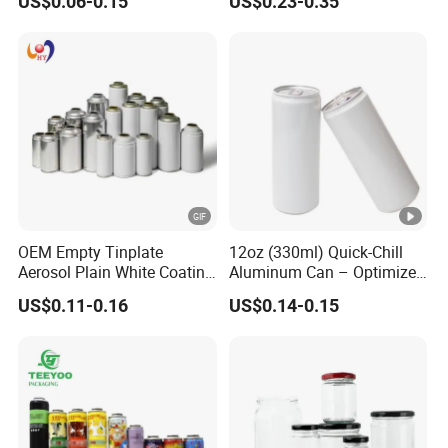
US$0.06-0.15
US$0.23-0.35
Aerosol Can
OEM Empty Tinplate
12oz (330ml) Quick-Chill
Aerosol Plain White Coating
Aluminum Can – Optimized
Can Metal Spray Custom
for Faster Cooling
US$0.11-0.16
US$0.14-0.15
Lid