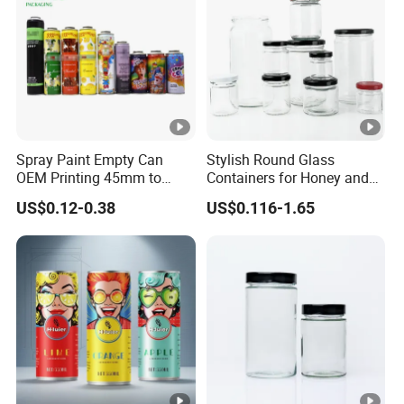
negotiation.
Payment currency: acceptable for communication and
negotiation.
Payment method: acceptable for communication and
negotiation.
Spoken language: English, Chinese.
Spray Paint Empty Can
Stylish Round Glass
OEM Printing 45mm to
Containers for Honey and
70mm Aerosol Tin Can
Food Preservation
US$0.12-0.38
US$0.116-1.65
Manufacturer
Runlin