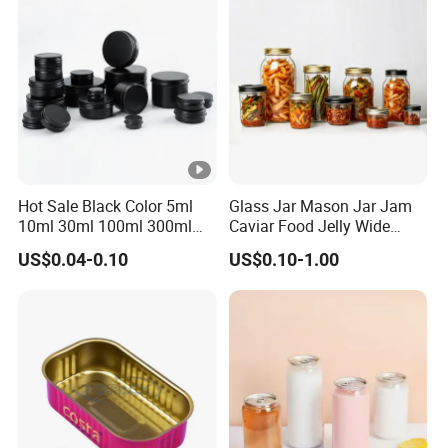
Hot Sale Black Color 5ml
Glass Jar Mason Jar Jam
10ml 30ml 100ml 300ml
Caviar Food Jelly Wide
500ml 1000ml Metal
Mouth 13oz 16oz 500ml
US$0.04-0.10
US$0.10-1.00
Aluminum Jar Tin for
1000ml 32oz Glass Jar with
Cosmetic, Tea & Food
Airght Lid
Packaging