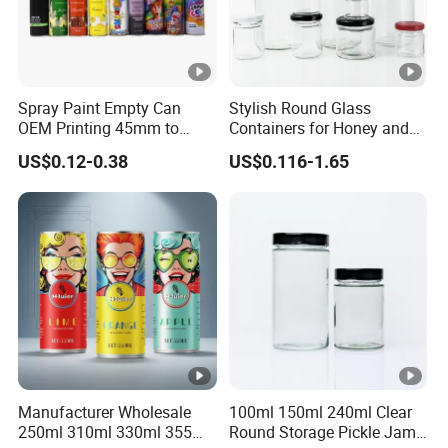
Spray Paint Empty Can
Stylish Round Glass
OEM Printing 45mm to
Containers for Honey and
70mm Aerosol Tin Can
Food Preservation
US$0.12-0.38
US$0.116-1.65
Manufacturer Wholesale
100ml 150ml 240ml Clear
250ml 310ml 330ml 355ml
Round Storage Pickle Jam