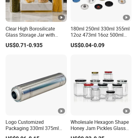
Clear High Borosilicate
180ml 250ml 330ml 355ml
Glass Storage Jar with
12oz 473ml 16oz 500ml
Natural Bamboo Airtight Lid
1000ml Custom Logo Sleek
US$0.71-0.935
US$0.04-0.09
Multiple Sizes Cylindrical
Small Made Printed Blank
Rectangular Canister Glass
Soda Beer Energy Empty
Jar
Aluminum Juice Drink
Coffee Beverage Can
Logo Customized
Wholesale Hexagon Shape
Packaging 330ml 375ml
Honey Jam Pickles Glass
500ml Empty Tin Aluminum
Jar with Twist off Lid