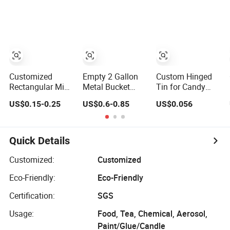
Tin Empty Refill
Colorful Empty
Bucket with
Car Air Freshener
Tea Tin Can for
Handle and
Tins
Loose Tea with
Flower Lid
Lid
Customized
Empty 2 Gallon
Custom Hinged
Rectangular Mint
Metal Bucket
Tin for Candy
Candy Tin Box
Popcorn Tin Can
Mint Wholesale
US$0.15-0.25
US$0.6-0.85
US$0.056
Hinged Mini
with Lid for
Empty Cookie
Empty Gummy
Christmas
Round Metal Tin
Metal Tin
Holiday
Can Sets Boxes
Container Case
Packaging
Quick Details
for Food
Packaging
Customized:
Customized
Supplier and
Eco-Friendly:
Eco-Friendly
Manufacturer
Certification:
SGS
Usage:
Food, Tea, Chemical, Aerosol,
Paint/Glue/Candle