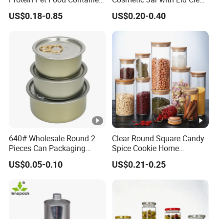
Pill Capsules Sport
Frosted Glass Cream Jar
US$0.18-0.85
US$0.20-0.40
Cosmetic Nutrition
with Rose Golden Cap
Packaging Bottle 500 Ml
640# Wholesale Round 2
Clear Round Square Candy
Pieces Can Packaging
Spice Cookie Home
Metal Tin Box Tinplate Can
Decoration Kitchen High
US$0.05-0.10
US$0.21-0.25
for Food Canned Packaging
Borosilicate Glass Food
Storage Jar Container
Glassware Glass Bottle
Glass Jar with Wood Lid