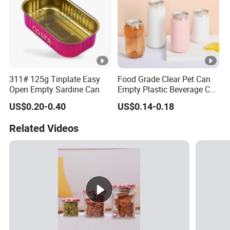
311# 125g Tinplate Easy
Food Grade Clear Pet Can
Open Empty Sardine Can
Empty Plastic Beverage Can
with Easy Open Lid for
US$0.20-0.40
US$0.14-0.18
Juice Soda Coffee
Related Videos