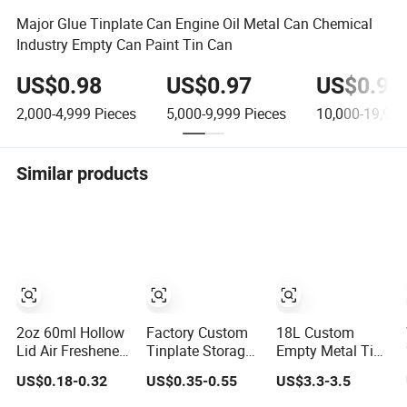
Major Glue Tinplate Can Engine Oil Metal Can Chemical
Industry Empty Can Paint Tin Can
US$0.98
US$0.97
US$0.96
2,000-4,999
Pieces
5,000-9,999
Pieces
10,000-19,999
Similar products
2oz 60ml Hollow
Factory Custom
18L Custom
Lid Air Freshener
Tinplate Storage
Empty Metal Tin
Dispenser
Container Luxury
Paint Bucket
US$0.18-0.32
US$0.35-0.55
US$3.3-3.5
Diffuser
Gift Metal Box
Barrel Steel Red
Aluminum Can
Packaging
Coating Drum